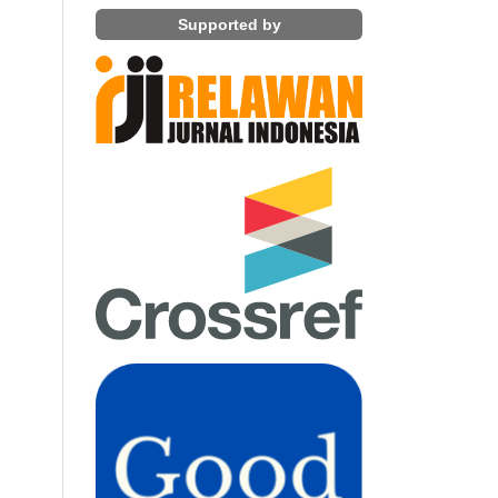
Supported by