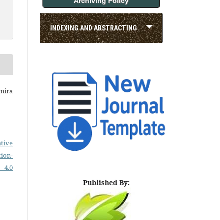
Archiving Policy
INDEXING AND ABSTRACTING
smira
tive
on-
 4.0
Published By: