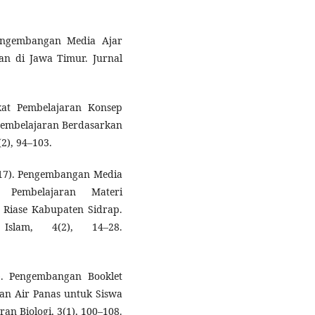
 Pengembangan Media Ajar
ian di Jawa Timur. Jurnal
kat Pembelajaran Konsep
embelajaran Berdasarkan
2), 94–103.
(2017). Pengembangan Media
Pembelajaran Materi
 Riase Kabupaten Sidrap.
Islam, 4(2), 14–28.
19). Pengembangan Booklet
n Air Panas untuk Siswa
an Biologi, 3(1), 100–108.