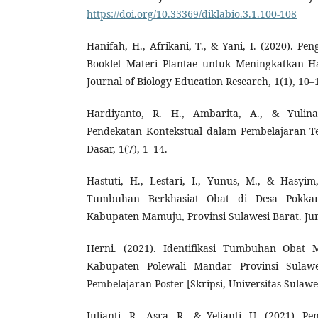
https://doi.org/10.33369/diklabio.3.1.100-108
Hanifah, H., Afrikani, T., & Yani, I. (2020). 
Booklet Materi Plantae untuk Meningkatkan Has
Journal of Biology Education Research, 1(1), 10–
Hardiyanto, R. H., Ambarita, A., & Yulina
Pendekatan Kontekstual dalam Pembelajaran Te
Dasar, 1(7), 1–14.
Hastuti, H., Lestari, I., Yunus, M., & Hasyim,
Tumbuhan Berkhasiat Obat di Desa Pokkan
Kabupaten Mamuju, Provinsi Sulawesi Barat. Jurn
Herni. (2021). Identifikasi Tumbuhan Obat 
Kabupaten Polewali Mandar Provinsi Sulawe
Pembelajaran Poster [Skripsi, Universitas Sulawe
Julianti, R., Asra, R., & Yelianti, U. (2021).