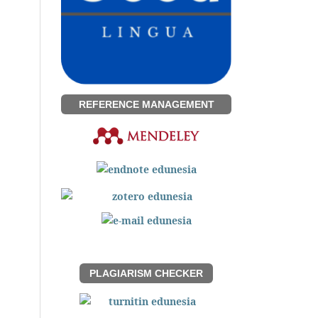
REFERENCE MANAGEMENT
PLAGIARISM CHECKER