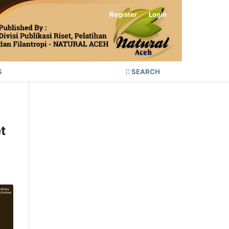
Register
Login
S
SEARCH
t