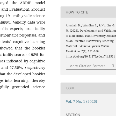
ployed the ADDIE model
, and Evaluation). Product
HOW TO CITE
ing 19 tenth-grade science
lukku. Validity data were
Amaliah, N., Wandira, I., & Nurdin, G.
dia experts, practicality
M. (2026). Development and Validatio
stionnaire responses, and
of a Medicinal Plant Inventory Bookle
dents’ cognitive learning
as an Effective Biodiversity Teaching
Material.
Edunesia : Jurnal Ilmiah
 showed that the booklet
Pendidikan
,
7
(1), 251–266.
cticality scores of 98% for
https://doi.org/10.51276/edu.v7i1.1521
was indicated by cognitive
More Citation Formats
% and 67.36%
, respectively
 that the developed booklet
ge into learning, thereby
fully grounded science
ISSUE
Vol. 7 No. 1 (2026)
SECTION