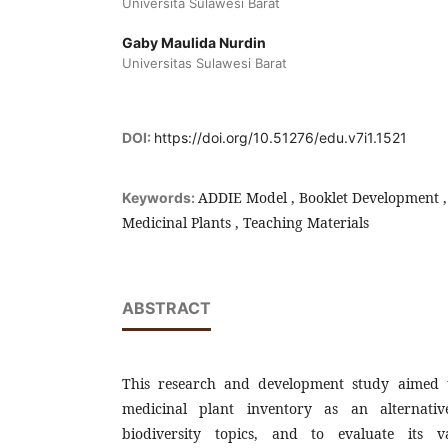
Universita Sulawesi Barat
Gaby Maulida Nurdin
Universitas Sulawesi Barat
DOI:
https://doi.org/10.51276/edu.v7i1.1521
ADDIE Model , Booklet Development , 
Keywords:
Medicinal Plants , Teaching Materials
ABSTRACT
This research and development study aimed 
medicinal plant inventory as an alternativ
biodiversity topics, and to evaluate its val