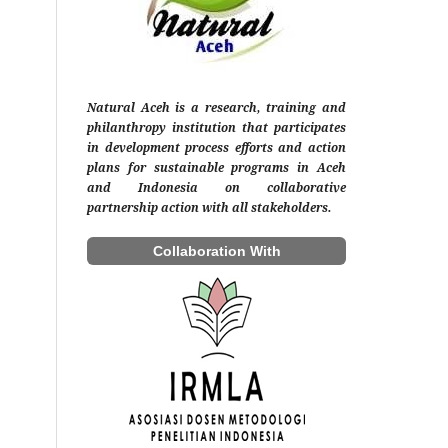
Natural Aceh is a research, training and
philanthropy institution that participates
in development process efforts and action
plans for sustainable programs in Aceh
and Indonesia on collaborative
partnership action with all stakeholders.
Collaboration With