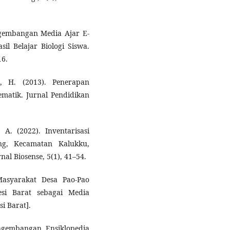
Pengembangan Media Ajar E-
il Belajar Biologi Siswa.
16.
, H. (2013). Penerapan
matik. Jurnal Pendidikan
 A. (2022). Inventarisasi
g, Kecamatan Kalukku,
al Biosense, 5(1), 41–54.
Masyarakat Desa Pao-Pao
si Barat sebagai Media
si Barat].
 Pengembangan Ensiklopedia