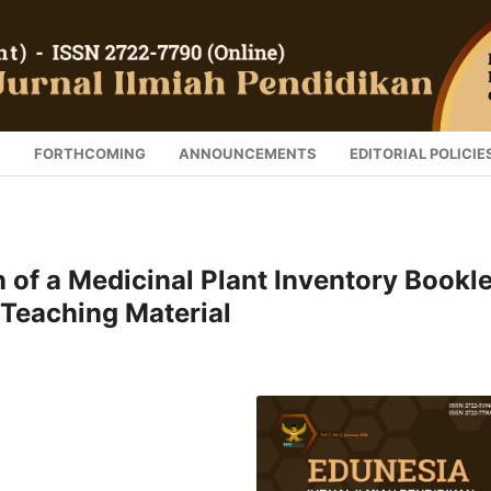
S
FORTHCOMING
ANNOUNCEMENTS
EDITORIAL POLICIE
 of a Medicinal Plant Inventory Bookle
y Teaching Material