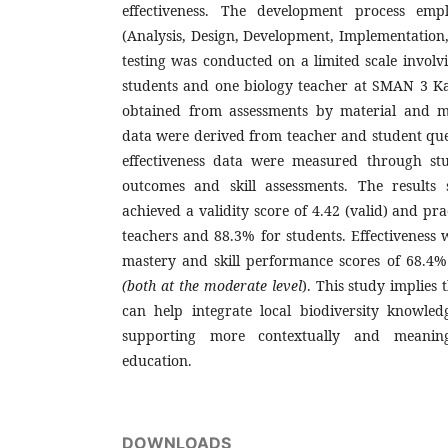
effectiveness. The development process em
(Analysis, Design, Development, Implementation
testing was conducted on a limited scale involv
students and one biology teacher at SMAN 3 Ka
obtained from assessments by material and me
data were derived from teacher and student que
effectiveness data were measured through stu
outcomes and skill assessments. The results
achieved a validity score of 4.42 (valid) and pra
teachers and 88.3% for students. Effectiveness 
mastery and skill performance scores of 68.4
(both at the moderate
level
). This study implies
can help integrate local biodiversity knowled
supporting more contextually and meaning
education.
DOWNLOADS