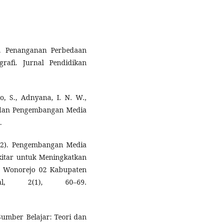
13). Penanganan Perbedaan
rafi. Jurnal Pendidikan
no, S., Adnyana, I. N. W.,
er dan Pengembangan Media
.
2022). Pengembangan Media
kitar untuk Meningkatkan
DN Wonorejo 02 Kabupaten
nal, 2(1), 60–69.
umber Belajar: Teori dan