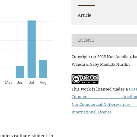
Article
LICENSE
Copyright (c) 2025 Nur Amaliah, I
Wandira, Gaby Maulida Nurdin
This work is licensed under a
Crea
Commons Attributi
NonCommercial-NoDerivatives
International License
.
undergraduate student in