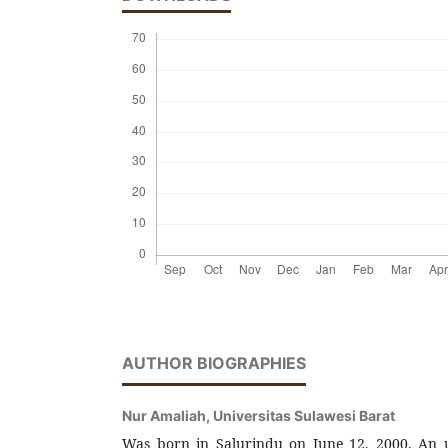
AUTHOR BIOGRAPHIES
Nur Amaliah,
Universitas Sulawesi Barat
Was born in Salurindu on June 12, 2000. An 