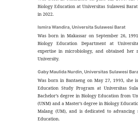
Biology Education at Universitas Sulawesi Bar
in 2022.
Ismira Wandira,
Universita Sulawesi Barat
Was born in Makassar on September 26, 1991, 
Biology Education Department at Universit
expertise in microbiology, and obtained her 
University.
Gaby Maulida Nurdin,
Universitas Sulawesi Bara
Was born in Bantaeng on May 27, 1993, she is 
Education Study Program at Universitas Sula
Bachelor’s degree in Biology Education from Un
(UNM) and a Master’s degree in Biology Educati
Malang (UM), and is dedicated to advancing st
Education.