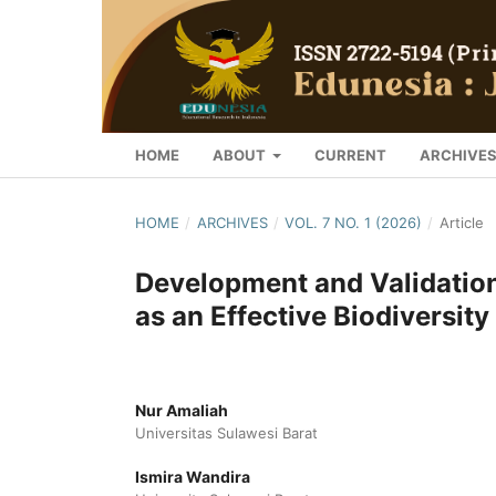
HOME
ABOUT
CURRENT
ARCHIVE
HOME
/
ARCHIVES
/
VOL. 7 NO. 1 (2026)
/
Article
Development and Validation
as an Effective Biodiversit
Nur Amaliah
Universitas Sulawesi Barat
Ismira Wandira