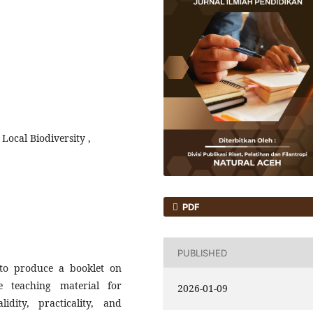
Local Biodiversity ,
PDF
PUBLISHED
to produce a booklet on
e teaching material for
2026-01-09
idity, practicality, and