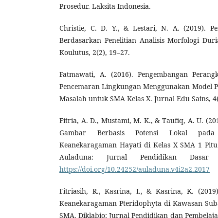
Prosedur. Laksita Indonesia.
Christie, C. D. Y., & Lestari, N. A. (2019).
Berdasarkan Penelitian Analisis Morfologi Dur
Koulutus, 2(2), 19–27.
Fatmawati, A. (2016). Pengembangan Perang
Pencemaran Lingkungan Menggunakan Model P
Masalah untuk SMA Kelas X. Jurnal Edu Sains, 4(
Fitria, A. D., Mustami, M. K., & Taufiq, A. U. 
Gambar Berbasis Potensi Lokal pada 
Keanekaragaman Hayati di Kelas X SMA 1 Pitu
Auladuna: Jurnal Pendidikan Dasar 
https://doi.org/10.24252/auladuna.v4i2a2.2017
Fitriasih, R., Kasrina, I., & Kasrina, K. (20
Keanekaragaman Pteridophyta di Kawasan Suba
SMA. Diklabio: Jurnal Pendidikan dan Pembelajar