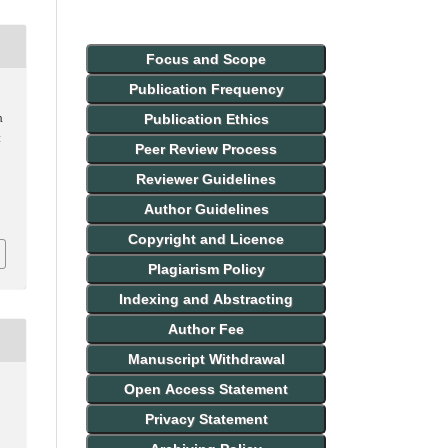
Focus and Scope
Publication Frequency
Publication Ethics
n
t
Peer Review Process
Reviewer Guidelines
Author Guidelines
Copyright and Licence
Plagiarism Policy
Indexing and Abstracting
Author Fee
Manuscript Withdrawal
Open Access Statement
Privacy Statement