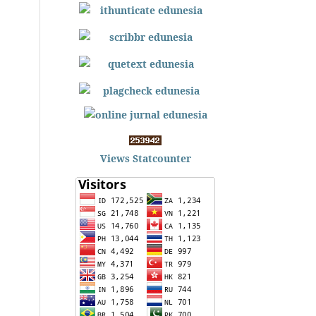
Views Statcounter