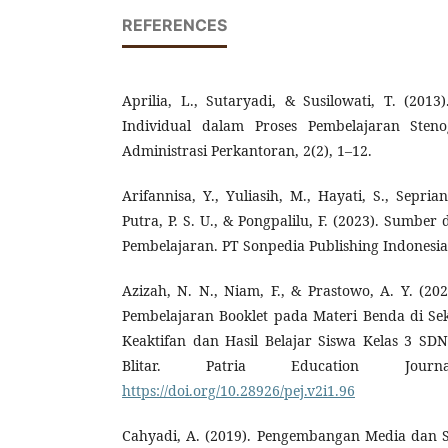
REFERENCES
Aprilia, L., Sutaryadi, & Susilowati, T. (20
Individual dalam Proses Pembelajaran Stenog
Administrasi Perkantoran, 2(2), 1–12.
Arifannisa, Y., Yuliasih, M., Hayati, S., Sepria
Putra, P. S. U., & Pongpalilu, F. (2023). Sumb
Pembelajaran. PT Sonpedia Publishing Indonesia
Azizah, N. N., Niam, F., & Prastowo, A. Y. (
Pembelajaran Booklet pada Materi Benda di Se
Keaktifan dan Hasil Belajar Siswa Kelas 3 S
Blitar. Patria Education Jour
https://doi.org/10.28926/pej.v2i1.96
Cahyadi, A. (2019). Pengembangan Media dan S