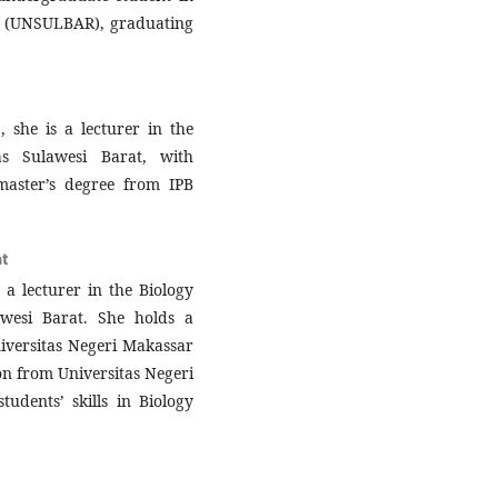
at (UNSULBAR), graduating
she is a lecturer in the
as Sulawesi Barat, with
master’s degree from IPB
t
a lecturer in the Biology
wesi Barat. She holds a
iversitas Negeri Makassar
on from Universitas Negeri
udents’ skills in Biology