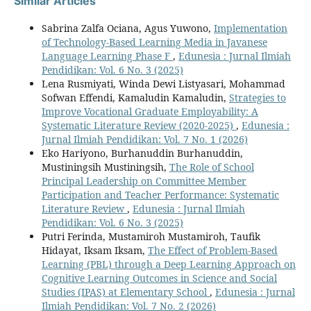
Similar Articles
Sabrina Zalfa Ociana, Agus Yuwono,
Implementation
of Technology-Based Learning Media in Javanese
Language Learning Phase F
,
Edunesia : Jurnal Ilmiah
Pendidikan: Vol. 6 No. 3 (2025)
Lena Rusmiyati, Winda Dewi Listyasari, Mohammad
Sofwan Effendi, Kamaludin Kamaludin,
Strategies to
Improve Vocational Graduate Employability: A
Systematic Literature Review (2020-2025)
,
Edunesia :
Jurnal Ilmiah Pendidikan: Vol. 7 No. 1 (2026)
Eko Hariyono, Burhanuddin Burhanuddin,
Mustiningsih Mustiningsih,
The Role of School
Principal Leadership on Committee Member
Participation and Teacher Performance: Systematic
Literature Review
,
Edunesia : Jurnal Ilmiah
Pendidikan: Vol. 6 No. 3 (2025)
Putri Ferinda, Mustamiroh Mustamiroh, Taufik
Hidayat, Iksam Iksam,
The Effect of Problem-Based
Learning (PBL) through a Deep Learning Approach on
Cognitive Learning Outcomes in Science and Social
Studies (IPAS) at Elementary School
,
Edunesia : Jurnal
Ilmiah Pendidikan: Vol. 7 No. 2 (2026)