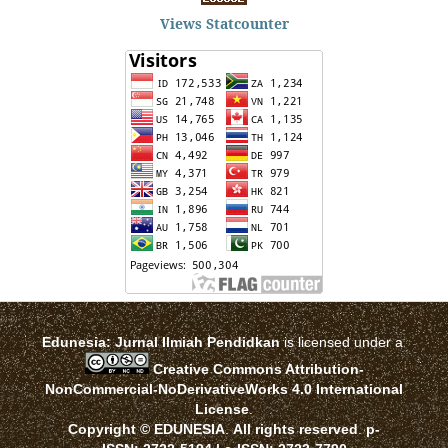
Views Statcounter
Edunesia: Jurnal Ilmiah Pendidkan
is licensed under a
Creative Commons Attribution-
NonCommercial-NoDerivativeWorks 4.0 International
License
.
Copyright © EDUNESIA
.
All rights reserved
.
p-