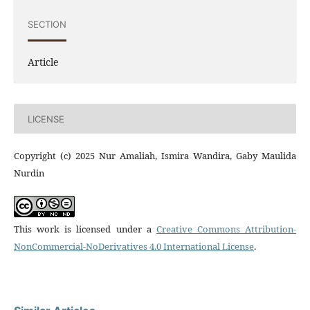
SECTION
Article
LICENSE
Copyright (c) 2025 Nur Amaliah, Ismira Wandira, Gaby Maulida
Nurdin
This work is licensed under a
Creative Commons Attribution-
NonCommercial-NoDerivatives 4.0 International License
.