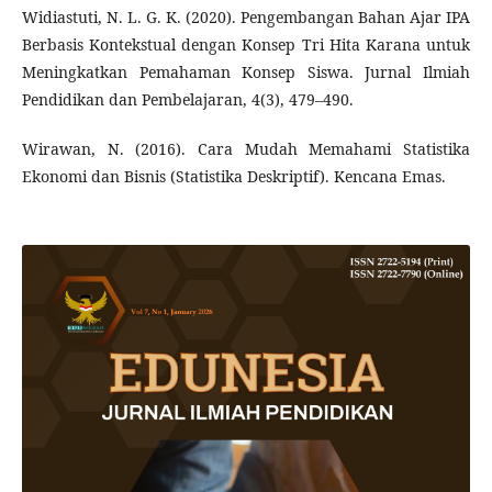
Widiastuti, N. L. G. K. (2020). Pengembangan Bahan Ajar IPA
Berbasis Kontekstual dengan Konsep Tri Hita Karana untuk
Meningkatkan Pemahaman Konsep Siswa. Jurnal Ilmiah
Pendidikan dan Pembelajaran, 4(3), 479–490.
Wirawan, N. (2016). Cara Mudah Memahami Statistika
Ekonomi dan Bisnis (Statistika Deskriptif). Kencana Emas.