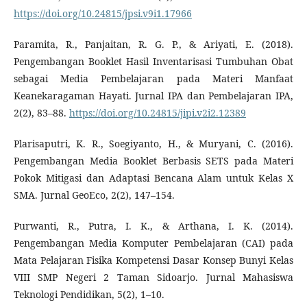
https://doi.org/10.24815/jpsi.v9i1.17966
Paramita, R., Panjaitan, R. G. P., & Ariyati, E. (2018).
Pengembangan Booklet Hasil Inventarisasi Tumbuhan Obat
sebagai Media Pembelajaran pada Materi Manfaat
Keanekaragaman Hayati. Jurnal IPA dan Pembelajaran IPA,
2(2), 83–88.
https://doi.org/10.24815/jipi.v2i2.12389
Plarisaputri, K. R., Soegiyanto, H., & Muryani, C. (2016).
Pengembangan Media Booklet Berbasis SETS pada Materi
Pokok Mitigasi dan Adaptasi Bencana Alam untuk Kelas X
SMA. Jurnal GeoEco, 2(2), 147–154.
Purwanti, R., Putra, I. K., & Arthana, I. K. (2014).
Pengembangan Media Komputer Pembelajaran (CAI) pada
Mata Pelajaran Fisika Kompetensi Dasar Konsep Bunyi Kelas
VIII SMP Negeri 2 Taman Sidoarjo. Jurnal Mahasiswa
Teknologi Pendidikan, 5(2), 1–10.