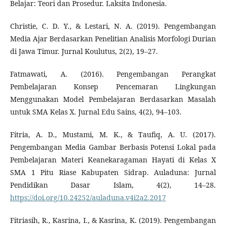
Belajar: Teori dan Prosedur. Laksita Indonesia.
Christie, C. D. Y., & Lestari, N. A. (2019). Pengembangan
Media Ajar Berdasarkan Penelitian Analisis Morfologi Durian
di Jawa Timur. Jurnal Koulutus, 2(2), 19–27.
Fatmawati, A. (2016). Pengembangan Perangkat
Pembelajaran Konsep Pencemaran Lingkungan
Menggunakan Model Pembelajaran Berdasarkan Masalah
untuk SMA Kelas X. Jurnal Edu Sains, 4(2), 94–103.
Fitria, A. D., Mustami, M. K., & Taufiq, A. U. (2017).
Pengembangan Media Gambar Berbasis Potensi Lokal pada
Pembelajaran Materi Keanekaragaman Hayati di Kelas X
SMA 1 Pitu Riase Kabupaten Sidrap. Auladuna: Jurnal
Pendidikan Dasar Islam, 4(2), 14–28.
https://doi.org/10.24252/auladuna.v4i2a2.2017
Fitriasih, R., Kasrina, I., & Kasrina, K. (2019). Pengembangan