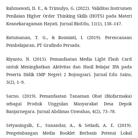
Rahmawati, D. E., & Trimulyo, G. (2022). Validitas Instrumen
Penilaian Higher Order Thinking Skills (HOTS) pada Materi
Keanekaragaman Hayati. Jurnal BioEdu, 11(1), 138–147.
Ratumanan, T. G., & Rosmiati, I. (2019). Perencanaan
Pembelajaran. PT Grafindo Persada.
Riyanto, N. (2015). Pemanfaatan Media Light Flash Card
untuk Meningkatkan Aktivitas dan Hasil Belajar IPA pada
Peserta Didik SMP Negeri 2 Bojongsari. Jurnal Edu Sains,
3(2), 1–9.
Sarno. (2019). Pemanfaatan Tanaman Obat (Biofarmaka)
sebagai Produk Unggulan Masyarakat Desa Depok
Banjarnegara. Jurnal Abdimas Unwahas, 4(2), 73–78.
Setyaningsih, E., Sunandar, A., & Setiadi, A. E. (2019).
Pengembangan Media Booklet Berbasis Potensi Lokal