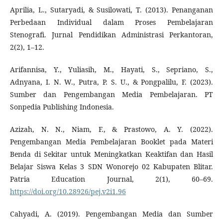
Aprilia, L., Sutaryadi, & Susilowati, T. (2013). Penanganan
Perbedaan Individual dalam Proses Pembelajaran
Stenografi. Jurnal Pendidikan Administrasi Perkantoran,
2(2), 1–12.
Arifannisa, Y., Yuliasih, M., Hayati, S., Sepriano, S.,
Adnyana, I. N. W., Putra, P. S. U., & Pongpalilu, F. (2023).
Sumber dan Pengembangan Media Pembelajaran. PT
Sonpedia Publishing Indonesia.
Azizah, N. N., Niam, F., & Prastowo, A. Y. (2022).
Pengembangan Media Pembelajaran Booklet pada Materi
Benda di Sekitar untuk Meningkatkan Keaktifan dan Hasil
Belajar Siswa Kelas 3 SDN Wonorejo 02 Kabupaten Blitar.
Patria Education Journal, 2(1), 60–69.
https://doi.org/10.28926/pej.v2i1.96
Cahyadi, A. (2019). Pengembangan Media dan Sumber