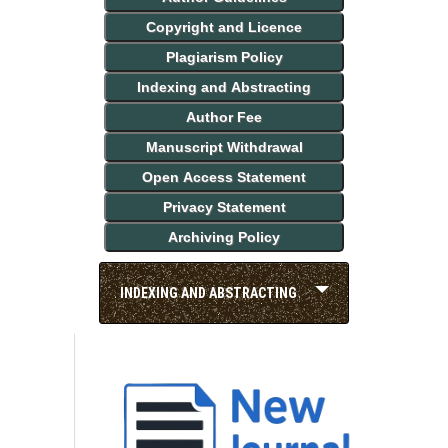
Copyright and Licence
Plagiarism Policy
Indexing and Abstracting
Author Fee
Manuscript Withdrawal
Open Access Statement
Privacy Statement
Archiving Policy
INDEXING AND ABSTRACTING