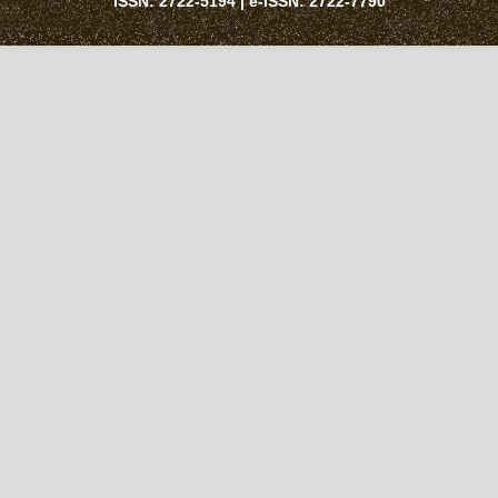
ISSN:
2722-5194
| e-ISSN:
2722-7790