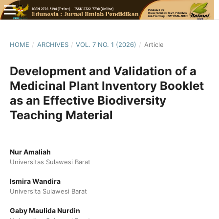
HOME
/
ARCHIVES
/
VOL. 7 NO. 1 (2026)
/
Article
Development and Validation of a
Medicinal Plant Inventory Booklet
as an Effective Biodiversity
Teaching Material
Nur Amaliah
Universitas Sulawesi Barat
Ismira Wandira
Universita Sulawesi Barat
Gaby Maulida Nurdin