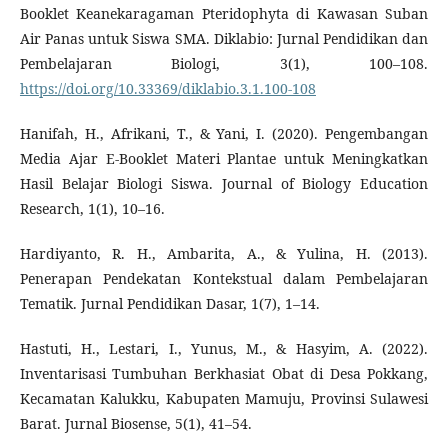
Booklet Keanekaragaman Pteridophyta di Kawasan Suban
Air Panas untuk Siswa SMA. Diklabio: Jurnal Pendidikan dan
Pembelajaran Biologi, 3(1), 100–108.
https://doi.org/10.33369/diklabio.3.1.100-108
Hanifah, H., Afrikani, T., & Yani, I. (2020). Pengembangan
Media Ajar E-Booklet Materi Plantae untuk Meningkatkan
Hasil Belajar Biologi Siswa. Journal of Biology Education
Research, 1(1), 10–16.
Hardiyanto, R. H., Ambarita, A., & Yulina, H. (2013).
Penerapan Pendekatan Kontekstual dalam Pembelajaran
Tematik. Jurnal Pendidikan Dasar, 1(7), 1–14.
Hastuti, H., Lestari, I., Yunus, M., & Hasyim, A. (2022).
Inventarisasi Tumbuhan Berkhasiat Obat di Desa Pokkang,
Kecamatan Kalukku, Kabupaten Mamuju, Provinsi Sulawesi
Barat. Jurnal Biosense, 5(1), 41–54.