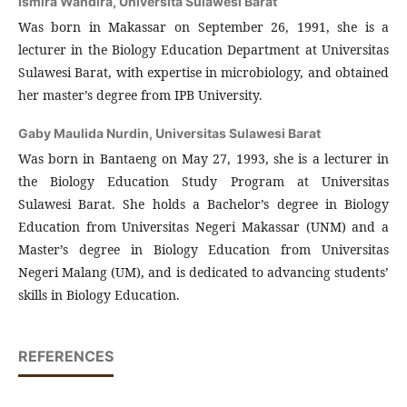
Ismira Wandira,
Universita Sulawesi Barat
Was born in Makassar on September 26, 1991, she is a
lecturer in the Biology Education Department at Universitas
Sulawesi Barat, with expertise in microbiology, and obtained
her master’s degree from IPB University.
Gaby Maulida Nurdin,
Universitas Sulawesi Barat
Was born in Bantaeng on May 27, 1993, she is a lecturer in
the Biology Education Study Program at Universitas
Sulawesi Barat. She holds a Bachelor’s degree in Biology
Education from Universitas Negeri Makassar (UNM) and a
Master’s degree in Biology Education from Universitas
Negeri Malang (UM), and is dedicated to advancing students’
skills in Biology Education.
REFERENCES