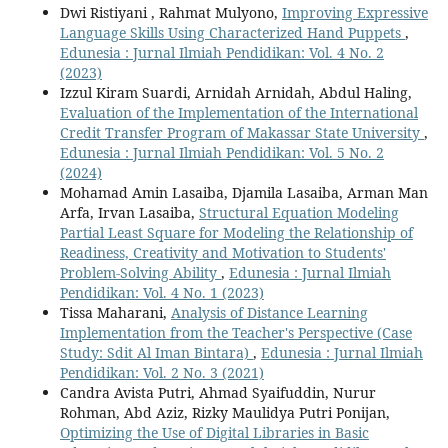
Dwi Ristiyani , Rahmat Mulyono,
Improving Expressive
Language Skills Using Characterized Hand Puppets
,
Edunesia : Jurnal Ilmiah Pendidikan: Vol. 4 No. 2
(2023)
Izzul Kiram Suardi, Arnidah Arnidah, Abdul Haling,
Evaluation of the Implementation of the International
Credit Transfer Program of Makassar State University
,
Edunesia : Jurnal Ilmiah Pendidikan: Vol. 5 No. 2
(2024)
Mohamad Amin Lasaiba, Djamila Lasaiba, Arman Man
Arfa, Irvan Lasaiba,
Structural Equation Modeling
Partial Least Square for Modeling the Relationship of
Readiness, Creativity and Motivation to Students'
Problem-Solving Ability
,
Edunesia : Jurnal Ilmiah
Pendidikan: Vol. 4 No. 1 (2023)
Tissa Maharani,
Analysis of Distance Learning
Implementation from the Teacher's Perspective (Case
Study: Sdit Al Iman Bintara)
,
Edunesia : Jurnal Ilmiah
Pendidikan: Vol. 2 No. 3 (2021)
Candra Avista Putri, Ahmad Syaifuddin, Nurur
Rohman, Abd Aziz, Rizky Maulidya Putri Ponijan,
Optimizing the Use of Digital Libraries in Basic