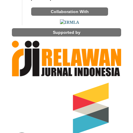
Collaboration With
Supported by