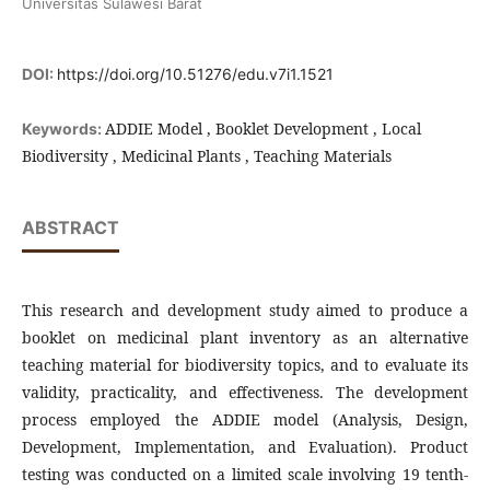
Universitas Sulawesi Barat
DOI:
https://doi.org/10.51276/edu.v7i1.1521
ADDIE Model , Booklet Development , Local
Keywords:
Biodiversity , Medicinal Plants , Teaching Materials
ABSTRACT
This research and development study aimed to produce a
booklet on medicinal plant inventory as an alternative
teaching material for biodiversity topics, and to evaluate its
validity, practicality, and effectiveness. The development
process employed the ADDIE model (Analysis, Design,
Development, Implementation, and Evaluation). Product
testing was conducted on a limited scale involving 19 tenth-