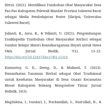
Herni. (2021). Identifikasi Tumbuhan Obat Masyarakat Desa
Pao-Pao Kabupaten Polewali Mandar Provinsi Sulawesi Barat
sebagai Media Pembelajaran Poster [Skripsi, Universitas
Sulawesi Barat].
Julianti, R., Asra, R., & Yelianti, U. (2021). Pengembangan
Ensiklopedia Tumbuhan Obat Masyarakat Kerinci sebagai
Sumber Belajar Materi Keanekaragaman Hayati untuk Siswa
SMA. Jurnal Biodik, 7(1), 13–22.
https://doi.org/10.22437/bio.v7i01.11314
Kumontoy, G. D., Deeng, D., & Mulianti, T. (2023).
Pemanfaatan Tanaman Herbal sebagai Obat Tradisional
untuk Kesehatan Masyarakat di Desa Guaan Kecamatan
Mooat Kabupaten Bolaang Mongondow Timur. Jurnal
Holistik, 16(3).
Magdalena, I., Sundari, I., Nurkamilah, S., Nasrullah, N., &