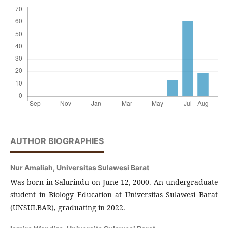
AUTHOR BIOGRAPHIES
Nur Amaliah,
Universitas Sulawesi Barat
Was born in Salurindu on June 12, 2000. An undergraduate
student in Biology Education at Universitas Sulawesi Barat
(UNSULBAR), graduating in 2022.