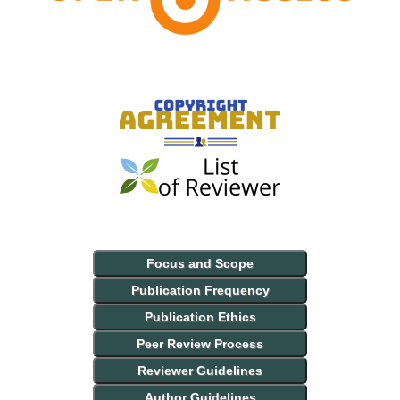
Focus and Scope
Publication Frequency
Publication Ethics
Peer Review Process
Reviewer Guidelines
Author Guidelines