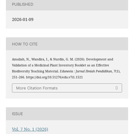
PUBLISHED
2026-01-09
HOW TO CITE
Amaliah, N., Wandira, I., & Nurdin, G. M. (2026). Development and
Validation of a Medicinal Plant Inventory Booklet as an Effective
Biodiversity Teaching Material.
Edunesia : Jurnal Ilmiah Pendidikan
,
7
(1),
251–266. https://doi.org/10.51276/edu.v7i1.1521
More Citation Formats
ISSUE
Vol. 7 No. 1 (2026)