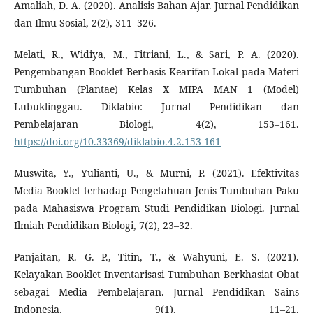
Amaliah, D. A. (2020). Analisis Bahan Ajar. Jurnal Pendidikan
dan Ilmu Sosial, 2(2), 311–326.
Melati, R., Widiya, M., Fitriani, L., & Sari, P. A. (2020).
Pengembangan Booklet Berbasis Kearifan Lokal pada Materi
Tumbuhan (Plantae) Kelas X MIPA MAN 1 (Model)
Lubuklinggau. Diklabio: Jurnal Pendidikan dan
Pembelajaran Biologi, 4(2), 153–161.
https://doi.org/10.33369/diklabio.4.2.153-161
Muswita, Y., Yulianti, U., & Murni, P. (2021). Efektivitas
Media Booklet terhadap Pengetahuan Jenis Tumbuhan Paku
pada Mahasiswa Program Studi Pendidikan Biologi. Jurnal
Ilmiah Pendidikan Biologi, 7(2), 23–32.
Panjaitan, R. G. P., Titin, T., & Wahyuni, E. S. (2021).
Kelayakan Booklet Inventarisasi Tumbuhan Berkhasiat Obat
sebagai Media Pembelajaran. Jurnal Pendidikan Sains
Indonesia, 9(1), 11–21.