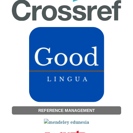
REFERENCE MANAGEMENT