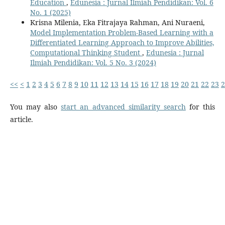
Education
,
Edunesia : Jurnal Ilmiah Pendidikan: Vol. 6
No. 1 (2025)
Krisna Milenia, Eka Fitrajaya Rahman, Ani Nuraeni,
Model Implementation Problem-Based Learning with a
Differentiated Learning Approach to Improve Abilities,
Computational Thinking Student
,
Edunesia : Jurnal
Ilmiah Pendidikan: Vol. 5 No. 3 (2024)
<<
<
1
2
3
4
5
6
7
8
9
10
11
12
13
14
15
16
17
18
19
20
21
22
23
2
You may also
start an advanced similarity search
for this
article.