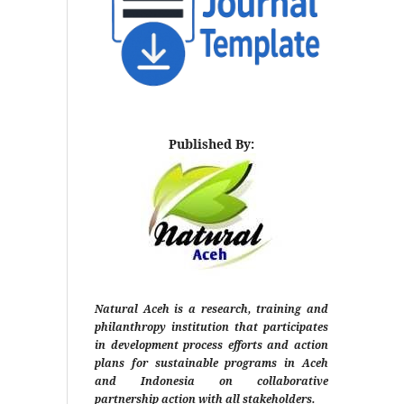
Published By:
Natural Aceh is a research, training and
philanthropy institution that participates
in development process efforts and action
plans for sustainable programs in Aceh
and Indonesia on collaborative
partnership action with all stakeholders.