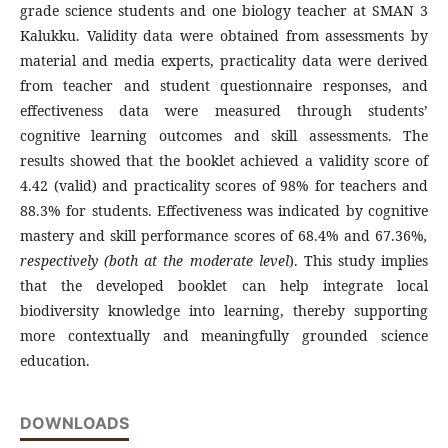
grade science students and one biology teacher at SMAN 3
Kalukku. Validity data were obtained from assessments by
material and media experts, practicality data were derived
from teacher and student questionnaire responses, and
effectiveness data were measured through students’
cognitive learning outcomes and skill assessments. The
results showed that the booklet achieved a validity score of
4.42 (valid) and practicality scores of 98% for teachers and
88.3% for students. Effectiveness was indicated by cognitive
mastery and skill performance scores of 68.4% and 67.36%
,
respectively (both at the moderate
level
). This study implies
that the developed booklet can help integrate local
biodiversity knowledge into learning, thereby supporting
more contextually and meaningfully grounded science
education.
DOWNLOADS