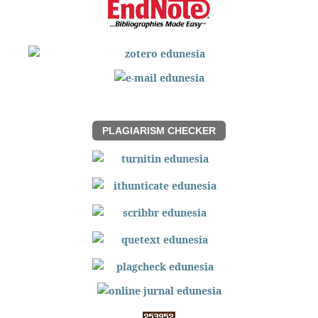
PLAGIARISM CHECKER