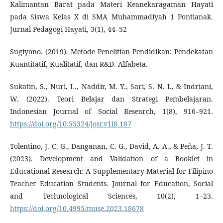
Kalimantan Barat pada Materi Keanekaragaman Hayati
pada Siswa Kelas X di SMA Muhammadiyah 1 Pontianak.
Jurnal Pedagogi Hayati, 3(1), 44–52
Sugiyono. (2019). Metode Penelitian Pendidikan: Pendekatan
Kuantitatif, Kualitatif, dan R&D. Alfabeta.
Sukatin, S., Nuri, L., Naddir, M. Y., Sari, S. N. I., & Indriani,
W. (2022). Teori Belajar dan Strategi Pembelajaran.
Indonesian Journal of Social Research, 1(8), 916–921.
https://doi.org/10.55324/josr.v1i8.187
Tolentino, J. C. G., Danganan, C. G., David, A. A., & Peña, J. T.
(2023). Development and Validation of a Booklet in
Educational Research: A Supplementary Material for Filipino
Teacher Education Students. Journal for Education, Social
and Technological Sciences, 10(2), 1–23.
https://doi.org/10.4995/muse.2023.18678