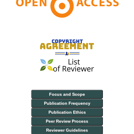
Focus and Scope
Publication Frequency
Publication Ethics
Peer Review Process
Reviewer Guidelines