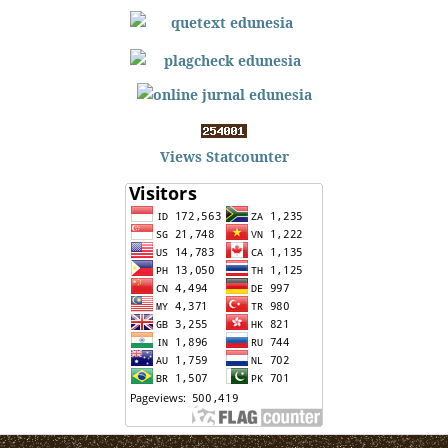
Views Statcounter