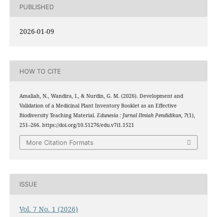
PUBLISHED
2026-01-09
HOW TO CITE
Amaliah, N., Wandira, I., & Nurdin, G. M. (2026). Development and
Validation of a Medicinal Plant Inventory Booklet as an Effective
Biodiversity Teaching Material.
Edunesia : Jurnal Ilmiah Pendidikan
,
7
(1),
251–266. https://doi.org/10.51276/edu.v7i1.1521
More Citation Formats
ISSUE
Vol. 7 No. 1 (2026)