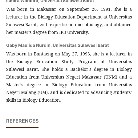
Ismira Wandira,
Universita Sulawesi Barat
Was born in Makassar on September 26, 1991, she is a
lecturer in the Biology Education Department at Universitas
Sulawesi Barat, with expertise in microbiology, and obtained
her master’s degree from IPB University.
Gaby Maulida Nurdin,
Universitas Sulawesi Barat
Was born in Bantaeng on May 27, 1993, she is a lecturer in
the Biology Education Study Program at Universitas
Sulawesi Barat. She holds a Bachelor’s degree in Biology
Education from Universitas Negeri Makassar (UNM) and a
Master’s degree in Biology Education from Universitas
Negeri Malang (UM), and is dedicated to advancing students’
skills in Biology Education.
REFERENCES