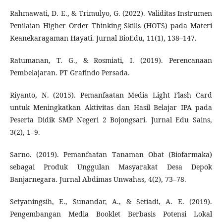
Rahmawati, D. E., & Trimulyo, G. (2022). Validitas Instrumen
Penilaian Higher Order Thinking Skills (HOTS) pada Materi
Keanekaragaman Hayati. Jurnal BioEdu, 11(1), 138–147.
Ratumanan, T. G., & Rosmiati, I. (2019). Perencanaan
Pembelajaran. PT Grafindo Persada.
Riyanto, N. (2015). Pemanfaatan Media Light Flash Card
untuk Meningkatkan Aktivitas dan Hasil Belajar IPA pada
Peserta Didik SMP Negeri 2 Bojongsari. Jurnal Edu Sains,
3(2), 1–9.
Sarno. (2019). Pemanfaatan Tanaman Obat (Biofarmaka)
sebagai Produk Unggulan Masyarakat Desa Depok
Banjarnegara. Jurnal Abdimas Unwahas, 4(2), 73–78.
Setyaningsih, E., Sunandar, A., & Setiadi, A. E. (2019).
Pengembangan Media Booklet Berbasis Potensi Lokal