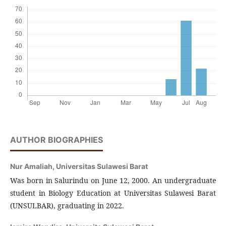
AUTHOR BIOGRAPHIES
Nur Amaliah,
Universitas Sulawesi Barat
Was born in Salurindu on June 12, 2000. An undergraduate
student in Biology Education at Universitas Sulawesi Barat
(UNSULBAR), graduating in 2022.