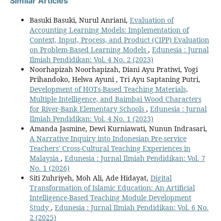
Similar Articles
Basuki Basuki, Nurul Anriani,
Evaluation of
Accounting Learning Models: Implementation of
Context, Input, Process, and Product (CIPP) Evaluation
on Problem-Based Learning Models
,
Edunesia : Jurnal
Ilmiah Pendidikan: Vol. 4 No. 2 (2023)
Noorhapizah Noorhapizah, Diani Ayu Pratiwi, Yogi
Prihandoko, Helwa Ayuni , Tri Ayu Saptaning Putri,
Development of HOTs-Based Teaching Materials,
Multiple Intelligence, and Baimbai Wood Characters
for River-Bank Elementary Schools
,
Edunesia : Jurnal
Ilmiah Pendidikan: Vol. 4 No. 1 (2023)
Amanda Jasmine, Dewi Kurniawati, Nunun Indrasari,
A Narrative Inquiry into Indonesian Pre-service
Teachers' Cross-Cultural Teaching Experiences in
Malaysia
,
Edunesia : Jurnal Ilmiah Pendidikan: Vol. 7
No. 1 (2026)
Siti Zuhriyeh, Moh Ali, Ade Hidayat,
Digital
Transformation of Islamic Education: An Artificial
Intelligence-Based Teaching Module Development
Study
,
Edunesia : Jurnal Ilmiah Pendidikan: Vol. 6 No.
2 (2025)