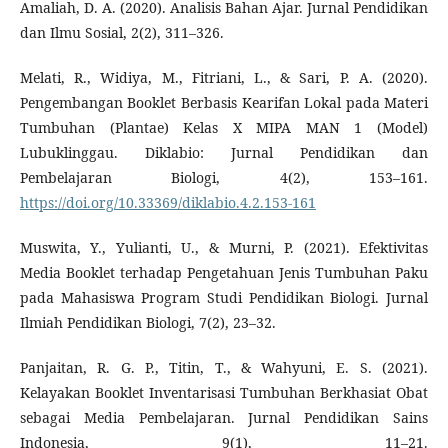
Amaliah, D. A. (2020). Analisis Bahan Ajar. Jurnal Pendidikan
dan Ilmu Sosial, 2(2), 311–326.
Melati, R., Widiya, M., Fitriani, L., & Sari, P. A. (2020).
Pengembangan Booklet Berbasis Kearifan Lokal pada Materi
Tumbuhan (Plantae) Kelas X MIPA MAN 1 (Model)
Lubuklinggau. Diklabio: Jurnal Pendidikan dan
Pembelajaran Biologi, 4(2), 153–161.
https://doi.org/10.33369/diklabio.4.2.153-161
Muswita, Y., Yulianti, U., & Murni, P. (2021). Efektivitas
Media Booklet terhadap Pengetahuan Jenis Tumbuhan Paku
pada Mahasiswa Program Studi Pendidikan Biologi. Jurnal
Ilmiah Pendidikan Biologi, 7(2), 23–32.
Panjaitan, R. G. P., Titin, T., & Wahyuni, E. S. (2021).
Kelayakan Booklet Inventarisasi Tumbuhan Berkhasiat Obat
sebagai Media Pembelajaran. Jurnal Pendidikan Sains
Indonesia, 9(1), 11–21.