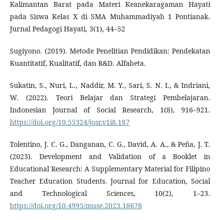
Kalimantan Barat pada Materi Keanekaragaman Hayati
pada Siswa Kelas X di SMA Muhammadiyah 1 Pontianak.
Jurnal Pedagogi Hayati, 3(1), 44–52
Sugiyono. (2019). Metode Penelitian Pendidikan: Pendekatan
Kuantitatif, Kualitatif, dan R&D. Alfabeta.
Sukatin, S., Nuri, L., Naddir, M. Y., Sari, S. N. I., & Indriani,
W. (2022). Teori Belajar dan Strategi Pembelajaran.
Indonesian Journal of Social Research, 1(8), 916–921.
https://doi.org/10.55324/josr.v1i8.187
Tolentino, J. C. G., Danganan, C. G., David, A. A., & Peña, J. T.
(2023). Development and Validation of a Booklet in
Educational Research: A Supplementary Material for Filipino
Teacher Education Students. Journal for Education, Social
and Technological Sciences, 10(2), 1–23.
https://doi.org/10.4995/muse.2023.18678