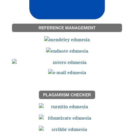
REFERENCE MANAGEMENT
PLAGIARISM CHECKER