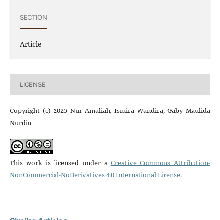
SECTION
Article
LICENSE
Copyright (c) 2025 Nur Amaliah, Ismira Wandira, Gaby Maulida
Nurdin
This work is licensed under a
Creative Commons Attribution-
NonCommercial-NoDerivatives 4.0 International License
.