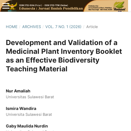
HOME
/
ARCHIVES
/
VOL. 7 NO. 1 (2026)
/
Article
Development and Validation of a
Medicinal Plant Inventory Booklet
as an Effective Biodiversity
Teaching Material
Nur Amaliah
Universitas Sulawesi Barat
Ismira Wandira
Universita Sulawesi Barat
Gaby Maulida Nurdin