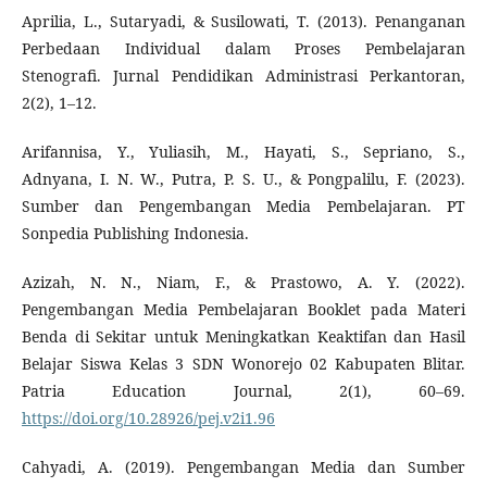
Aprilia, L., Sutaryadi, & Susilowati, T. (2013). Penanganan
Perbedaan Individual dalam Proses Pembelajaran
Stenografi. Jurnal Pendidikan Administrasi Perkantoran,
2(2), 1–12.
Arifannisa, Y., Yuliasih, M., Hayati, S., Sepriano, S.,
Adnyana, I. N. W., Putra, P. S. U., & Pongpalilu, F. (2023).
Sumber dan Pengembangan Media Pembelajaran. PT
Sonpedia Publishing Indonesia.
Azizah, N. N., Niam, F., & Prastowo, A. Y. (2022).
Pengembangan Media Pembelajaran Booklet pada Materi
Benda di Sekitar untuk Meningkatkan Keaktifan dan Hasil
Belajar Siswa Kelas 3 SDN Wonorejo 02 Kabupaten Blitar.
Patria Education Journal, 2(1), 60–69.
https://doi.org/10.28926/pej.v2i1.96
Cahyadi, A. (2019). Pengembangan Media dan Sumber