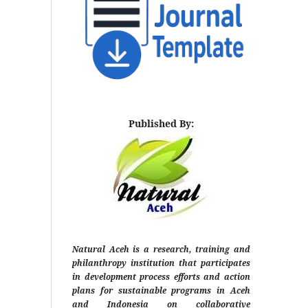
Published By:
Natural Aceh is a research, training and
philanthropy institution that participates
in development process efforts and action
plans for sustainable programs in Aceh
and Indonesia on collaborative