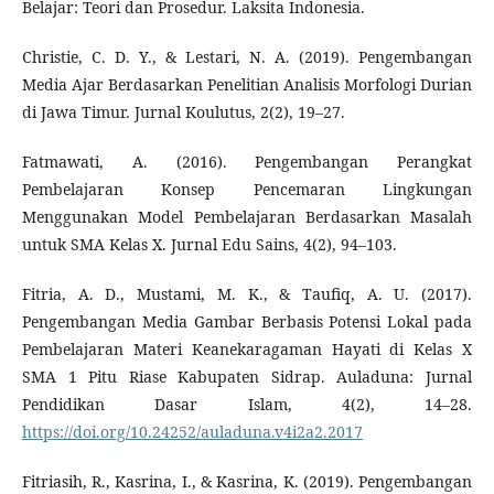
Belajar: Teori dan Prosedur. Laksita Indonesia.
Christie, C. D. Y., & Lestari, N. A. (2019). Pengembangan
Media Ajar Berdasarkan Penelitian Analisis Morfologi Durian
di Jawa Timur. Jurnal Koulutus, 2(2), 19–27.
Fatmawati, A. (2016). Pengembangan Perangkat
Pembelajaran Konsep Pencemaran Lingkungan
Menggunakan Model Pembelajaran Berdasarkan Masalah
untuk SMA Kelas X. Jurnal Edu Sains, 4(2), 94–103.
Fitria, A. D., Mustami, M. K., & Taufiq, A. U. (2017).
Pengembangan Media Gambar Berbasis Potensi Lokal pada
Pembelajaran Materi Keanekaragaman Hayati di Kelas X
SMA 1 Pitu Riase Kabupaten Sidrap. Auladuna: Jurnal
Pendidikan Dasar Islam, 4(2), 14–28.
https://doi.org/10.24252/auladuna.v4i2a2.2017
Fitriasih, R., Kasrina, I., & Kasrina, K. (2019). Pengembangan