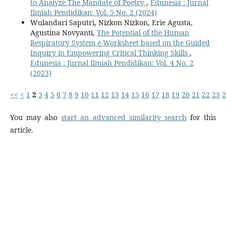
to Analyze The Mandate of Poetry
,
Edunesia : Jurnal
Ilmiah Pendidikan: Vol. 5 No. 2 (2024)
Wulandari Saputri, Nizkon Nizkon, Erie Agusta,
Agustina Novyanti,
The Potential of the Human
Respiratory System e-Worksheet based on the Guided
Inquiry in Empowering Critical Thinking Skills
,
Edunesia : Jurnal Ilmiah Pendidikan: Vol. 4 No. 2
(2023)
<<
<
1
2
3
4
5
6
7
8
9
10
11
12
13
14
15
16
17
18
19
20
21
22
23
2
You may also
start an advanced similarity search
for this
article.