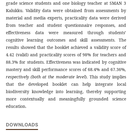
grade science students and one biology teacher at SMAN 3
Kalukku. Validity data were obtained from assessments by
material and media experts, practicality data were derived
from teacher and student questionnaire responses, and
effectiveness data were measured through students’
cognitive learning outcomes and skill assessments. The
results showed that the booklet achieved a validity score of
4.42 (valid) and practicality scores of 98% for teachers and
88.3% for students. Effectiveness was indicated by cognitive
mastery and skill performance scores of 68.4% and 67.36%
,
respectively (both at the moderate
level
). This study implies
that the developed booklet can help integrate local
biodiversity knowledge into learning, thereby supporting
more contextually and meaningfully grounded science
education.
DOWNLOADS