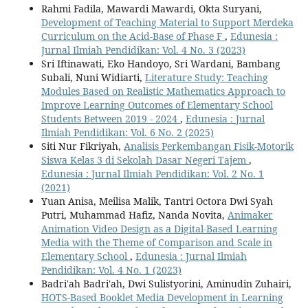
Rahmi Fadila, Mawardi Mawardi, Okta Suryani,
Development of Teaching Material to Support Merdeka
Curriculum on the Acid-Base of Phase F
,
Edunesia :
Jurnal Ilmiah Pendidikan: Vol. 4 No. 3 (2023)
Sri Iftinawati, Eko Handoyo, Sri Wardani, Bambang
Subali, Nuni Widiarti,
Literature Study: Teaching
Modules Based on Realistic Mathematics Approach to
Improve Learning Outcomes of Elementary School
Students Between 2019 - 2024
,
Edunesia : Jurnal
Ilmiah Pendidikan: Vol. 6 No. 2 (2025)
Siti Nur Fikriyah,
Analisis Perkembangan Fisik-Motorik
Siswa Kelas 3 di Sekolah Dasar Negeri Tajem
,
Edunesia : Jurnal Ilmiah Pendidikan: Vol. 2 No. 1
(2021)
Yuan Anisa, Meilisa Malik, Tantri Octora Dwi Syah
Putri, Muhammad Hafiz, Nanda Novita,
Animaker
Animation Video Design as a Digital-Based Learning
Media with the Theme of Comparison and Scale in
Elementary School
,
Edunesia : Jurnal Ilmiah
Pendidikan: Vol. 4 No. 1 (2023)
Badri'ah Badri'ah, Dwi Sulistyorini, Aminudin Zuhairi,
HOTS-Based Booklet Media Development in Learning