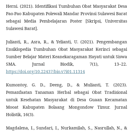
Herni. (2021). Identifikasi Tumbuhan Obat Masyarakat Desa
Pao-Pao Kabupaten Polewali Mandar Provinsi Sulawesi Barat
sebagai Media Pembelajaran Poster [Skripsi, Universitas
Sulawesi Barat].
Julianti, R., Asra, R., & Yelianti, U. (2021). Pengembangan
Ensiklopedia Tumbuhan Obat Masyarakat Kerinci sebagai
Sumber Belajar Materi Keanekaragaman Hayati untuk Siswa
SMA. Jurnal Biodik, 7(1), 13–22.
https://doi.org/10.22437/bio.v7i01.11314
Kumontoy, G. D., Deeng, D., & Mulianti, T. (2023).
Pemanfaatan Tanaman Herbal sebagai Obat Tradisional
untuk Kesehatan Masyarakat di Desa Guaan Kecamatan
Mooat Kabupaten Bolaang Mongondow Timur. Jurnal
Holistik, 16(3).
Magdalena, I., Sundari, I., Nurkamilah, S., Nasrullah, N., &