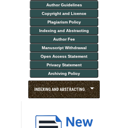
Author Guidelines
Copyright and Licence
Plagiarism Policy
Indexing and Abstracting
Author Fee
Manuscript Withdrawal
Open Access Statement
Privacy Statement
Archiving Policy
INDEXING AND ABSTRACTING