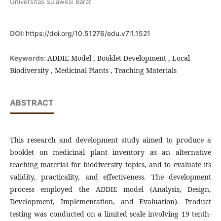
Universitas Sulawesi Barat
DOI:
https://doi.org/10.51276/edu.v7i1.1521
ADDIE Model , Booklet Development , Local
Keywords:
Biodiversity , Medicinal Plants , Teaching Materials
ABSTRACT
This research and development study aimed to produce a
booklet on medicinal plant inventory as an alternative
teaching material for biodiversity topics, and to evaluate its
validity, practicality, and effectiveness. The development
process employed the ADDIE model (Analysis, Design,
Development, Implementation, and Evaluation). Product
testing was conducted on a limited scale involving 19 tenth-