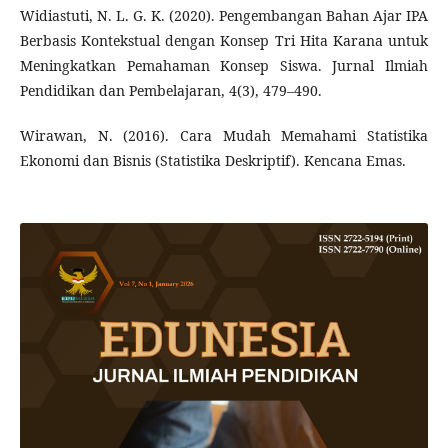
Widiastuti, N. L. G. K. (2020). Pengembangan Bahan Ajar IPA
Berbasis Kontekstual dengan Konsep Tri Hita Karana untuk
Meningkatkan Pemahaman Konsep Siswa. Jurnal Ilmiah
Pendidikan dan Pembelajaran, 4(3), 479–490.
Wirawan, N. (2016). Cara Mudah Memahami Statistika
Ekonomi dan Bisnis (Statistika Deskriptif). Kencana Emas.