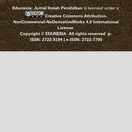
Edunesia: Jurnal Ilmiah Pendidkan
is licensed under a
Creative Commons Attribution-
NonCommercial-NoDerivativeWorks 4.0 International
License
.
Copyright © EDUNESIA
.
All rights reserved
.
p-
ISSN:
2722-5194
| e-ISSN:
2722-7790