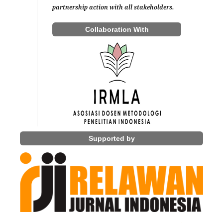
partnership action with all stakeholders.
Collaboration With
Supported by