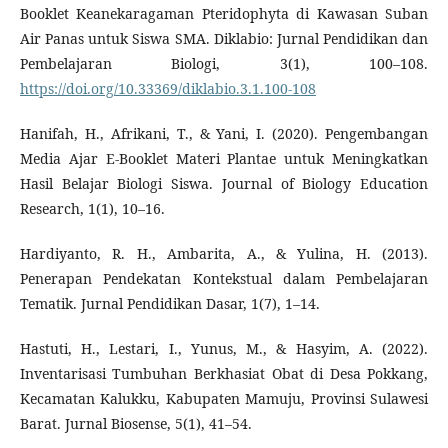
Booklet Keanekaragaman Pteridophyta di Kawasan Suban
Air Panas untuk Siswa SMA. Diklabio: Jurnal Pendidikan dan
Pembelajaran Biologi, 3(1), 100–108.
https://doi.org/10.33369/diklabio.3.1.100-108
Hanifah, H., Afrikani, T., & Yani, I. (2020). Pengembangan
Media Ajar E-Booklet Materi Plantae untuk Meningkatkan
Hasil Belajar Biologi Siswa. Journal of Biology Education
Research, 1(1), 10–16.
Hardiyanto, R. H., Ambarita, A., & Yulina, H. (2013).
Penerapan Pendekatan Kontekstual dalam Pembelajaran
Tematik. Jurnal Pendidikan Dasar, 1(7), 1–14.
Hastuti, H., Lestari, I., Yunus, M., & Hasyim, A. (2022).
Inventarisasi Tumbuhan Berkhasiat Obat di Desa Pokkang,
Kecamatan Kalukku, Kabupaten Mamuju, Provinsi Sulawesi
Barat. Jurnal Biosense, 5(1), 41–54.