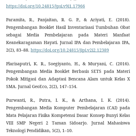
https://doi.org/10.24815/jpsi.v9i1.17966
Paramita, R., Panjaitan, R. G. P., & Ariyati, E. (2018).
Pengembangan Booklet Hasil Inventarisasi Tumbuhan Obat
sebagai Media Pembelajaran pada Materi Manfaat
Keanekaragaman Hayati. Jurnal IPA dan Pembelajaran IPA,
2(2), 83–88.
https://doi.org/10.24815/jipi.v2i2.12389
Plarisaputri, K. R., Soegiyanto, H., & Muryani, C. (2016).
Pengembangan Media Booklet Berbasis SETS pada Materi
Pokok Mitigasi dan Adaptasi Bencana Alam untuk Kelas X
SMA. Jurnal GeoEco, 2(2), 147–154.
Purwanti, R., Putra, I. K., & Arthana, I. K. (2014).
Pengembangan Media Komputer Pembelajaran (CAI) pada
Mata Pelajaran Fisika Kompetensi Dasar Konsep Bunyi Kelas
VIII SMP Negeri 2 Taman Sidoarjo. Jurnal Mahasiswa
Teknologi Pendidikan, 5(2), 1–10.