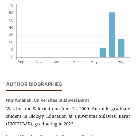
AUTHOR BIOGRAPHIES
Nur Amaliah,
Universitas Sulawesi Barat
Was born in Salurindu on June 12, 2000. An undergraduate
student in Biology Education at Universitas Sulawesi Barat
(UNSULBAR), graduating in 2022.