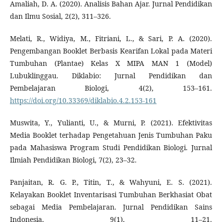
Amaliah, D. A. (2020). Analisis Bahan Ajar. Jurnal Pendidikan
dan Ilmu Sosial, 2(2), 311–326.
Melati, R., Widiya, M., Fitriani, L., & Sari, P. A. (2020).
Pengembangan Booklet Berbasis Kearifan Lokal pada Materi
Tumbuhan (Plantae) Kelas X MIPA MAN 1 (Model)
Lubuklinggau. Diklabio: Jurnal Pendidikan dan
Pembelajaran Biologi, 4(2), 153–161.
https://doi.org/10.33369/diklabio.4.2.153-161
Muswita, Y., Yulianti, U., & Murni, P. (2021). Efektivitas
Media Booklet terhadap Pengetahuan Jenis Tumbuhan Paku
pada Mahasiswa Program Studi Pendidikan Biologi. Jurnal
Ilmiah Pendidikan Biologi, 7(2), 23–32.
Panjaitan, R. G. P., Titin, T., & Wahyuni, E. S. (2021).
Kelayakan Booklet Inventarisasi Tumbuhan Berkhasiat Obat
sebagai Media Pembelajaran. Jurnal Pendidikan Sains
Indonesia, 9(1), 11–21.