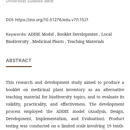
Universitas Sulawesi Barat
DOI:
https://doi.org/10.51276/edu.v7i1.1521
ADDIE Model , Booklet Development , Local
Keywords:
Biodiversity , Medicinal Plants , Teaching Materials
ABSTRACT
This research and development study aimed to produce a
booklet on medicinal plant inventory as an alternative
teaching material for biodiversity topics, and to evaluate its
validity, practicality, and effectiveness. The development
process employed the ADDIE model (Analysis, Design,
Development, Implementation, and Evaluation). Product
testing was conducted on a limited scale involving 19 tenth-