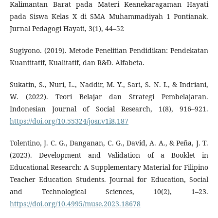
Kalimantan Barat pada Materi Keanekaragaman Hayati
pada Siswa Kelas X di SMA Muhammadiyah 1 Pontianak.
Jurnal Pedagogi Hayati, 3(1), 44–52
Sugiyono. (2019). Metode Penelitian Pendidikan: Pendekatan
Kuantitatif, Kualitatif, dan R&D. Alfabeta.
Sukatin, S., Nuri, L., Naddir, M. Y., Sari, S. N. I., & Indriani,
W. (2022). Teori Belajar dan Strategi Pembelajaran.
Indonesian Journal of Social Research, 1(8), 916–921.
https://doi.org/10.55324/josr.v1i8.187
Tolentino, J. C. G., Danganan, C. G., David, A. A., & Peña, J. T.
(2023). Development and Validation of a Booklet in
Educational Research: A Supplementary Material for Filipino
Teacher Education Students. Journal for Education, Social
and Technological Sciences, 10(2), 1–23.
https://doi.org/10.4995/muse.2023.18678