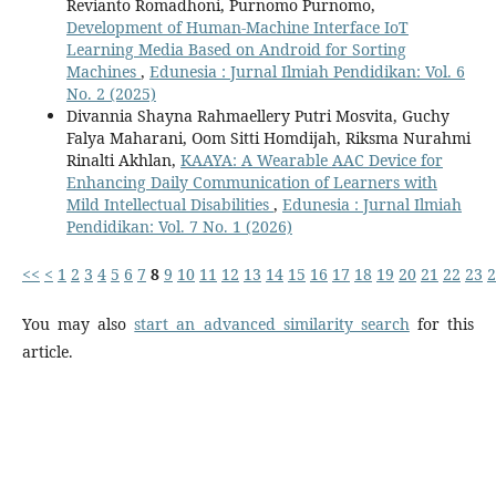
Revianto Romadhoni, Purnomo Purnomo,
Development of Human-Machine Interface IoT
Learning Media Based on Android for Sorting
Machines
,
Edunesia : Jurnal Ilmiah Pendidikan: Vol. 6
No. 2 (2025)
Divannia Shayna Rahmaellery Putri Mosvita, Guchy
Falya Maharani, Oom Sitti Homdijah, Riksma Nurahmi
Rinalti Akhlan,
KAAYA: A Wearable AAC Device for
Enhancing Daily Communication of Learners with
Mild Intellectual Disabilities
,
Edunesia : Jurnal Ilmiah
Pendidikan: Vol. 7 No. 1 (2026)
<<
<
1
2
3
4
5
6
7
8
9
10
11
12
13
14
15
16
17
18
19
20
21
22
23
2
You may also
start an advanced similarity search
for this
article.