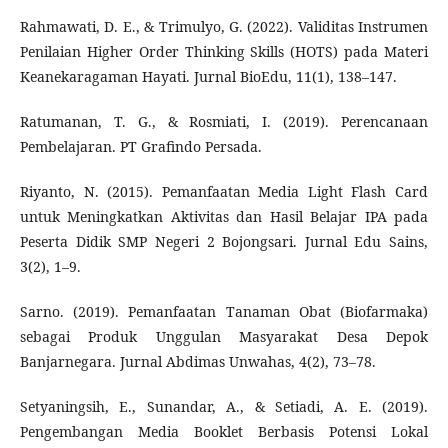
Rahmawati, D. E., & Trimulyo, G. (2022). Validitas Instrumen
Penilaian Higher Order Thinking Skills (HOTS) pada Materi
Keanekaragaman Hayati. Jurnal BioEdu, 11(1), 138–147.
Ratumanan, T. G., & Rosmiati, I. (2019). Perencanaan
Pembelajaran. PT Grafindo Persada.
Riyanto, N. (2015). Pemanfaatan Media Light Flash Card
untuk Meningkatkan Aktivitas dan Hasil Belajar IPA pada
Peserta Didik SMP Negeri 2 Bojongsari. Jurnal Edu Sains,
3(2), 1–9.
Sarno. (2019). Pemanfaatan Tanaman Obat (Biofarmaka)
sebagai Produk Unggulan Masyarakat Desa Depok
Banjarnegara. Jurnal Abdimas Unwahas, 4(2), 73–78.
Setyaningsih, E., Sunandar, A., & Setiadi, A. E. (2019).
Pengembangan Media Booklet Berbasis Potensi Lokal