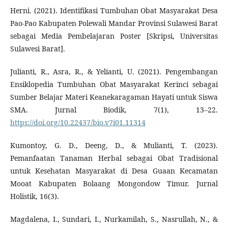
Herni. (2021). Identifikasi Tumbuhan Obat Masyarakat Desa
Pao-Pao Kabupaten Polewali Mandar Provinsi Sulawesi Barat
sebagai Media Pembelajaran Poster [Skripsi, Universitas
Sulawesi Barat].
Julianti, R., Asra, R., & Yelianti, U. (2021). Pengembangan
Ensiklopedia Tumbuhan Obat Masyarakat Kerinci sebagai
Sumber Belajar Materi Keanekaragaman Hayati untuk Siswa
SMA. Jurnal Biodik, 7(1), 13–22.
https://doi.org/10.22437/bio.v7i01.11314
Kumontoy, G. D., Deeng, D., & Mulianti, T. (2023).
Pemanfaatan Tanaman Herbal sebagai Obat Tradisional
untuk Kesehatan Masyarakat di Desa Guaan Kecamatan
Mooat Kabupaten Bolaang Mongondow Timur. Jurnal
Holistik, 16(3).
Magdalena, I., Sundari, I., Nurkamilah, S., Nasrullah, N., &