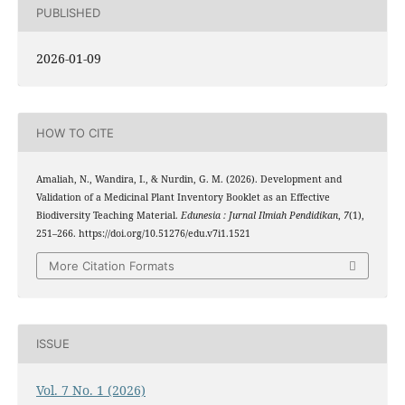
PUBLISHED
2026-01-09
HOW TO CITE
Amaliah, N., Wandira, I., & Nurdin, G. M. (2026). Development and
Validation of a Medicinal Plant Inventory Booklet as an Effective
Biodiversity Teaching Material.
Edunesia : Jurnal Ilmiah Pendidikan
,
7
(1),
251–266. https://doi.org/10.51276/edu.v7i1.1521
More Citation Formats
ISSUE
Vol. 7 No. 1 (2026)