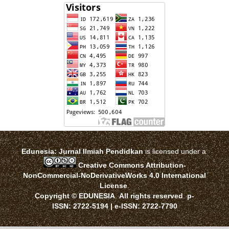
Edunesia: Jurnal Ilmiah Pendidkan
is licensed under a
Creative Commons Attribution-
NonCommercial-NoDerivativeWorks 4.0 International
License
.
Copyright © EDUNESIA
.
All rights reserved
.
p-
ISSN:
2722-5194
| e-ISSN:
2722-7790