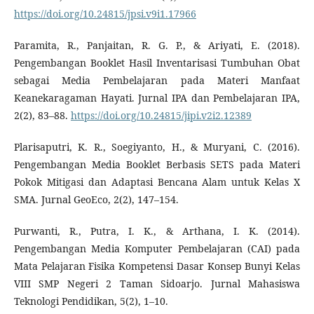
https://doi.org/10.24815/jpsi.v9i1.17966
Paramita, R., Panjaitan, R. G. P., & Ariyati, E. (2018).
Pengembangan Booklet Hasil Inventarisasi Tumbuhan Obat
sebagai Media Pembelajaran pada Materi Manfaat
Keanekaragaman Hayati. Jurnal IPA dan Pembelajaran IPA,
2(2), 83–88.
https://doi.org/10.24815/jipi.v2i2.12389
Plarisaputri, K. R., Soegiyanto, H., & Muryani, C. (2016).
Pengembangan Media Booklet Berbasis SETS pada Materi
Pokok Mitigasi dan Adaptasi Bencana Alam untuk Kelas X
SMA. Jurnal GeoEco, 2(2), 147–154.
Purwanti, R., Putra, I. K., & Arthana, I. K. (2014).
Pengembangan Media Komputer Pembelajaran (CAI) pada
Mata Pelajaran Fisika Kompetensi Dasar Konsep Bunyi Kelas
VIII SMP Negeri 2 Taman Sidoarjo. Jurnal Mahasiswa
Teknologi Pendidikan, 5(2), 1–10.