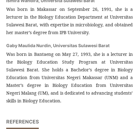
Ismira Wandira,
Universita Sulawesi Barat
Was born in Makassar on September 26, 1991, she is a
lecturer in the Biology Education Department at Universitas
Sulawesi Barat, with expertise in microbiology, and obtained
her master’s degree from IPB University.
Gaby Maulida Nurdin,
Universitas Sulawesi Barat
Was born in Bantaeng on May 27, 1993, she is a lecturer in
the Biology Education Study Program at Universitas
Sulawesi Barat. She holds a Bachelor’s degree in Biology
Education from Universitas Negeri Makassar (UNM) and a
Master’s degree in Biology Education from Universitas
Negeri Malang (UM), and is dedicated to advancing students’
skills in Biology Education.
REFERENCES