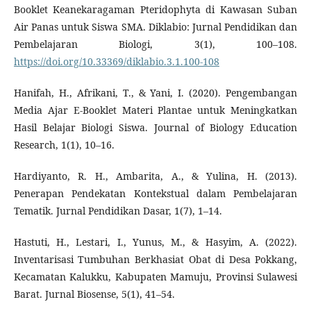
Booklet Keanekaragaman Pteridophyta di Kawasan Suban
Air Panas untuk Siswa SMA. Diklabio: Jurnal Pendidikan dan
Pembelajaran Biologi, 3(1), 100–108.
https://doi.org/10.33369/diklabio.3.1.100-108
Hanifah, H., Afrikani, T., & Yani, I. (2020). Pengembangan
Media Ajar E-Booklet Materi Plantae untuk Meningkatkan
Hasil Belajar Biologi Siswa. Journal of Biology Education
Research, 1(1), 10–16.
Hardiyanto, R. H., Ambarita, A., & Yulina, H. (2013).
Penerapan Pendekatan Kontekstual dalam Pembelajaran
Tematik. Jurnal Pendidikan Dasar, 1(7), 1–14.
Hastuti, H., Lestari, I., Yunus, M., & Hasyim, A. (2022).
Inventarisasi Tumbuhan Berkhasiat Obat di Desa Pokkang,
Kecamatan Kalukku, Kabupaten Mamuju, Provinsi Sulawesi
Barat. Jurnal Biosense, 5(1), 41–54.