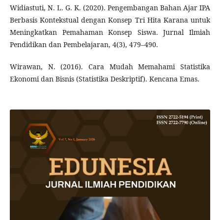
Widiastuti, N. L. G. K. (2020). Pengembangan Bahan Ajar IPA
Berbasis Kontekstual dengan Konsep Tri Hita Karana untuk
Meningkatkan Pemahaman Konsep Siswa. Jurnal Ilmiah
Pendidikan dan Pembelajaran, 4(3), 479–490.
Wirawan, N. (2016). Cara Mudah Memahami Statistika
Ekonomi dan Bisnis (Statistika Deskriptif). Kencana Emas.