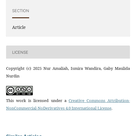
SECTION
Article
LICENSE
Copyright (c) 2025 Nur Amaliah, Ismira Wandira, Gaby Maulida
Nurdin
This work is licensed under a
Creative Commons Attribution-
NonCommercial-NoDerivatives 4.0 International License
.