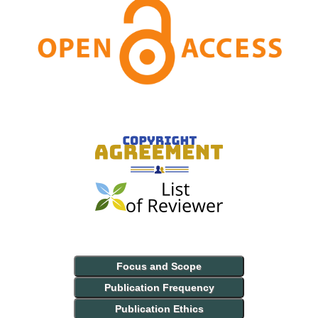
Focus and Scope
Publication Frequency
Publication Ethics