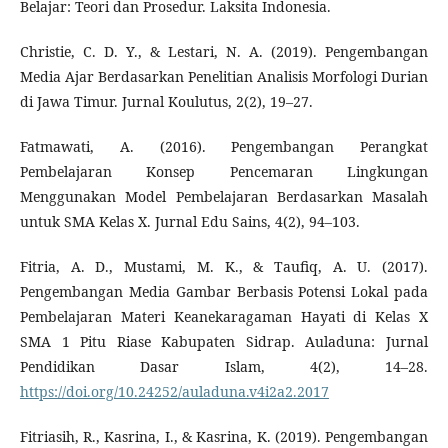
Belajar: Teori dan Prosedur. Laksita Indonesia.
Christie, C. D. Y., & Lestari, N. A. (2019). Pengembangan
Media Ajar Berdasarkan Penelitian Analisis Morfologi Durian
di Jawa Timur. Jurnal Koulutus, 2(2), 19–27.
Fatmawati, A. (2016). Pengembangan Perangkat
Pembelajaran Konsep Pencemaran Lingkungan
Menggunakan Model Pembelajaran Berdasarkan Masalah
untuk SMA Kelas X. Jurnal Edu Sains, 4(2), 94–103.
Fitria, A. D., Mustami, M. K., & Taufiq, A. U. (2017).
Pengembangan Media Gambar Berbasis Potensi Lokal pada
Pembelajaran Materi Keanekaragaman Hayati di Kelas X
SMA 1 Pitu Riase Kabupaten Sidrap. Auladuna: Jurnal
Pendidikan Dasar Islam, 4(2), 14–28.
https://doi.org/10.24252/auladuna.v4i2a2.2017
Fitriasih, R., Kasrina, I., & Kasrina, K. (2019). Pengembangan