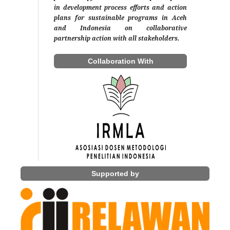
in development process efforts and action
plans for sustainable programs in Aceh
and Indonesia on collaborative
partnership action with all stakeholders.
Collaboration With
Supported by