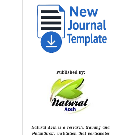
Published By:
Natural Aceh is a research, training and
philanthropy institution that participates