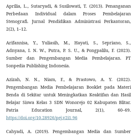
Aprilia, L., Sutaryadi, & Susilowati, T. (2013). Penanganan
Perbedaan Individual dalam Proses Pembelajaran
Stenografi. Jurnal Pendidikan Administrasi Perkantoran,
2(2), 1–12.
Arifannisa, Y., Yuliasih, M., Hayati, S., Sepriano, S.,
Adnyana, I. N. W., Putra, P. S. U., & Pongpalilu, F. (2023).
Sumber dan Pengembangan Media Pembelajaran. PT
Sonpedia Publishing Indonesia.
Azizah, N. N., Niam, F., & Prastowo, A. Y. (2022).
Pengembangan Media Pembelajaran Booklet pada Materi
Benda di Sekitar untuk Meningkatkan Keaktifan dan Hasil
Belajar Siswa Kelas 3 SDN Wonorejo 02 Kabupaten Blitar.
Patria Education Journal, 2(1), 60–69.
https://doi.org/10.28926/pej.v2i1.96
Cahyadi, A. (2019). Pengembangan Media dan Sumber