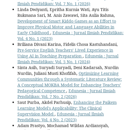
Ilmiah Pendidikan: Vol. 7 No. 1 (2026)
Linda Dwiyanti, Epritha Kurnia Wati, Ayu Titis
Rukmana Sari, M. Anis Zawawi, Sita Aulia Rahma,
Development of Smart Kiddo Games as an Effort to
Improve Physical Motor and Language Abilities in
Early Childhood
,
Edunesia : Jurnal Ilmiah Pendidikan:
Vol. 4 No. 1 (2023)
Briliana Divani Karina, Fidelis Chosa Kastuhandani,
Pre-Service English Teachers’ Lived Experience in
Using AI in Teaching Preparation
,
Edunesia : Jurnal
Ilmiah Pendidikan: Vol. 5 No. 1 (2024)
Sinta Asih, Suryadi Suryadi, Deni Kadarsah, Nurdin
Nurdin, Juliani Musti Khofifah,
Optimizing Learning
Communities through a Systematic Literature Review:
A Conceptual MOKBA Model for Enhancing Teachers’
Pedagogical Competence
,
Edunesia : Jurnal Ilmiah
Pendidikan: Vol. 7 No. 2 (2026)
Saut Purba, Akdel Parhusip,
Enhancing the Paikem
Learning Model's Applicability: The Clinical
Supervision Model
,
Edunesia : Jurnal Ilmiah
Pendidikan: Vol. 4 No. 2 (2023)
Adam Prastyo, Mochamad Wildan Ardiansyah,