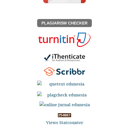
PLAGIARISM CHECKER
Views Statcounter