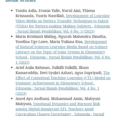
Similar Articles
Yunita Asfia, Evania Yafie, Nurul Aini, Thiessa
Krisnanda, Yusrin Nasrillah,
Development of Learning
Video Media on Pattern Transfer Techniques to Fabric
(TEKA) for Pattern-making Making Subjects
,
Edunesia
: Jurnal Ilmiah Pendidikan: Vol. 6 No. 3 (2025)
Maria Kristianti Miding, Ngurah Mahendra Dinatha,
Yosefina Uge Lawe, Maria Yuliana Kua,
Development
of Natural Sciences Learning Media Based on Science
Literacy on the Topic of Solar System in Elementary
School
,
Edunesia : Jurnal Ilmiah Pendidikan: Vol. 6 No.
1 (2025)
Arief Aulia Rahman, Zulkifli Zulkifli, Ilham
Kamaruddin, Devi Syukri Azhari, Agus Supriyadi,
The
Effect of Contextual Teaching Learning (CTL) Model on
Students’ Achievement in Elementary School
,
Edunesia : Jurnal Ilmiah Pendidikan: Vol. 4 No. 1
(2023)
Aurel Ayu Andhani, Muhammad Amin, Mahyuni
Mahyuni,
Emotional Dynamics and Burnout Risk
among Digital Immigrant EFL Teachers Amid
Curriculum Change Uncertainty
,
Edunesia : Jurnal