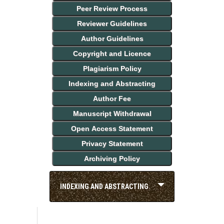
Peer Review Process
Reviewer Guidelines
Author Guidelines
Copyright and Licence
Plagiarism Policy
Indexing and Abstracting
Author Fee
Manuscript Withdrawal
Open Access Statement
Privacy Statement
Archiving Policy
INDEXING AND ABSTRACTING