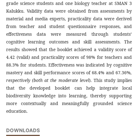
grade science students and one biology teacher at SMAN 3
Kalukku. Validity data were obtained from assessments by
material and media experts, practicality data were derived
from teacher and student questionnaire responses, and
effectiveness data were measured through students’
cognitive learning outcomes and skill assessments. The
results showed that the booklet achieved a validity score of
4.42 (valid) and practicality scores of 98% for teachers and
88.3% for students. Effectiveness was indicated by cognitive
mastery and skill performance scores of 68.4% and 67.36%
,
respectively (both at the moderate
level
). This study implies
that the developed booklet can help integrate local
biodiversity knowledge into learning, thereby supporting
more contextually and meaningfully grounded science
education.
DOWNLOADS