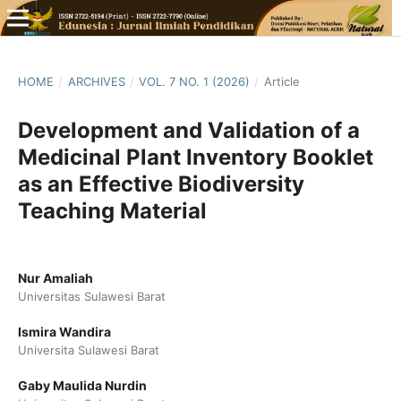
HOME
/
ARCHIVES
/
VOL. 7 NO. 1 (2026)
/
Article
Development and Validation of a
Medicinal Plant Inventory Booklet
as an Effective Biodiversity
Teaching Material
Nur Amaliah
Universitas Sulawesi Barat
Ismira Wandira
Universita Sulawesi Barat
Gaby Maulida Nurdin