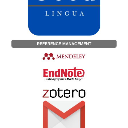
REFERENCE MANAGEMENT