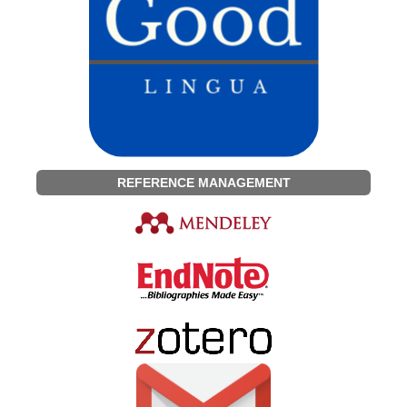
REFERENCE MANAGEMENT