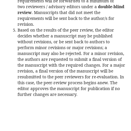
requirements will be forwarded to a minimum of
two reviewers / advisory editors under a
double-blind
review
. Manuscripts that did not meet the
requirements will be sent back to the author/s for
revision.
Based on the results of the peer review, the editor
decides whether a manuscript may be published
without revisions, or be sent back to authors to
perform minor revisions or major revisions; a
manuscript may also be rejected. For a minor revision,
the authors are requested to submit a final version of
the manuscript with the required changes. For a major
revision, a final version of the manuscript will be
resubmitted to the peer reviewers for re-evaluation. In
this case, the peer-review process begins anew. The
editor approves the manuscript for publication if no
further changes are necessary.