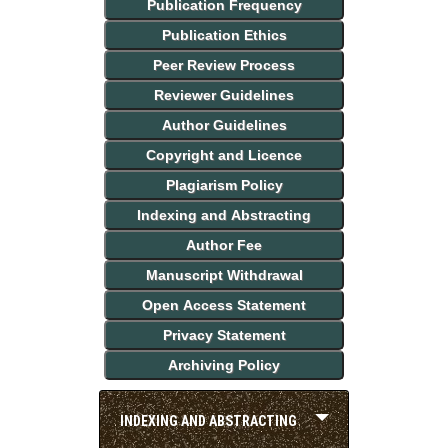
Publication Frequency
Publication Ethics
Peer Review Process
Reviewer Guidelines
Author Guidelines
Copyright and Licence
Plagiarism Policy
Indexing and Abstracting
Author Fee
Manuscript Withdrawal
Open Access Statement
Privacy Statement
Archiving Policy
INDEXING AND ABSTRACTING