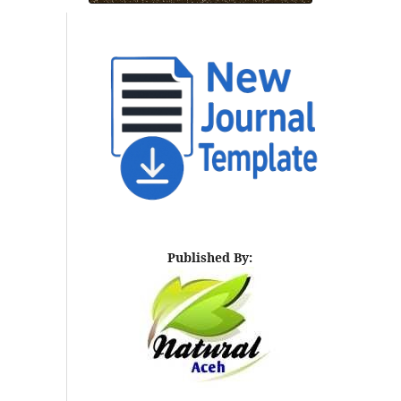
Published By: