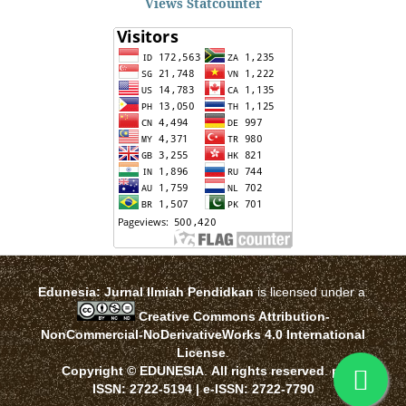
Views Statcounter
Edunesia: Jurnal Ilmiah Pendidkan
is licensed under a
Creative Commons Attribution-
NonCommercial-NoDerivativeWorks 4.0 International
License
.
Copyright © EDUNESIA
.
All rights reserved
.
p-
ISSN:
2722-5194
| e-ISSN:
2722-7790