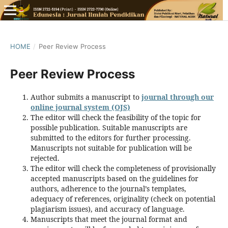
HOME
/
Peer Review Process
Peer Review Process
Author submits a manuscript to
journal through our
online journal system (OJS)
The editor will check the feasibility of the topic for
possible publication. Suitable manuscripts are
submitted to the editors for further processing.
Manuscripts not suitable for publication will be
rejected.
The editor will check the completeness of provisionally
accepted manuscripts based on the guidelines for
authors, adherence to the journal’s templates,
adequacy of references, originality (check on potential
plagiarism issues), and accuracy of language.
Manuscripts that meet the journal format and