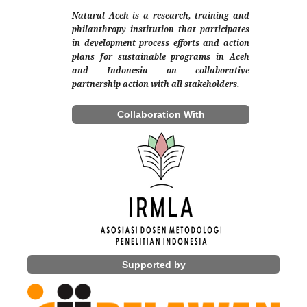
Natural Aceh is a research, training and
philanthropy institution that participates
in development process efforts and action
plans for sustainable programs in Aceh
and Indonesia on collaborative
partnership action with all stakeholders.
Collaboration With
Supported by