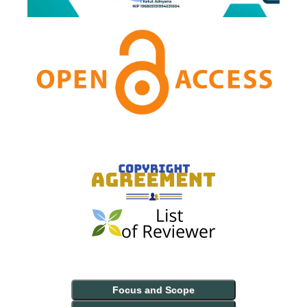
Focus and Scope