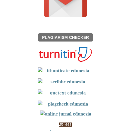
PLAGIARISM CHECKER