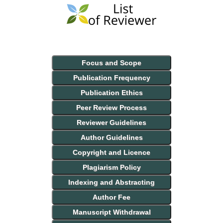
Focus and Scope
Publication Frequency
Publication Ethics
Peer Review Process
Reviewer Guidelines
Author Guidelines
Copyright and Licence
Plagiarism Policy
Indexing and Abstracting
Author Fee
Manuscript Withdrawal