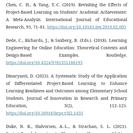
Chen, C. H., & Yang, Y.-C. (2019). Revisiting the Effects of
Project-Based Learning on Students’ Academic Achievement:
A Meta-Analysis. International Journal of Educational
Research, 95, 71–81.
https://doi.org/10.1016/j.ijer.2019.02.005
Dede, C., Richards, J., & Saxberg, B. (Eds.). (2018). Learning
Engineering for Online Education: Theoretical Contexts and
Design-Based Examples. Routledge.
https://doi.org/10.4324/9781351186193
Dinaryanti, D. (2025). A Systematic Study of the Application
of Differentiated Project-Based Learning to Enhance
Learning Readiness and Outcomes among Elementary School
Students. Journal of Innovation in Research and Primary
Education, 3(2), 112–125.
https://doi.org/10.56916/jirpe.v3i2.1435
Duke, N. K., Halvorsen, A.-L., & Strachan, S. L. (2021).