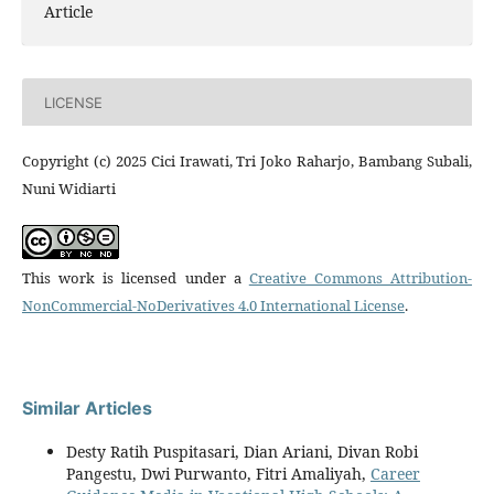
Article
LICENSE
Copyright (c) 2025 Cici Irawati, Tri Joko Raharjo, Bambang Subali,
Nuni Widiarti
This work is licensed under a
Creative Commons Attribution-
NonCommercial-NoDerivatives 4.0 International License
.
Similar Articles
Desty Ratih Puspitasari, Dian Ariani, Divan Robi
Pangestu, Dwi Purwanto, Fitri Amaliyah,
Career