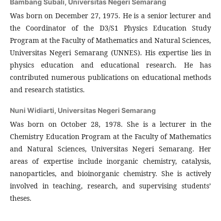
Bambang Subali,
Universitas Negeri Semarang
Was born on December 27, 1975. He is a senior lecturer and
the Coordinator of the D3/S1 Physics Education Study
Program at the Faculty of Mathematics and Natural Sciences,
Universitas Negeri Semarang (UNNES). His expertise lies in
physics education and educational research. He has
contributed numerous publications on educational methods
and research statistics.
Nuni Widiarti,
Universitas Negeri Semarang
Was born on October 28, 1978. She is a lecturer in the
Chemistry Education Program at the Faculty of Mathematics
and Natural Sciences, Universitas Negeri Semarang. Her
areas of expertise include inorganic chemistry, catalysis,
nanoparticles, and bioinorganic chemistry. She is actively
involved in teaching, research, and supervising students’
theses.