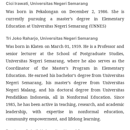
Cici Irawati,
Universitas Negeri Semarang
Was born in Pekalongan on December 2, 1986. She is
currently pursuing a master’s degree in Elementary
Education at Universitas Negeri Semarang (UNNES)
Tri Joko Raharjo,
Universitas Negeri Semarang
Was born in Klaten on March 01, 1959. He is a Professor and
senior lecturer at the School of Postgraduate Studies,
Universitas Negeri Semarang, where he also serves as the
Coordinator of the Master’s Program in Elementary
Education. He earned his bachelor’s degree from Universitas
Negeri Semarang, his master’s degree from Universitas
Negeri Malang, and his doctoral degree from Universitas
Pendidikan Indonesia, all in Nonformal Education. Since
1985, he has been active in teaching, research, and academic
leadership, with expertise in nonformal education,
community empowerment, and lifelong learning.