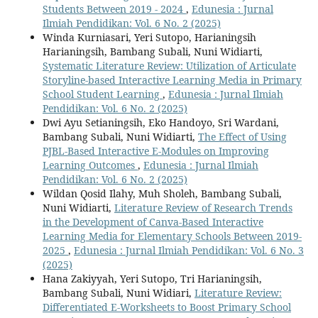
Students Between 2019 - 2024
,
Edunesia : Jurnal
Ilmiah Pendidikan: Vol. 6 No. 2 (2025)
Winda Kurniasari, Yeri Sutopo, Harianingsih
Harianingsih, Bambang Subali, Nuni Widiarti,
Systematic Literature Review: Utilization of Articulate
Storyline-based Interactive Learning Media in Primary
School Student Learning
,
Edunesia : Jurnal Ilmiah
Pendidikan: Vol. 6 No. 2 (2025)
Dwi Ayu Setianingsih, Eko Handoyo, Sri Wardani,
Bambang Subali, Nuni Widiarti,
The Effect of Using
PJBL-Based Interactive E-Modules on Improving
Learning Outcomes
,
Edunesia : Jurnal Ilmiah
Pendidikan: Vol. 6 No. 2 (2025)
Wildan Qosid Ilahy, Muh Sholeh, Bambang Subali,
Nuni Widiarti,
Literature Review of Research Trends
in the Development of Canva-Based Interactive
Learning Media for Elementary Schools Between 2019-
2025
,
Edunesia : Jurnal Ilmiah Pendidikan: Vol. 6 No. 3
(2025)
Hana Zakiyyah, Yeri Sutopo, Tri Harianingsih,
Bambang Subali, Nuni Widiari,
Literature Review:
Differentiated E-Worksheets to Boost Primary School