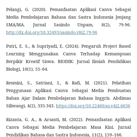
Pelangi, G. (2020). Pemanfaatan Aplikasi Canva Sebagai
Media Pembelajaran Bahasa dan Sastra Indonesia Jenjang
SMA/MA. Jurnal Sasindo Unpam, 8(2), 79-96.
http://dx.doi.org/10.32493/sasindo.v8i2.79-96
Putri, E. S., & Supriyadi, E. (2024). Pengaruh Project Based
Learning Menggunakan Canva Terhadap Kemampuan
Berpikir Kreatif Siswa. BIODIK: Jurnal Ilmiah Pendidikan
Biologi, 10(1), 55–64.
Resmini, S., Satriani, I., & Rafi, M. (2021). Pelatihan
Penggunaan Aplikasi Canva Sebagai Media Pembuatan
Bahan Ajar Dalam Pembelajaran Bahasa Inggris. Abdimas
Siliwangi, 4(2), 335-343.
https://doi.org/10.22460/as.v4i2.6636
Rizanta, G. A., & Arsanti, M. (2022). Pemanfaatan Aplikasi
Canva Sebagai Media Pembelajaran Masa Kini. Jurnal
Pendidikan Bahasa dan Sastra Indonesia, 11(2), 159–166.