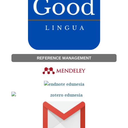
REFERENCE MANAGEMENT