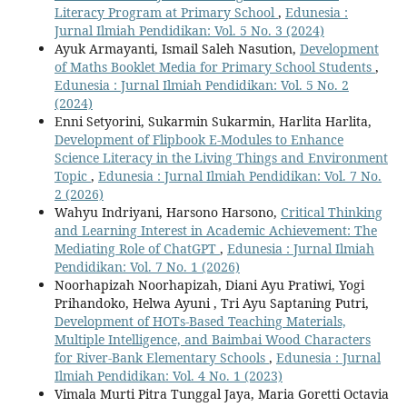
Literacy Program at Primary School
,
Edunesia :
Jurnal Ilmiah Pendidikan: Vol. 5 No. 3 (2024)
Ayuk Armayanti, Ismail Saleh Nasution,
Development
of Maths Booklet Media for Primary School Students
,
Edunesia : Jurnal Ilmiah Pendidikan: Vol. 5 No. 2
(2024)
Enni Setyorini, Sukarmin Sukarmin, Harlita Harlita,
Development of Flipbook E-Modules to Enhance
Science Literacy in the Living Things and Environment
Topic
,
Edunesia : Jurnal Ilmiah Pendidikan: Vol. 7 No.
2 (2026)
Wahyu Indriyani, Harsono Harsono,
Critical Thinking
and Learning Interest in Academic Achievement: The
Mediating Role of ChatGPT
,
Edunesia : Jurnal Ilmiah
Pendidikan: Vol. 7 No. 1 (2026)
Noorhapizah Noorhapizah, Diani Ayu Pratiwi, Yogi
Prihandoko, Helwa Ayuni , Tri Ayu Saptaning Putri,
Development of HOTs-Based Teaching Materials,
Multiple Intelligence, and Baimbai Wood Characters
for River-Bank Elementary Schools
,
Edunesia : Jurnal
Ilmiah Pendidikan: Vol. 4 No. 1 (2023)
Vimala Murti Pitra Tunggal Jaya, Maria Goretti Octavia