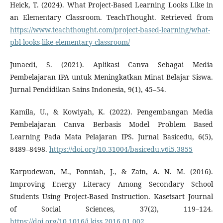
Heick, T. (2024). What Project-Based Learning Looks Like in
an Elementary Classroom. TeachThought. Retrieved from
https://www.teachthought.com/project-based-learning/what-
pbl-looks-like-elementary-classroom/
Junaedi, S. (2021). Aplikasi Canva Sebagai Media
Pembelajaran IPA untuk Meningkatkan Minat Belajar Siswa.
Jurnal Pendidikan Sains Indonesia, 9(1), 45–54.
Kamila, U., & Kowiyah, K. (2022). Pengembangan Media
Pembelajaran Canva Berbasis Model Problem Based
Learning Pada Mata Pelajaran IPS. Jurnal Basicedu, 6(5),
8489–8498.
https://doi.org/10.31004/basicedu.v6i5.3855
Karpudewan, M., Ponniah, J., & Zain, A. N. M. (2016).
Improving Energy Literacy Among Secondary School
Students Using Project-Based Instruction. Kasetsart Journal
of Social Sciences, 37(2), 119–124.
https://doi.org/10.1016/j.kjss.2016.01.002