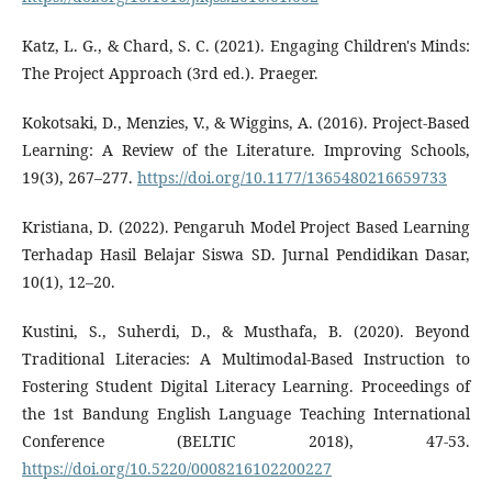
Katz, L. G., & Chard, S. C. (2021). Engaging Children's Minds:
The Project Approach (3rd ed.). Praeger.
Kokotsaki, D., Menzies, V., & Wiggins, A. (2016). Project-Based
Learning: A Review of the Literature. Improving Schools,
19(3), 267–277.
https://doi.org/10.1177/1365480216659733
Kristiana, D. (2022). Pengaruh Model Project Based Learning
Terhadap Hasil Belajar Siswa SD. Jurnal Pendidikan Dasar,
10(1), 12–20.
Kustini, S., Suherdi, D., & Musthafa, B. (2020). Beyond
Traditional Literacies: A Multimodal-Based Instruction to
Fostering Student Digital Literacy Learning. Proceedings of
the 1st Bandung English Language Teaching International
Conference (BELTIC 2018), 47-53.
https://doi.org/10.5220/0008216102200227