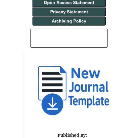
Open Access Statement
Privacy Statement
Archiving Policy
INDEXING AND ABSTRACTING
Published By: