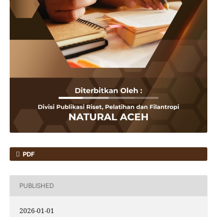
PDF
PUBLISHED
2026-01-01