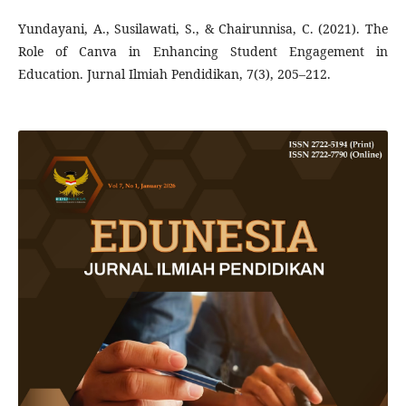
Yundayani, A., Susilawati, S., & Chairunnisa, C. (2021). The
Role of Canva in Enhancing Student Engagement in
Education. Jurnal Ilmiah Pendidikan, 7(3), 205–212.