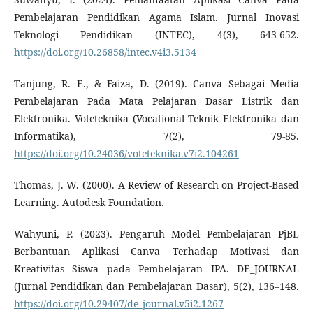
Pembelajaran Pendidikan Agama Islam. Jurnal Inovasi
Teknologi Pendidikan (INTEC), 4(3), 643-652.
https://doi.org/10.26858/intec.v4i3.5134
Tanjung, R. E., & Faiza, D. (2019). Canva Sebagai Media
Pembelajaran Pada Mata Pelajaran Dasar Listrik dan
Elektronika. Voteteknika (Vocational Teknik Elektronika dan
Informatika), 7(2), 79-85.
https://doi.org/10.24036/voteteknika.v7i2.104261
Thomas, J. W. (2000). A Review of Research on Project-Based
Learning. Autodesk Foundation.
Wahyuni, P. (2023). Pengaruh Model Pembelajaran PjBL
Berbantuan Aplikasi Canva Terhadap Motivasi dan
Kreativitas Siswa pada Pembelajaran IPA. DE_JOURNAL
(Jurnal Pendidikan dan Pembelajaran Dasar), 5(2), 136–148.
https://doi.org/10.29407/de_journal.v5i2.1267