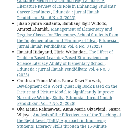
Guidance Media in Vocational High Schools: A
Literature Review of Its Role in Enhancing Students'
Career Readiness
,
Edunesia : Jurnal Ilmiah
Pendidikan: Vol. 6 No. 3 (2025)
Jihan Syafira Rustanto, Bambang Sigit Widodo,
Amrozi Khamidi,
Management of Elementary and
Regular Classes for Elementary School Students from
the Implementation and Planning of Idea
,
Edunesia :
Jurnal Ilmiah Pendidikan: Vol. 4 No. 3 (2023)
Ilmiatul Hidayanti, Fitria Wulandari,
The Effect of
Problem-Based Learning Based Ethnoscience on
Science Literacy Ability of Elementary School
,
Edunesia : Jurnal Ilmiah Pendidikan: Vol. 4 No. 3
(2023)
Candrian Prima Mulia, Panca Dewi Purwati,
Development of a Word Quest Big Book Based on the
Picture and Picture Model to Significantly Improve
Narrative Writing Skills
,
Edunesia : Jurnal Ilmiah
Pendidikan: Vol. 7 No. 2 (2026)
Oka Mania Rahmawati, Anna Maria Oktaviani , Sastra
Wijaya,
Analysis of the Effectiveness of the Teaching at
the Right Level (TaRL) Approach in Improving
Students' Literacy Skills through the 15-Minute