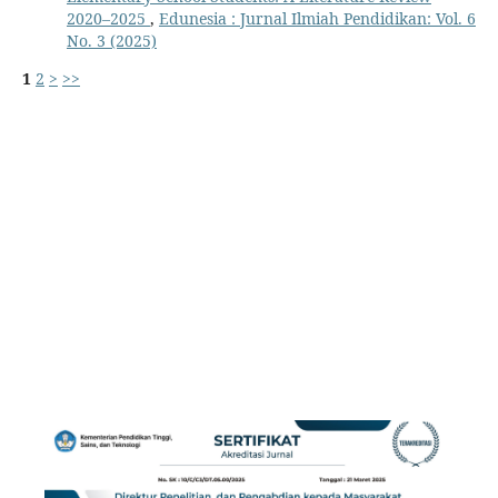
2020–2025
,
Edunesia : Jurnal Ilmiah Pendidikan: Vol. 6
No. 3 (2025)
1
2
>
>>