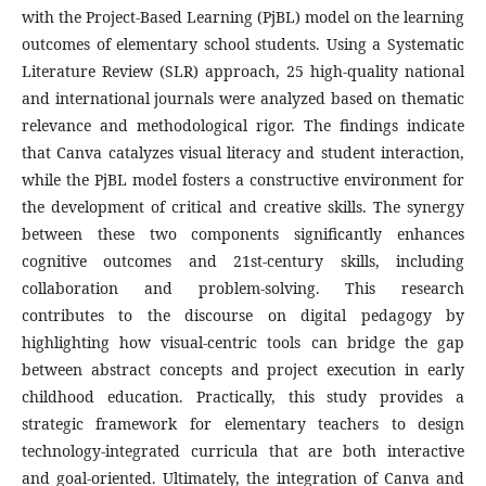
with the Project-Based Learning (PjBL) model on the learning
outcomes of elementary school students. Using a Systematic
Literature Review (SLR) approach, 25 high-quality national
and international journals were analyzed based on thematic
relevance and methodological rigor. The findings indicate
that Canva catalyzes visual literacy and student interaction,
while the PjBL model fosters a constructive environment for
the development of critical and creative skills. The synergy
between these two components significantly enhances
cognitive outcomes and 21st-century skills, including
collaboration and problem-solving. This research
contributes to the discourse on digital pedagogy by
highlighting how visual-centric tools can bridge the gap
between abstract concepts and project execution in early
childhood education. Practically, this study provides a
strategic framework for elementary teachers to design
technology-integrated curricula that are both interactive
and goal-oriented. Ultimately, the integration of Canva and