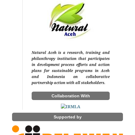
Natural Aceh is a research, training and
philanthropy institution that participates
in development process efforts and action
plans for sustainable programs in Aceh
and Indonesia on collaborative
partnership action with all stakeholders.
Collaboration With
Supported by