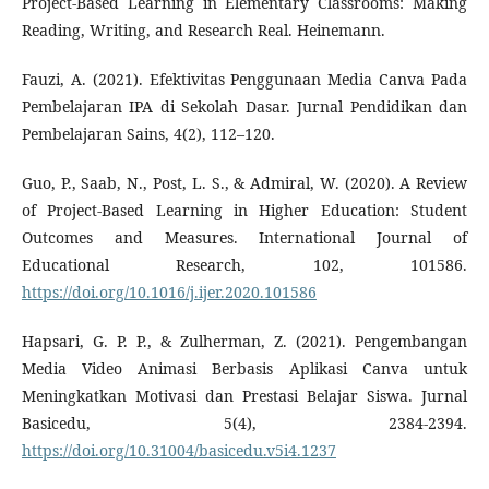
Project-Based Learning in Elementary Classrooms: Making
Reading, Writing, and Research Real. Heinemann.
Fauzi, A. (2021). Efektivitas Penggunaan Media Canva Pada
Pembelajaran IPA di Sekolah Dasar. Jurnal Pendidikan dan
Pembelajaran Sains, 4(2), 112–120.
Guo, P., Saab, N., Post, L. S., & Admiral, W. (2020). A Review
of Project-Based Learning in Higher Education: Student
Outcomes and Measures. International Journal of
Educational Research, 102, 101586.
https://doi.org/10.1016/j.ijer.2020.101586
Hapsari, G. P. P., & Zulherman, Z. (2021). Pengembangan
Media Video Animasi Berbasis Aplikasi Canva untuk
Meningkatkan Motivasi dan Prestasi Belajar Siswa. Jurnal
Basicedu, 5(4), 2384-2394.
https://doi.org/10.31004/basicedu.v5i4.1237