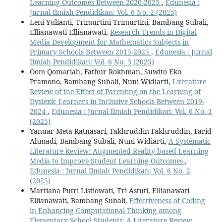
Learning Outcomes Between 2020-2025
,
Edunesia :
Jurnal Ilmiah Pendidikan: Vol. 6 No. 2 (2025)
Leni Yulianti, Trimurtini Trimurtini, Bambang Subali,
Ellianawati Ellianawati,
Research Trends in Digital
Media Development for Mathematics Subjects in
Primary Schools Between 2015-2025
,
Edunesia : Jurnal
Ilmiah Pendidikan: Vol. 6 No. 3 (2025)
Oom Qomariah, Fathur Rokhman, Suwito Eko
Pramono, Bambang Subali, Nuni Widiarti,
Literature
Review of the Effect of Parenting on the Learning of
Dyslexic Learners in Inclusive Schools Between 2019-
2024
,
Edunesia : Jurnal Ilmiah Pendidikan: Vol. 6 No. 1
(2025)
Yanuar Meta Ratnasari, Fakhruddin Fakhruddin, Farid
Ahmadi, Bambang Subali, Nuni Widiarti,
A Systematic
Literature Review: Augmented Reality-based Learning
Media to Improve Student Learning Outcomes
,
Edunesia : Jurnal Ilmiah Pendidikan: Vol. 6 No. 2
(2025)
Martiana Putri Listiowati, Tri Astuti, Ellianawati
Ellianawati, Bambang Subali,
Effectiveness of Coding
in Enhancing Computational Thinking among
Elementary School Students: A Literature Review