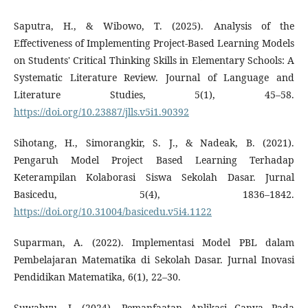
Saputra, H., & Wibowo, T. (2025). Analysis of the
Effectiveness of Implementing Project-Based Learning Models
on Students' Critical Thinking Skills in Elementary Schools: A
Systematic Literature Review. Journal of Language and
Literature Studies, 5(1), 45–58.
https://doi.org/10.23887/jlls.v5i1.90392
Sihotang, H., Simorangkir, S. J., & Nadeak, B. (2021).
Pengaruh Model Project Based Learning Terhadap
Keterampilan Kolaborasi Siswa Sekolah Dasar. Jurnal
Basicedu, 5(4), 1836–1842.
https://doi.org/10.31004/basicedu.v5i4.1122
Suparman, A. (2022). Implementasi Model PBL dalam
Pembelajaran Matematika di Sekolah Dasar. Jurnal Inovasi
Pendidikan Matematika, 6(1), 22–30.
Suwahyu, I. (2024). Pemanfaatan Aplikasi Canva Pada