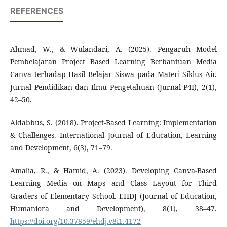
REFERENCES
Ahmad, W., & Wulandari, A. (2025). Pengaruh Model
Pembelajaran Project Based Learning Berbantuan Media
Canva terhadap Hasil Belajar Siswa pada Materi Siklus Air.
Jurnal Pendidikan dan Ilmu Pengetahuan (Jurnal P4I), 2(1),
42–50.
Aldabbus, S. (2018). Project-Based Learning: Implementation
& Challenges. International Journal of Education, Learning
and Development, 6(3), 71–79.
Amalia, R., & Hamid, A. (2023). Developing Canva-Based
Learning Media on Maps and Class Layout for Third
Graders of Elementary School. EHDJ (Journal of Education,
Humaniora and Development), 8(1), 38–47.
https://doi.org/10.37859/ehdj.v8i1.4172