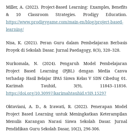
Miller, A. (2022). Project-Based Learning: Examples, Benefits
& 10 Classroom Strategies. Prodigy Education.
https://www.prodigygame.com/main-en/blog/project-based-
learning/
Nisa, K. (2021). Peran Guru dalam Pembelajaran Berbasis
Proyek di Sekolah Dasar. Jurnal Paedagogy, 8(3), 320–328.
Nurkomala, N. (2024). Pengaruh Model Pembelajaran
Project Based Learning (PjBL) dengan Media Canva
terhadap Hasil Belajar IPAS Siswa Kelas V SDN Cibedug 01.
Karimah Tauhid, 3(9), 11843–11856.
https://doi.org/10.30997/karimahtauhid.v3i9.15297
Oktaviani, A. D., & Irawati, R. (2022). Penerapan Model
Project Based Learning untuk Meningkatkan Keterampilan
Menulis Karangan Narasi Siswa Sekolah Dasar. Jurnal
Pendidikan Guru Sekolah Dasar, 10(2), 296-306.