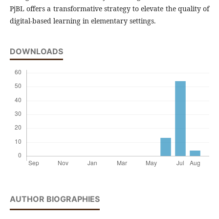
PjBL offers a transformative strategy to elevate the quality of
digital-based learning in elementary settings.
DOWNLOADS
AUTHOR BIOGRAPHIES