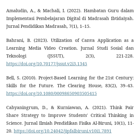
Amaludin, A., & Machali, I. (2022). Hambatan Guru dalam
Implementasi Pembelajaran Digital di Madrasah Ibtidaiyah.
Jurnal Pendidikan Madrasah, 7(1), 1–15.
Bahrani, B. (2023). Utilization of Canva Application as a
Learning Media Video Creation. Jurnal Studi Sosial dan
Teknologi (JSSUT), 2(3), 221-228.
https://doi.org/10.70177/jssut.v2i3.1345
Bell, S. (2010). Project-Based Learning for the 21st Century:
Skills for the Future. The Clearing House, 83(2), 39–43.
https://doi.org/10.1080/00098650903505415
Cahyaningrum, D., & Kurniawan, A. (2021). Think Pair
Share Strategy to Improve Students' Critical Thinking in
Science. Jurnal Ilmiah Pendidikan Fisika Al-Biruni, 10(1), 11-
20.
https://doi.org/10.24042/jipfalbiruni.v10i1.7891