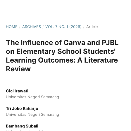
HOME
/
ARCHIVES
/
VOL. 7 NO. 1 (2026)
/
Article
The Influence of Canva and PJBL
on Elementary School Students'
Learning Outcomes: A Literature
Review
Cici Irawati
Universitas Negeri Semarang
Tri Joko Raharjo
Universitas Negeri Semarang
Bambang Subali