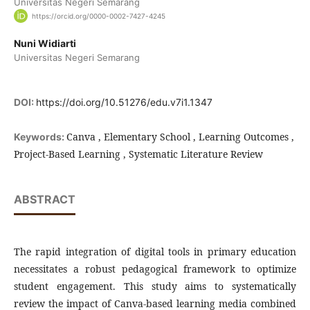
Universitas Negeri Semarang
https://orcid.org/0000-0002-7427-4245
Nuni Widiarti
Universitas Negeri Semarang
DOI:
https://doi.org/10.51276/edu.v7i1.1347
Canva , Elementary School , Learning Outcomes ,
Keywords:
Project-Based Learning , Systematic Literature Review
ABSTRACT
The rapid integration of digital tools in primary education
necessitates a robust pedagogical framework to optimize
student engagement. This study aims to systematically
review the impact of Canva-based learning media combined