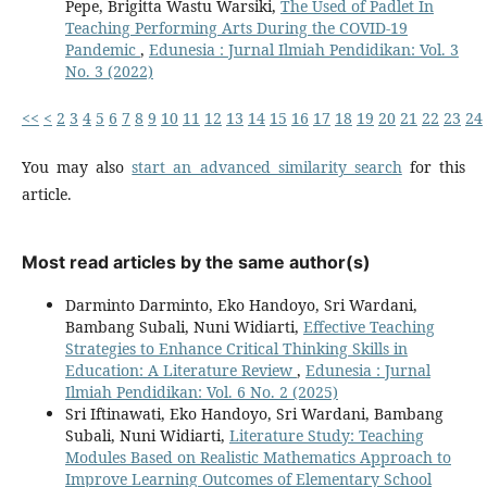
Pepe, Brigitta Wastu Warsiki,
The Used of Padlet In
Teaching Performing Arts During the COVID-19
Pandemic
,
Edunesia : Jurnal Ilmiah Pendidikan: Vol. 3
No. 3 (2022)
<<
<
2
3
4
5
6
7
8
9
10
11
12
13
14
15
16
17
18
19
20
21
22
23
24
You may also
start an advanced similarity search
for this
article.
Most read articles by the same author(s)
Darminto Darminto, Eko Handoyo, Sri Wardani,
Bambang Subali, Nuni Widiarti,
Effective Teaching
Strategies to Enhance Critical Thinking Skills in
Education: A Literature Review
,
Edunesia : Jurnal
Ilmiah Pendidikan: Vol. 6 No. 2 (2025)
Sri Iftinawati, Eko Handoyo, Sri Wardani, Bambang
Subali, Nuni Widiarti,
Literature Study: Teaching
Modules Based on Realistic Mathematics Approach to
Improve Learning Outcomes of Elementary School