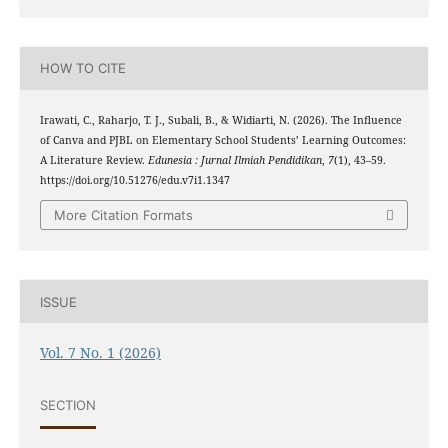
HOW TO CITE
Irawati, C., Raharjo, T. J., Subali, B., & Widiarti, N. (2026). The Influence
of Canva and PJBL on Elementary School Students’ Learning Outcomes:
A Literature Review.
Edunesia : Jurnal Ilmiah Pendidikan
,
7
(1), 43–59.
https://doi.org/10.51276/edu.v7i1.1347
More Citation Formats
ISSUE
Vol. 7 No. 1 (2026)
SECTION