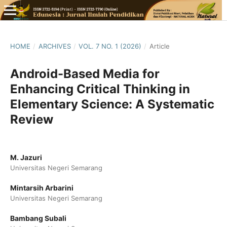
HOME
/
ARCHIVES
/
VOL. 7 NO. 1 (2026)
/
Article
Android-Based Media for
Enhancing Critical Thinking in
Elementary Science: A Systematic
Review
M. Jazuri
Universitas Negeri Semarang
Mintarsih Arbarini
Universitas Negeri Semarang
Bambang Subali