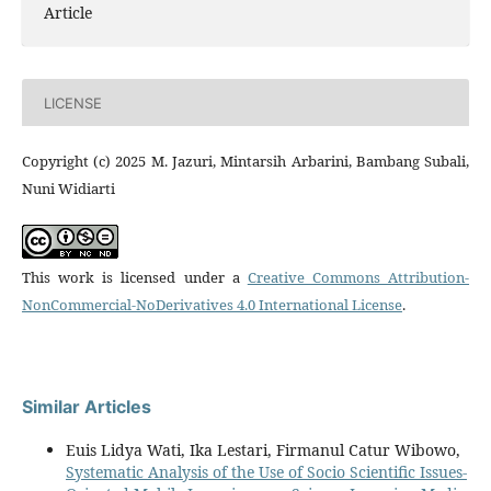
Article
LICENSE
Copyright (c) 2025 M. Jazuri, Mintarsih Arbarini, Bambang Subali,
Nuni Widiarti
This work is licensed under a
Creative Commons Attribution-
NonCommercial-NoDerivatives 4.0 International License
.
Similar Articles
Euis Lidya Wati, Ika Lestari, Firmanul Catur Wibowo,
Systematic Analysis of the Use of Socio Scientific Issues-