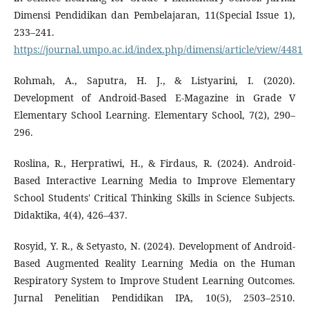
Dimensi Pendidikan dan Pembelajaran, 11(Special Issue 1),
233–241.
https://journal.umpo.ac.id/index.php/dimensi/article/view/4481
Rohmah, A., Saputra, H. J., & Listyarini, I. (2020).
Development of Android-Based E-Magazine in Grade V
Elementary School Learning. Elementary School, 7(2), 290–
296.
Roslina, R., Herpratiwi, H., & Firdaus, R. (2024). Android-
Based Interactive Learning Media to Improve Elementary
School Students' Critical Thinking Skills in Science Subjects.
Didaktika, 4(4), 426–437.
Rosyid, Y. R., & Setyasto, N. (2024). Development of Android-
Based Augmented Reality Learning Media on the Human
Respiratory System to Improve Student Learning Outcomes.
Jurnal Penelitian Pendidikan IPA, 10(5), 2503–2510.