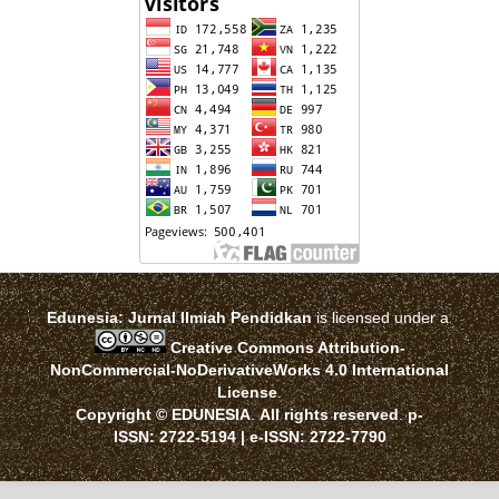
Edunesia: Jurnal Ilmiah Pendidkan
is licensed under a
Creative Commons Attribution-
NonCommercial-NoDerivativeWorks 4.0 International
License
.
Copyright © EDUNESIA
.
All rights reserved
.
p-
ISSN:
2722-5194
| e-ISSN:
2722-7790