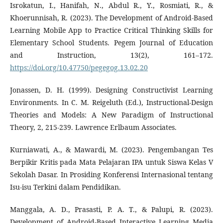
Isrokatun, I., Hanifah, N., Abdul R., Y., Rosmiati, R., &
Khoerunnisah, R. (2023). The Development of Android-Based
Learning Mobile App to Practice Critical Thinking Skills for
Elementary School Students. Pegem Journal of Education
and Instruction, 13(2), 161–172.
https://doi.org/10.47750/pegegog.13.02.20
Jonassen, D. H. (1999). Designing Constructivist Learning
Environments. In C. M. Reigeluth (Ed.), Instructional-Design
Theories and Models: A New Paradigm of Instructional
Theory, 2, 215-239. Lawrence Erlbaum Associates.
Kurniawati, A., & Mawardi, M. (2023). Pengembangan Tes
Berpikir Kritis pada Mata Pelajaran IPA untuk Siswa Kelas V
Sekolah Dasar. In Prosiding Konferensi Internasional tentang
Isu-isu Terkini dalam Pendidikan.
Manggala, A. D., Prasasti, P. A. T., & Palupi, R. (2023).
Development of Android-Based Interactive Learning Media