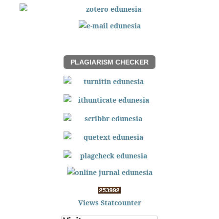
PLAGIARISM CHECKER
Views Statcounter