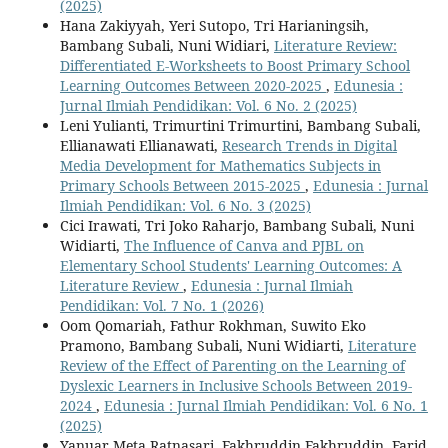
(2025)
Hana Zakiyyah, Yeri Sutopo, Tri Harianingsih,
Bambang Subali, Nuni Widiari,
Literature Review:
Differentiated E-Worksheets to Boost Primary School
Learning Outcomes Between 2020-2025
,
Edunesia :
Jurnal Ilmiah Pendidikan: Vol. 6 No. 2 (2025)
Leni Yulianti, Trimurtini Trimurtini, Bambang Subali,
Ellianawati Ellianawati,
Research Trends in Digital
Media Development for Mathematics Subjects in
Primary Schools Between 2015-2025
,
Edunesia : Jurnal
Ilmiah Pendidikan: Vol. 6 No. 3 (2025)
Cici Irawati, Tri Joko Raharjo, Bambang Subali, Nuni
Widiarti,
The Influence of Canva and PJBL on
Elementary School Students' Learning Outcomes: A
Literature Review
,
Edunesia : Jurnal Ilmiah
Pendidikan: Vol. 7 No. 1 (2026)
Oom Qomariah, Fathur Rokhman, Suwito Eko
Pramono, Bambang Subali, Nuni Widiarti,
Literature
Review of the Effect of Parenting on the Learning of
Dyslexic Learners in Inclusive Schools Between 2019-
2024
,
Edunesia : Jurnal Ilmiah Pendidikan: Vol. 6 No. 1
(2025)
Yanuar Meta Ratnasari, Fakhruddin Fakhruddin, Farid