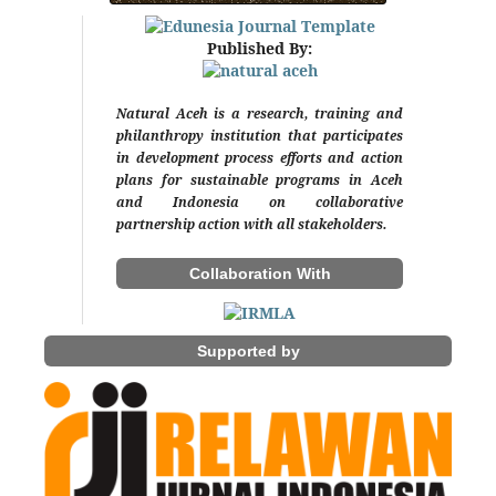
Published By:
Natural Aceh is a research, training and
philanthropy institution that participates
in development process efforts and action
plans for sustainable programs in Aceh
and Indonesia on collaborative
partnership action with all stakeholders.
Collaboration With
Supported by