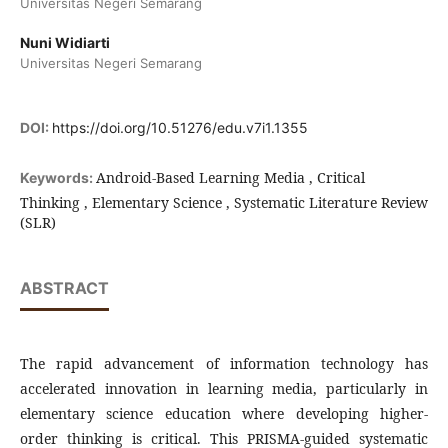
Universitas Negeri Semarang
Nuni Widiarti
Universitas Negeri Semarang
DOI:
https://doi.org/10.51276/edu.v7i1.1355
Android-Based Learning Media , Critical
Keywords:
Thinking , Elementary Science , Systematic Literature Review
(SLR)
ABSTRACT
The rapid advancement of information technology has
accelerated innovation in learning media, particularly in
elementary science education where developing higher-
order thinking is critical. This PRISMA-guided systematic