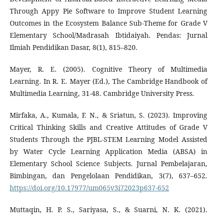
Through Appy Pie Software to Improve Student Learning
Outcomes in the Ecosystem Balance Sub-Theme for Grade V
Elementary School/Madrasah Ibtidaiyah. Pendas: Jurnal
Ilmiah Pendidikan Dasar, 8(1), 815–820.
Mayer, R. E. (2005). Cognitive Theory of Multimedia
Learning. In R. E. Mayer (Ed.), The Cambridge Handbook of
Multimedia Learning, 31-48. Cambridge University Press.
Mirfaka, A., Kumala, F. N., & Sriatun, S. (2023). Improving
Critical Thinking Skills and Creative Attitudes of Grade V
Students Through the PJBL-STEM Learning Model Assisted
by Water Cycle Learning Application Media (ABSA) in
Elementary School Science Subjects. Jurnal Pembelajaran,
Bimbingan, dan Pengelolaan Pendidikan, 3(7), 637–652.
https://doi.org/10.17977/um065v3i72023p637-652
Muttaqin, H. P. S., Sariyasa, S., & Suarni, N. K. (2021).