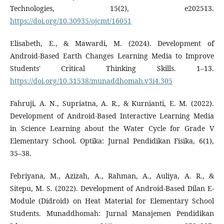
Technologies, 15(2), e202513.
https://doi.org/10.30935/ojcmt/16051
Elisabeth, E., & Mawardi, M. (2024). Development of
Android-Based Earth Changes Learning Media to Improve
Students' Critical Thinking Skills. 1–13.
https://doi.org/10.31538/munaddhomah.v3i4.305
Fahruji, A. N., Supriatna, A. R., & Kurnianti, E. M. (2022).
Development of Android-Based Interactive Learning Media
in Science Learning about the Water Cycle for Grade V
Elementary School. Optika: Jurnal Pendidikan Fisika, 6(1),
35–38.
Febriyana, M., Azizah, A., Rahman, A., Auliya, A. R., &
Sitepu, M. S. (2022). Development of Android-Based Dilan E-
Module (Didroid) on Heat Material for Elementary School
Students. Munaddhomah: Jurnal Manajemen Pendidikan