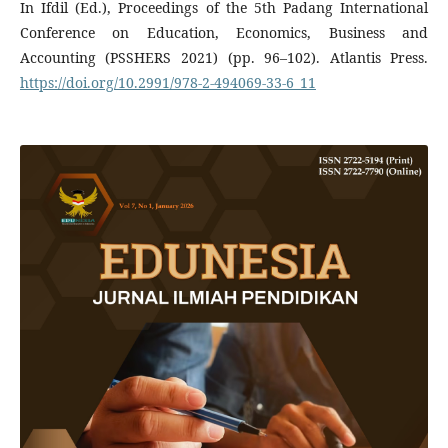
In Ifdil (Ed.), Proceedings of the 5th Padang International
Conference on Education, Economics, Business and
Accounting (PSSHERS 2021) (pp. 96–102). Atlantis Press.
https://doi.org/10.2991/978-2-494069-33-6_11