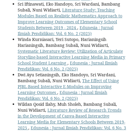
Sri Iftinawati, Eko Handoyo, Sri Wardani, Bambang
Subali, Nuni Widiarti,
Literature Study: Teaching
Modules Based on Realistic Mathematics Approach to
Improve Learning Outcomes of Elementary School
Students Between 2019 - 2024
,
Edunesia : Jurnal
Ilmiah Pendidikan: Vol. 6 No. 2 (2025)
Winda Kurniasari, Yeri Sutopo, Harianingsih
Harianingsih, Bambang Subali, Nuni Widiarti,
Systematic Literature Review: Utilization of Articulate
Storyline-based Interactive Learning Media in Primary
School Student Learning
,
Edunesia : Jurnal Ilmiah
Pendidikan: Vol. 6 No. 2 (2025)
Dwi Ayu Setianingsih, Eko Handoyo, Sri Wardani,
Bambang Subali, Nuni Widiarti,
The Effect of Using
PJBL-Based Interactive E-Modules on Improving
Learning Outcomes
,
Edunesia : Jurnal Ilmiah
Pendidikan: Vol. 6 No. 2 (2025)
Wildan Qosid Ilahy, Muh Sholeh, Bambang Subali,
Nuni Widiarti,
Literature Review of Research Trends
in the Development of Canva-Based Interactive
Learning Media for Elementary Schools Between 2019-
2025
,
Edunesia : Jurnal Ilmiah Pendidikan: Vol. 6 No. 3