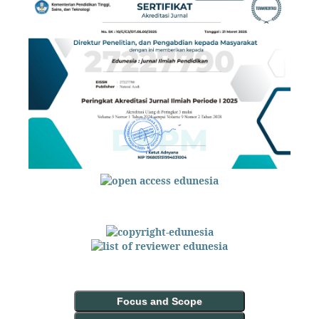
Focus and Scope