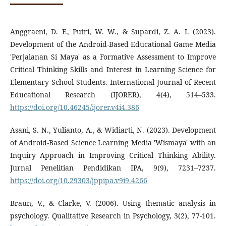
Anggraeni, D. F., Putri, W. W., & Supardi, Z. A. I. (2023).
Development of the Android-Based Educational Game Media
'Perjalanan Si Maya' as a Formative Assessment to Improve
Critical Thinking Skills and Interest in Learning Science for
Elementary School Students. International Journal of Recent
Educational Research (IJORER), 4(4), 514–533.
https://doi.org/10.46245/ijorer.v4i4.386
Asani, S. N., Yulianto, A., & Widiarti, N. (2023). Development
of Android-Based Science Learning Media 'Wismaya' with an
Inquiry Approach in Improving Critical Thinking Ability.
Jurnal Penelitian Pendidikan IPA, 9(9), 7231–7237.
https://doi.org/10.29303/jppipa.v9i9.4266
Braun, V., & Clarke, V. (2006). Using thematic analysis in
psychology. Qualitative Research in Psychology, 3(2), 77-101.