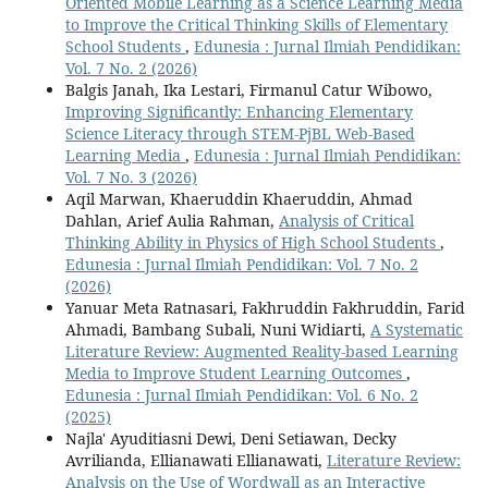
Oriented Mobile Learning as a Science Learning Media
to Improve the Critical Thinking Skills of Elementary
School Students
,
Edunesia : Jurnal Ilmiah Pendidikan:
Vol. 7 No. 2 (2026)
Balgis Janah, Ika Lestari, Firmanul Catur Wibowo,
Improving Significantly: Enhancing Elementary
Science Literacy through STEM-PjBL Web-Based
Learning Media
,
Edunesia : Jurnal Ilmiah Pendidikan:
Vol. 7 No. 3 (2026)
Aqil Marwan, Khaeruddin Khaeruddin, Ahmad
Dahlan, Arief Aulia Rahman,
Analysis of Critical
Thinking Ability in Physics of High School Students
,
Edunesia : Jurnal Ilmiah Pendidikan: Vol. 7 No. 2
(2026)
Yanuar Meta Ratnasari, Fakhruddin Fakhruddin, Farid
Ahmadi, Bambang Subali, Nuni Widiarti,
A Systematic
Literature Review: Augmented Reality-based Learning
Media to Improve Student Learning Outcomes
,
Edunesia : Jurnal Ilmiah Pendidikan: Vol. 6 No. 2
(2025)
Najla' Ayuditiasni Dewi, Deni Setiawan, Decky
Avrilianda, Ellianawati Ellianawati,
Literature Review:
Analysis on the Use of Wordwall as an Interactive