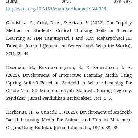
Islam, 3(4), 378–387.
https://doi.org/10.31538/munaddhomah.v3i4.305
Gianistika, G., Arini, D. A., & Azizah, S. (2022). The Inquiry
Method on Students’ Critical Thinking Skills in Science
Learning at SDN Tanjungsari I and SDN Mekarpohaci III.
Tahsinia Journal (Journal of General and Scientific Works),
3(1), 39–44.
Hasanah, M., Kusumaningrum, S., & Ramadhani, I. A.
(2022). Development of Interactive Learning Media Using
iSpring Suite 9 Based on Android in Science Learning for
Grade V at SD Muhammadiyah Malawili, Sorong Regency.
Pendekar: Jurnal Pendidikan Berkarakter, 5(4), 1–5.
Herlianus, H., & Gunadi, G. (2022). Development of Android-
Based Learning Media for Animal and Human Movement
Organs Using Kodular. Jurnal Informatik, 18(1), 88–92.