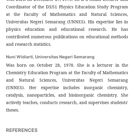
Coordinator of the D3/S1 Physics Education Study Program
at the Faculty of Mathematics and Natural Sciences,
Universitas Negeri Semarang (UNNES). His expertise lies in
physics education and educational research. He has
contributed numerous publications on educational methods
and research statistics.
Nuni Widiarti,
Universitas Negeri Semarang
Was born on October 28, 1978. She is a lecturer in the
Chemistry Education Program at the Faculty of Mathematics
and Natural Sciences, Universitas Negeri Semarang
(UNNES). Her expertise includes inorganic chemistry,
catalysis, nanoparticles, and bioinorganic chemistry. She
actively teaches, conducts research, and supervises students'
theses.
REFERENCES