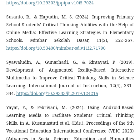
https://doi.org/10.29303/jppipa.v10i5.7024
Susanto, R., & Hapudin, M. S. (2024). Improving Primary
School Students’ Critical Thinking Abilities with the Help of
Online Media: Effective Learning Strategies in Elementary
Schools. Mimbar Sekolah Dasar, 11(2), 252–267.
https://doi.org/10.53400/mimbar-sd.v11i2.71790
Syawaludin, A., Gunarhadi, G., & Rintayati, P. (2019).
Development of Augmented Reality-Based Interactive
Multimedia to Improve Critical Thinking Skills in Science
Learning. International Journal of Instruction, 12(4), 331–
344.
https://doi.org/10.29333/iji.2019.12421a
Yayat, Y., & Febriyani, M. (2024). Using Android-Based
Learning Media to Facilitate Students’ Critical Thinking
Skills. In A. Kusumastuti et al. (Eds.), Proceedings of the 5th
Vocational Education International Conference (VEIC 2023)
(Advances in Social Science, Education and Humanities