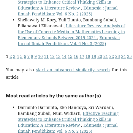
Strategies to Enhance Critical Thinking Skills in
Education: A Literature Review
,
Edunesia : Jurnal
Ilmiah Pendidikan: Vol. 6 No. 2 (2025)
Shellawaty M. Rozy, Yuli Utanto, Bambang Subali,
Ellianawati Ellianawati,
Literature Review: Analysis of
the Use of Concrete Media in Mathematics Learning in
Elementary Schools Between 2019-2024
,
Edunesia :
Jurnal Ilmiah Pendidikan: Vol. 6 No. 3 (2025)
1
2
3
4
5
6
7
8
9
10
11
12
13
14
15
16
17
18
19
20
21
22
23
24
25
You may also
start an advanced similarity search
for this
article.
Most read articles by the same author(s)
Darminto Darminto, Eko Handoyo, Sri Wardani,
Bambang Subali, Nuni Widiarti,
Effective Teaching
Strategies to Enhance Critical Thinking Skills in
Education: A Literature Review
,
Edunesia : Jurnal
Ilmiah Pendidikan: Vol. 6 No. 2 (2025)