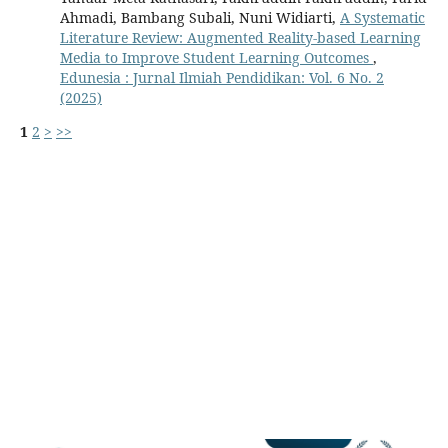
Ahmadi, Bambang Subali, Nuni Widiarti,
A Systematic
Literature Review: Augmented Reality-based Learning
Media to Improve Student Learning Outcomes
,
Edunesia : Jurnal Ilmiah Pendidikan: Vol. 6 No. 2
(2025)
1
2
>
>>