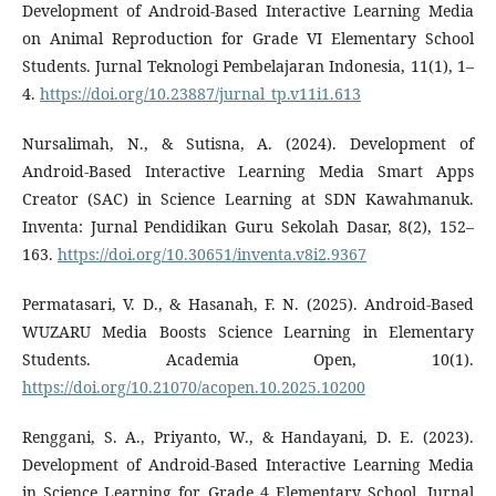
Development of Android-Based Interactive Learning Media
on Animal Reproduction for Grade VI Elementary School
Students. Jurnal Teknologi Pembelajaran Indonesia, 11(1), 1–
4.
https://doi.org/10.23887/jurnal_tp.v11i1.613
Nursalimah, N., & Sutisna, A. (2024). Development of
Android-Based Interactive Learning Media Smart Apps
Creator (SAC) in Science Learning at SDN Kawahmanuk.
Inventa: Jurnal Pendidikan Guru Sekolah Dasar, 8(2), 152–
163.
https://doi.org/10.30651/inventa.v8i2.9367
Permatasari, V. D., & Hasanah, F. N. (2025). Android-Based
WUZARU Media Boosts Science Learning in Elementary
Students. Academia Open, 10(1).
https://doi.org/10.21070/acopen.10.2025.10200
Renggani, S. A., Priyanto, W., & Handayani, D. E. (2023).
Development of Android-Based Interactive Learning Media
in Science Learning for Grade 4 Elementary School. Jurnal