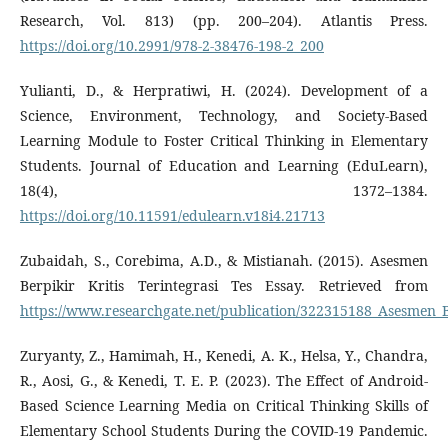
Research, Vol. 813) (pp. 200–204). Atlantis Press.
https://doi.org/10.2991/978-2-38476-198-2_200
Yulianti, D., & Herpratiwi, H. (2024). Development of a
Science, Environment, Technology, and Society-Based
Learning Module to Foster Critical Thinking in Elementary
Students. Journal of Education and Learning (EduLearn),
18(4), 1372–1384.
https://doi.org/10.11591/edulearn.v18i4.21713
Zubaidah, S., Corebima, A.D., & Mistianah. (2015). Asesmen
Berpikir Kritis Terintegrasi Tes Essay. Retrieved from
https://www.researchgate.net/publication/322315188_Asesmen_Be
Zuryanty, Z., Hamimah, H., Kenedi, A. K., Helsa, Y., Chandra,
R., Aosi, G., & Kenedi, T. E. P. (2023). The Effect of Android-
Based Science Learning Media on Critical Thinking Skills of
Elementary School Students During the COVID-19 Pandemic.