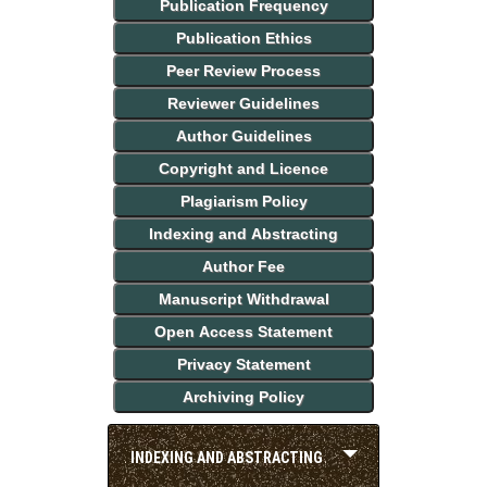
Publication Frequency
Publication Ethics
Peer Review Process
Reviewer Guidelines
Author Guidelines
Copyright and Licence
Plagiarism Policy
Indexing and Abstracting
Author Fee
Manuscript Withdrawal
Open Access Statement
Privacy Statement
Archiving Policy
INDEXING AND ABSTRACTING