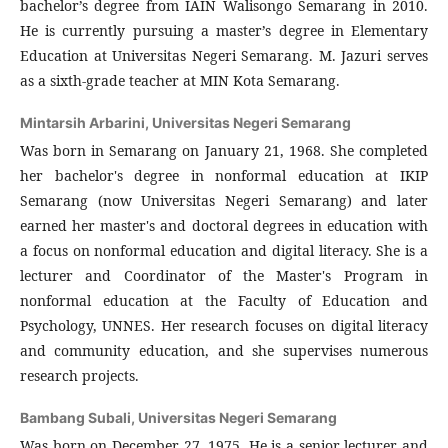
bachelor’s degree from IAIN Walisongo Semarang in 2010.
He is currently pursuing a master’s degree in Elementary
Education at Universitas Negeri Semarang. M. Jazuri serves
as a sixth-grade teacher at MIN Kota Semarang.
Mintarsih Arbarini,
Universitas Negeri Semarang
Was born in Semarang on January 21, 1968. She completed
her bachelor's degree in nonformal education at IKIP
Semarang (now Universitas Negeri Semarang) and later
earned her master's and doctoral degrees in education with
a focus on nonformal education and digital literacy. She is a
lecturer and Coordinator of the Master's Program in
nonformal education at the Faculty of Education and
Psychology, UNNES. Her research focuses on digital literacy
and community education, and she supervises numerous
research projects.
Bambang Subali,
Universitas Negeri Semarang
Was born on December 27, 1975. He is a senior lecturer and