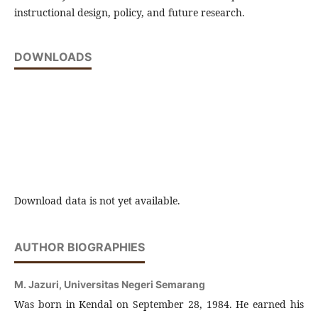
instructional design, policy, and future research.
DOWNLOADS
Download data is not yet available.
AUTHOR BIOGRAPHIES
M. Jazuri,
Universitas Negeri Semarang
Was born in Kendal on September 28, 1984. He earned his