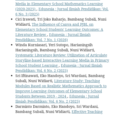
Media in Elementary School Mathematics Learning
(2020-2025)
,
Edunesia : Jurnal Ilmiah Pendidikan: Vol.
6 No. 3 (2025)
Cici Irawati, Tri Joko Raharjo, Bambang Subali, Nuni
Widiarti,
The Influence of Canva and PJBL on
Elementary School Students' Learning Outcomes: A
Literature Review
,
Edunesia : Jurnal Ilmiah
Pendidikan: Vol. 7 No. 1 (2026)
Winda Kurniasari, Yeri Sutopo, Harianingsih
Harianingsih, Bambang Subali, Nuni Widiarti,
Systematic Literature Review: Utilization of Articulate
Storyline-based Interactive Learning Media in Primary
School Student Learning
,
Edunesia : Jurnal Ilmiah
Pendidikan: Vol. 6 No. 2 (2025)
Sri Iftinawati, Eko Handoyo, Sri Wardani, Bambang
Subali, Nuni Widiarti,
Literature Study: Teaching
Modules Based on Realistic Mathematics Approach to
Improve Learning Outcomes of Elementary School
Students Between 2019 - 2024
,
Edunesia : Jurnal
Ilmiah Pendidikan: Vol. 6 No. 2 (2025)
Darminto Darminto, Eko Handoyo, Sri Wardani,
Bambang Subali, Nuni Widiarti,
Effective Teaching