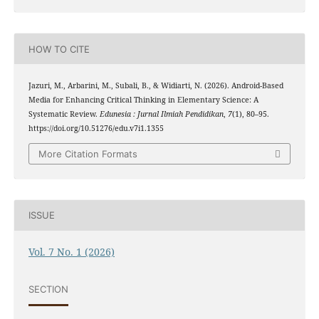
HOW TO CITE
Jazuri, M., Arbarini, M., Subali, B., & Widiarti, N. (2026). Android-Based
Media for Enhancing Critical Thinking in Elementary Science: A
Systematic Review.
Edunesia : Jurnal Ilmiah Pendidikan
,
7
(1), 80–95.
https://doi.org/10.51276/edu.v7i1.1355
More Citation Formats
ISSUE
Vol. 7 No. 1 (2026)
SECTION