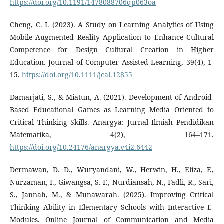
https://doi.org/10.1191/1478088706qp063oa
Cheng, C. I. (2023). A Study on Learning Analytics of Using
Mobile Augmented Reality Application to Enhance Cultural
Competence for Design Cultural Creation in Higher
Education. Journal of Computer Assisted Learning, 39(4), 1-
15.
https://doi.org/10.1111/jcal.12855
Damarjati, S., & Miatun, A. (2021). Development of Android-
Based Educational Games as Learning Media Oriented to
Critical Thinking Skills. Anargya: Jurnal Ilmiah Pendidikan
Matematika, 4(2), 164–171.
https://doi.org/10.24176/anargya.v4i2.6442
Dermawan, D. D., Wuryandani, W., Herwin, H., Eliza, F.,
Nurzaman, I., Giwangsa, S. F., Nurdiansah, N., Fadli, R., Sari,
S., Jannah, M., & Munawarah. (2025). Improving Critical
Thinking Ability in Elementary Schools with Interactive E-
Modules. Online Journal of Communication and Media