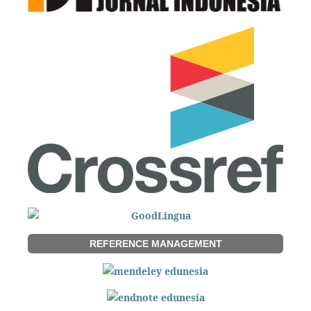
REFERENCE MANAGEMENT