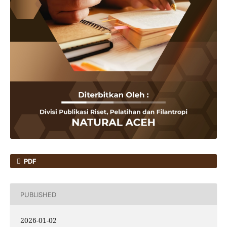
PDF
PUBLISHED
2026-01-02