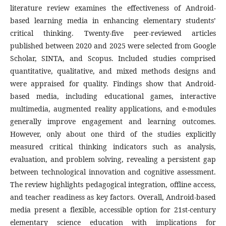
literature review examines the effectiveness of Android-
based learning media in enhancing elementary students’
critical thinking. Twenty-five peer-reviewed articles
published between 2020 and 2025 were selected from Google
Scholar, SINTA, and Scopus. Included studies comprised
quantitative, qualitative, and mixed methods designs and
were appraised for quality. Findings show that Android-
based media, including educational games, interactive
multimedia, augmented reality applications, and e-modules
generally improve engagement and learning outcomes.
However, only about one third of the studies explicitly
measured critical thinking indicators such as analysis,
evaluation, and problem solving, revealing a persistent gap
between technological innovation and cognitive assessment.
The review highlights pedagogical integration, offline access,
and teacher readiness as key factors. Overall, Android-based
media present a flexible, accessible option for 21st-century
elementary science education with implications for