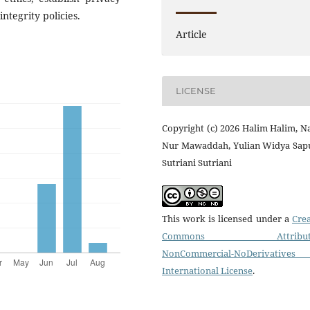
ntegrity policies.
Article
LICENSE
Copyright (c) 2026 Halim Halim, 
Nur Mawaddah, Yulian Widya Sapu
Sutriani Sutriani
This work is licensed under a
Crea
Commons Attributi
NonCommercial-NoDerivatives
International License
.