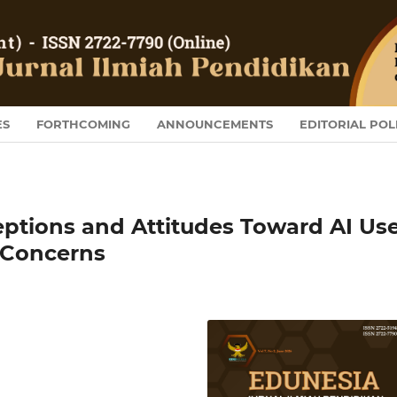
ES
FORTHCOMING
ANNOUNCEMENTS
EDITORIAL POL
eptions and Attitudes Toward AI Us
d Concerns