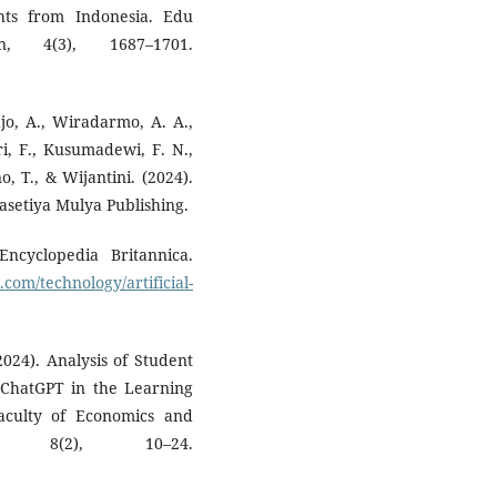
ghts from Indonesia. Edu
n, 4(3), 1687–1701.
djo, A., Wiradarmo, A. A.,
ari, F., Kusumadewi, F. N.,
o, T., & Wijantini. (2024).
setiya Mulya Publishing.
 Encyclopedia Britannica.
com/technology/artificial-
2024). Analysis of Student
 ChatGPT in the Learning
aculty of Economics and
, 8(2), 10–24.