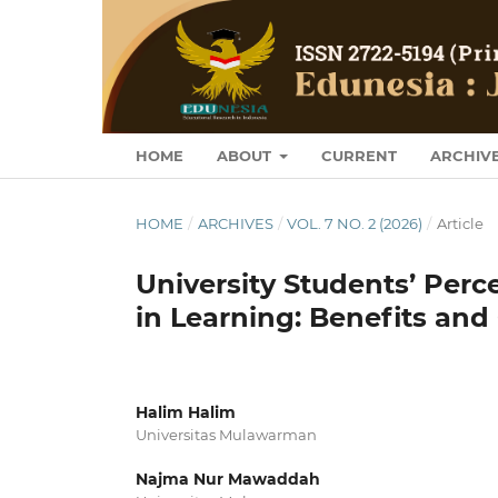
HOME
ABOUT
CURRENT
ARCHIV
HOME
/
ARCHIVES
/
VOL. 7 NO. 2 (2026)
/
Article
University Students’ Perc
in Learning: Benefits an
Halim Halim
Universitas Mulawarman
Najma Nur Mawaddah