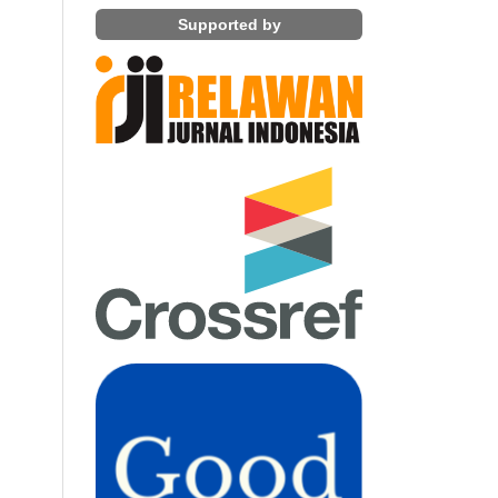
Supported by