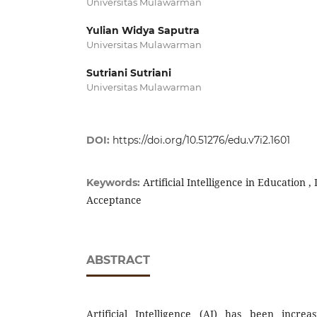
Universitas Mulawarman
Yulian Widya Saputra
Universitas Mulawarman
Sutriani Sutriani
Universitas Mulawarman
DOI:
https://doi.org/10.51276/edu.v7i2.1601
Artificial Intelligence in Education 
Keywords:
Acceptance
ABSTRACT
Artificial Intelligence (AI) has been increa