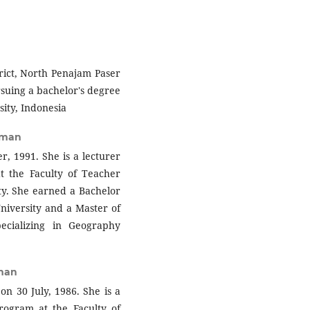
rict, North Penajam Paser
rsuing a bachelor's degree
ity, Indonesia
rman
 1991. She is a lecturer
 the Faculty of Teacher
y. She earned a Bachelor
niversity and a Master of
ecializing in Geography
rman
on 30 July, 1986. She is a
rogram at the Faculty of