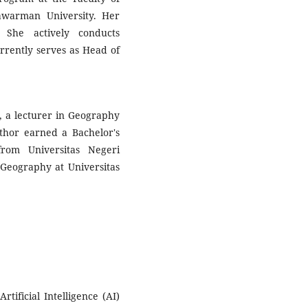
awarman University. Her
 She actively conducts
urrently serves as Head of
, a lecturer in Geography
thor earned a Bachelor's
rom Universitas Negeri
Geography at Universitas
tificial Intelligence (AI)