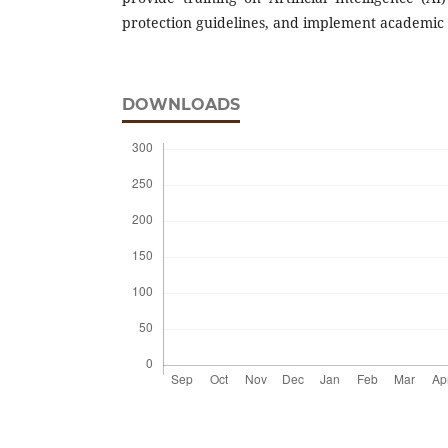
protection guidelines, and implement academic i
DOWNLOADS