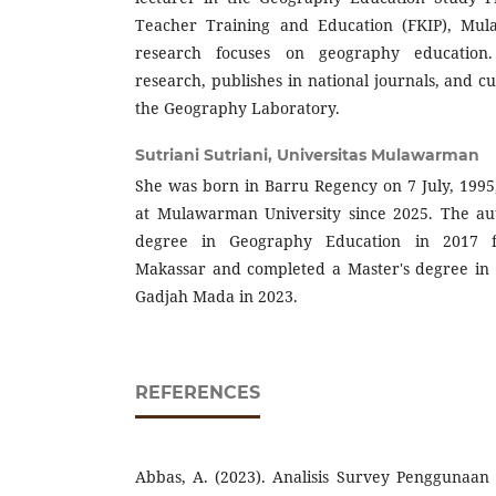
Teacher Training and Education (FKIP), Mul
research focuses on geography education.
research, publishes in national journals, and c
the Geography Laboratory.
Sutriani Sutriani,
Universitas Mulawarman
She was born in Barru Regency on 7 July, 1995
at Mulawarman University since 2025. The au
degree in Geography Education in 2017 f
Makassar and completed a Master's degree in 
Gadjah Mada in 2023.
REFERENCES
Abbas, A. (2023). Analisis Survey Penggunaan Ar