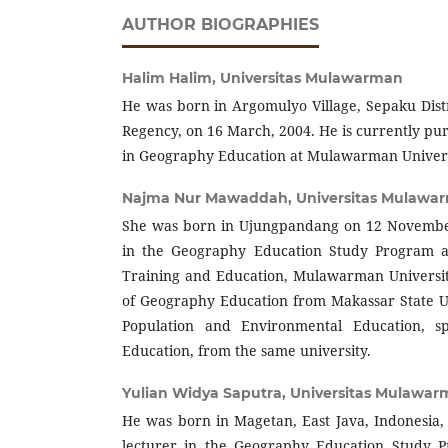
AUTHOR BIOGRAPHIES
Halim Halim,
Universitas Mulawarman
He was born in Argomulyo Village, Sepaku Dist
Regency, on 16 March, 2004. He is currently pu
in Geography Education at Mulawarman Univers
Najma Nur Mawaddah,
Universitas Mulawa
She was born in Ujungpandang on 12 November,
in the Geography Education Study Program at
Training and Education, Mulawarman Universit
of Geography Education from Makassar State U
Population and Environmental Education, sp
Education, from the same university.
Yulian Widya Saputra,
Universitas Mulawa
He was born in Magetan, East Java, Indonesia, 
lecturer in the Geography Education Study P