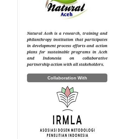
Natural Aceh is a research, training and
philanthropy institution that participates
in development process efforts and action
plans for sustainable programs in Aceh
and Indonesia on collaborative
partnership action with all stakeholders.
Collaboration With