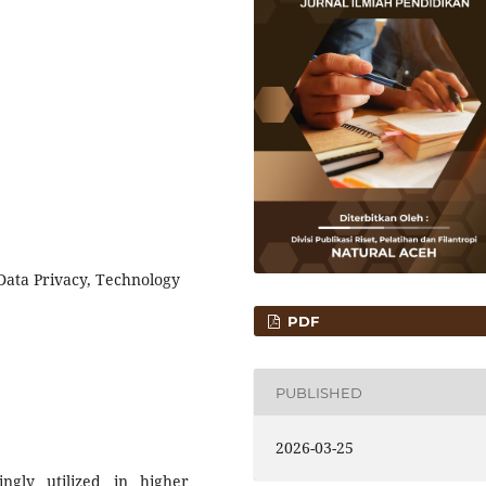
, Data Privacy, Technology
PDF
PUBLISHED
2026-03-25
singly utilized in higher