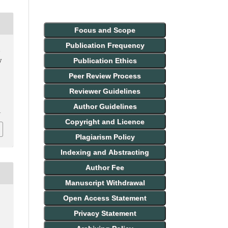
Focus and Scope
Publication Frequency
,
Publication Ethics
y
Peer Review Process
Reviewer Guidelines
Author Guidelines
1
Copyright and Licence
Plagiarism Policy
Indexing and Abstracting
Author Fee
Manuscript Withdrawal
Open Access Statement
Privacy Statement