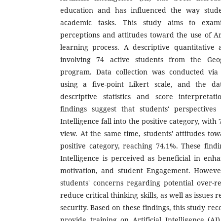
education and has influenced the way stud
academic tasks. This study aims to examin
perceptions and attitudes toward the use of Arti
learning process. A descriptive quantitativ
involving 74 active students from the Geo
program. Data collection was conducted via 
using a five-point Likert scale, and the d
descriptive statistics and score interpretat
findings suggest that students' perspectives
Intelligence fall into the positive category, with
view. At the same time, students' attitudes towa
positive category, reaching 74.1%. These findin
Intelligence is perceived as beneficial in enha
motivation, and student Engagement. However
students' concerns regarding potential over-
reduce critical thinking skills, as well as issues
security. Based on these findings, this study re
provide training on Artificial Intelligence (AI)