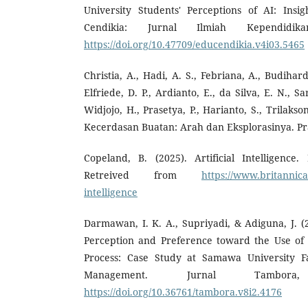
University Students' Perceptions of AI: Insi
Cendikia: Jurnal Ilmiah Kependidika
https://doi.org/10.47709/educendikia.v4i03.5465
Christia, A., Hadi, A. S., Febriana, A., Budihar
Elfriede, D. P., Ardianto, E., da Silva, E. N., S
Widjojo, H., Prasetya, P., Harianto, S., Trilakson
Kecerdasan Buatan: Arah dan Eksplorasinya. Pra
Copeland, B. (2025). Artificial Intelligence.
Retreived from
https://www.britannica.
intelligence
Darmawan, I. K. A., Supriyadi, & Adiguna, J. (
Perception and Preference toward the Use of
Process: Case Study at Samawa University F
Management. Jurnal Tambora
https://doi.org/10.36761/tambora.v8i2.4176