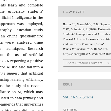
ents learn and complete
e university students’
HOW TO CITE
ficial Intelligence in the
e approach was employed,
Halim, H., Mawaddah, N. N., Saputra
graphy Education study
Y. W., & Sutriani, S. (2026). Universit
Students’ Perceptions and Attitudes
an online questionnaire
Toward AI Use in Learning: Benefits
ata were analyzed using
and Concerns.
Edunesia : Jurnal
ion techniques. Research
Ilmiah Pendidikan
,
7
(2), 1063–1079.
 on the use of Artificial
https://doi.org/10.51276/edu.v7i2.160
 73.5% reporting a positive
More Citation Formats
rd AI use also fall into a
gs suggest that Artificial
ncing learning efficiency,
ISSUE
, the study also reveals
reliance on AI, which may
Vol. 7 No. 2 (2026)
 related to data privacy and
commends that universities
SECTION
 ethics, establish privacy