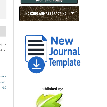
Archiving Policy
INDEXING AND ABSTRACTING
Najma
tra,
tive
on-
 4.0
Published By: