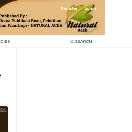
Register
Login
ICIES
SEARCH
e