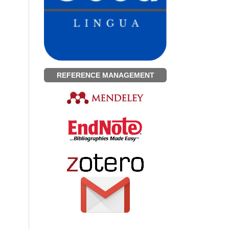
REFERENCE MANAGEMENT