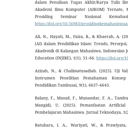
dalam Penulisan Tugas Akhir/Karya Tulis Il
Akademi Ilmu Komputer (AIKOM) Ternate, Ma
Prosiding Seminar Nasional Kemahasi
https://doi.org/10.56983/prosidingkemahasiswaa
Ali, N., Hayati, M., Faiza, R., & Khaerah, A. (202
(AI) dalam Pendidikan Islam: Trends, Persepsi
Akademik di Kalangan Mahasiswa. Indonesian Jou
Education (INJIRE), 1(1), 51–66.
https://doi.org
Azizah, N., & Chalimatusadiah. (2025). Uji Vali
Instrumen Penelitian Pemahaman Konsep 
Pendidikan Tambusai, 9(1), 6637–6643.
Balany, F., Masud, F., Munandar, F. A., Tambur
Mangidi, U. (2025). Pemanfaatan Artificial 
Pembelajaran Mahasiswa. Jurnal Teknodaya, 1(2
Batubara, I. A., Wariyati, W., & Prawiyata,