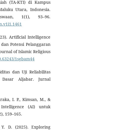
miah (TA-KTI) di Kampus
luku Utara, Indonesia.
swaan, 1(1), 93–96.
n.v1i1.1461
3). Artificial Intelligence
, dan Potensi Pelanggaran
rnal of Islamic Religious
/10.63243/1sgbam44
ditas dan Uji Reliabilitas
Dasar Aljabar. Jurnal
aka, I. P., Kimsan, M., &
Intelligence (AI) untuk
), 159–165.
 Y. D. (2025). Exploring