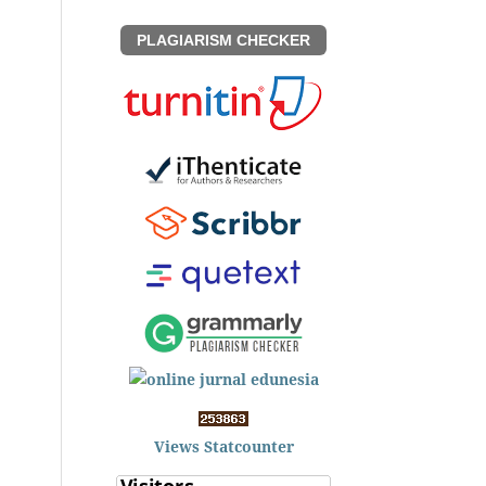
PLAGIARISM CHECKER
Views Statcounter