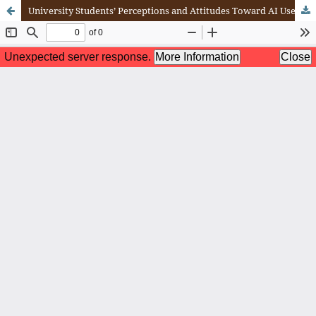
University Students’ Perceptions and Attitudes Toward AI Use in Learning: Benefits and Concerns