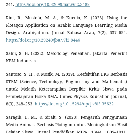
241.
https://doi.org/10.32699/liar.v6i2.3489
Rini, R., Mustofa, M. A., & Kurnia, K. (2023). Using the
Plotagon Application on Arabic Language Learning Media
Design. Arabiyatuna: Jurnal Bahasa Arab, 7(2), 637–654.
https://doi.org/10.29240/jba.v7i2.8446
Sahir, S. H. (2022). Metodologi Penelitian. Jakarta: Penerbit
KBM Indonesia.
Santoso, S. H., & Mosik, M. (2019). Keefektifan LKS Berbasis
STEM (Science, Technology, Engineering and Mathematic)
untuk Melatih Keterampilan Berpikir Kritis Siswa pada
Pembelajaran Fisika SMA. Unnes Physics Education Journal,
8(3), 248–253.
https://doi.org/10.15294/upej.v8i3.35622
Saragih, E. M., & Sirait, S. (2023). Pengaruh Penggunaan
Media Animasi Berbasis Plotagon untuk Meningkatkan Hasil
Belajar Siswa. Jurnal Pendidikan MIPA, 13(4), 1005–1011.