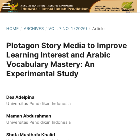
HOME
/
ARCHIVES
/
VOL. 7 NO. 1 (2026)
/
Article
Plotagon Story Media to Improve
Learning Interest and Arabic
Vocabulary Mastery: An
Experimental Study
Dea Adelpina
Universitas Pendidikan Indonesia
Maman Abdurahman
Universitas Pendidikan Indonesia
Shofa Musthofa Khalid