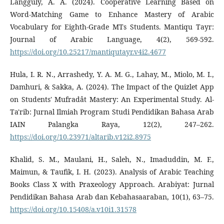
Langguly, A. A. (2024). Cooperative Learning Based on
Word-Matching Game to Enhance Mastery of Arabic
Vocabulary for Eighth-Grade MTs Students. Mantiqu Tayr:
Journal of Arabic Language, 4(2), 569-592.
https://doi.org/10.25217/mantiqutayr.v4i2.4677
Hula, I. R. N., Arrashedy, Y. A. M. G., Lahay, M., Miolo, M. I.,
Damhuri, & Sakka, A. (2024). The Impact of the Quizlet App
on Students' Mufradât Mastery: An Experimental Study. Al-
Ta'rib: Jurnal Ilmiah Program Studi Pendidikan Bahasa Arab
IAIN Palangka Raya, 12(2), 247–262.
https://doi.org/10.23971/altarib.v12i2.8975
Khalid, S. M., Maulani, H., Saleh, N., Imaduddin, M. F.,
Maimun, & Taufik, I. H. (2023). Analysis of Arabic Teaching
Books Class X with Praxeology Approach. Arabiyat: Jurnal
Pendidikan Bahasa Arab dan Kebahasaaraban, 10(1), 63–75.
https://doi.org/10.15408/a.v10i1.31578