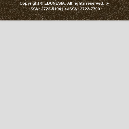
Copyright © EDUNESIA
.
All rights reserved
.
p-
ISSN:
2722-5194
| e-ISSN:
2722-7790