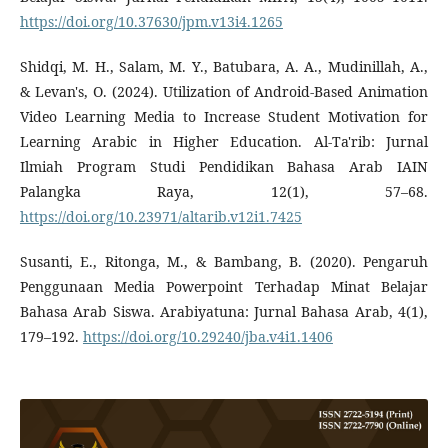
https://doi.org/10.37630/jpm.v13i4.1265
Shidqi, M. H., Salam, M. Y., Batubara, A. A., Mudinillah, A.,
& Levan's, O. (2024). Utilization of Android-Based Animation
Video Learning Media to Increase Student Motivation for
Learning Arabic in Higher Education. Al-Ta'rib: Jurnal
Ilmiah Program Studi Pendidikan Bahasa Arab IAIN
Palangka Raya, 12(1), 57–68.
https://doi.org/10.23971/altarib.v12i1.7425
Susanti, E., Ritonga, M., & Bambang, B. (2020). Pengaruh
Penggunaan Media Powerpoint Terhadap Minat Belajar
Bahasa Arab Siswa. Arabiyatuna: Jurnal Bahasa Arab, 4(1),
179–192.
https://doi.org/10.29240/jba.v4i1.1406