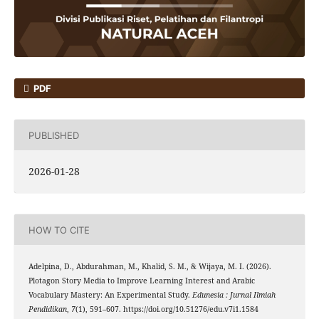
PDF
PUBLISHED
2026-01-28
HOW TO CITE
Adelpina, D., Abdurahman, M., Khalid, S. M., & Wijaya, M. I. (2026).
Plotagon Story Media to Improve Learning Interest and Arabic
Vocabulary Mastery: An Experimental Study.
Edunesia : Jurnal Ilmiah
Pendidikan
,
7
(1), 591–607. https://doi.org/10.51276/edu.v7i1.1584