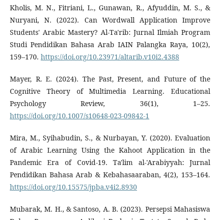
Kholis, M. N., Fitriani, L., Gunawan, R., Afyuddin, M. S., &
Nuryani, N. (2022). Can Wordwall Application Improve
Students' Arabic Mastery? Al-Ta'rib: Jurnal Ilmiah Program
Studi Pendidikan Bahasa Arab IAIN Palangka Raya, 10(2),
159–170.
https://doi.org/10.23971/altarib.v10i2.4388
Mayer, R. E. (2024). The Past, Present, and Future of the
Cognitive Theory of Multimedia Learning. Educational
Psychology Review, 36(1), 1–25.
https://doi.org/10.1007/s10648-023-09842-1
Mira, M., Syihabudin, S., & Nurbayan, Y. (2020). Evaluation
of Arabic Learning Using the Kahoot Application in the
Pandemic Era of Covid-19. Ta'lim al-'Arabiyyah: Jurnal
Pendidikan Bahasa Arab & Kebahasaaraban, 4(2), 153–164.
https://doi.org/10.15575/jpba.v4i2.8930
Mubarak, M. H., & Santoso, A. B. (2023). Persepsi Mahasiswa