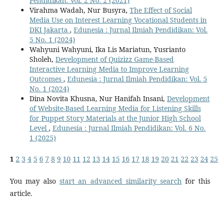
Pendidikan: Vol. 2 No. 2 (2021)
Virahma Wadah, Nur Busyra,
The Effect of Social
Media Use on Interest Learning Vocational Students in
DKI Jakarta
,
Edunesia : Jurnal Ilmiah Pendidikan: Vol.
5 No. 1 (2024)
Wahyuni Wahyuni, Ika Lis Mariatun, Yusrianto
Sholeh,
Development of Quizizz Game-Based
Interactive Learning Media to Improve Learning
Outcomes
,
Edunesia : Jurnal Ilmiah Pendidikan: Vol. 5
No. 1 (2024)
Dina Novita Khusna, Nur Hanifah Insani,
Development
of Website-Based Learning Media for Listening Skills
for Puppet Story Materials at the Junior High School
Level
,
Edunesia : Jurnal Ilmiah Pendidikan: Vol. 6 No.
1 (2025)
1
2
3
4
5
6
7
8
9
10
11
12
13
14
15
16
17
18
19
20
21
22
23
24
25
You may also
start an advanced similarity search
for this
article.