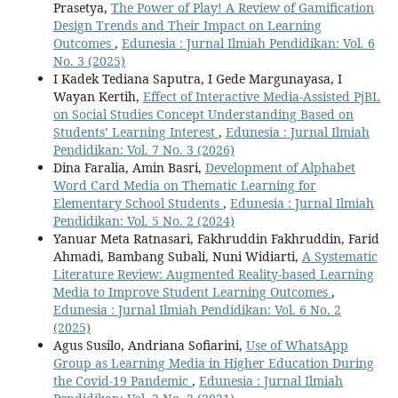
Prasetya,
The Power of Play! A Review of Gamification
Design Trends and Their Impact on Learning
Outcomes
,
Edunesia : Jurnal Ilmiah Pendidikan: Vol. 6
No. 3 (2025)
I Kadek Tediana Saputra, I Gede Margunayasa, I
Wayan Kertih,
Effect of Interactive Media-Assisted PjBL
on Social Studies Concept Understanding Based on
Students’ Learning Interest
,
Edunesia : Jurnal Ilmiah
Pendidikan: Vol. 7 No. 3 (2026)
Dina Faralia, Amin Basri,
Development of Alphabet
Word Card Media on Thematic Learning for
Elementary School Students
,
Edunesia : Jurnal Ilmiah
Pendidikan: Vol. 5 No. 2 (2024)
Yanuar Meta Ratnasari, Fakhruddin Fakhruddin, Farid
Ahmadi, Bambang Subali, Nuni Widiarti,
A Systematic
Literature Review: Augmented Reality-based Learning
Media to Improve Student Learning Outcomes
,
Edunesia : Jurnal Ilmiah Pendidikan: Vol. 6 No. 2
(2025)
Agus Susilo, Andriana Sofiarini,
Use of WhatsApp
Group as Learning Media in Higher Education During
the Covid-19 Pandemic
,
Edunesia : Jurnal Ilmiah