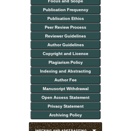
Focus and Scope
Publication Frequency
Publication Ethics
Peer Review Process
Reviewer Guidelines
Author Guidelines
Copyright and Licence
Plagiarism Policy
Indexing and Abstracting
Author Fee
Manuscript Withdrawal
Open Access Statement
Privacy Statement
Archiving Policy