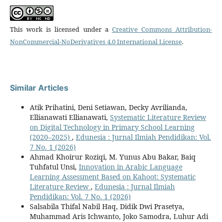
This work is licensed under a
Creative Commons Attribution-
NonCommercial-NoDerivatives 4.0 International License
.
Similar Articles
Atik Prihatini, Deni Setiawan, Decky Avrilianda,
Ellianawati Ellianawati,
Systematic Literature Review
on Digital Technology in Primary School Learning
(2020–2025)
,
Edunesia : Jurnal Ilmiah Pendidikan: Vol.
7 No. 1 (2026)
Ahmad Khoirur Roziqi, M. Yunus Abu Bakar, Baiq
Tuhfatul Unsi,
Innovation in Arabic Language
Learning Assessment Based on Kahoot: Systematic
Literature Review
,
Edunesia : Jurnal Ilmiah
Pendidikan: Vol. 7 No. 1 (2026)
Salsabila Thifal Nabil Haq, Didik Dwi Prasetya,
Muhammad Aris Ichwanto, Joko Samodra, Luhur Adi