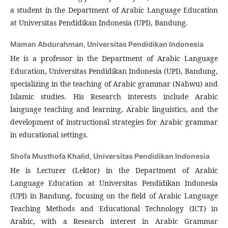
a student in the Department of Arabic Language Education
at Universitas Pendidikan Indonesia (UPI), Bandung.
Maman Abdurahman,
Universitas Pendidikan Indonesia
He is a professor in the Department of Arabic Language
Education, Universitas Pendidikan Indonesia (UPI), Bandung,
specializing in the teaching of Arabic grammar (Nahwu) and
Islamic studies. His Research interests include Arabic
language teaching and learning, Arabic linguistics, and the
development of instructional strategies for Arabic grammar
in educational settings.
Shofa Musthofa Khalid,
Universitas Pendidikan Indonesia
He is Lecturer (Lektor) in the Department of Arabic
Language Education at Universitas Pendidikan Indonesia
(UPI) in Bandung, focusing on the field of Arabic Language
Teaching Methods and Educational Technology (ICT) in
Arabic, with a Research interest in Arabic Grammar