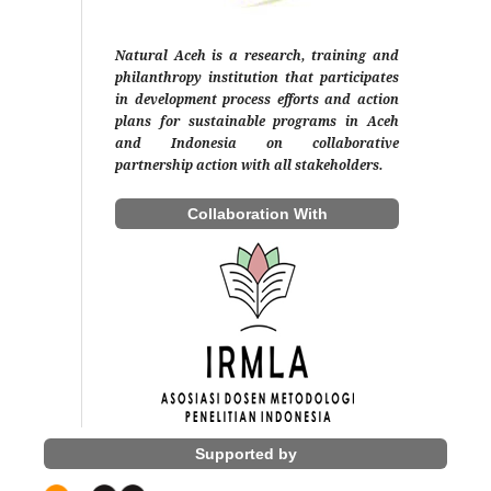
Natural Aceh is a research, training and
philanthropy institution that participates
in development process efforts and action
plans for sustainable programs in Aceh
and Indonesia on collaborative
partnership action with all stakeholders.
Collaboration With
Supported by