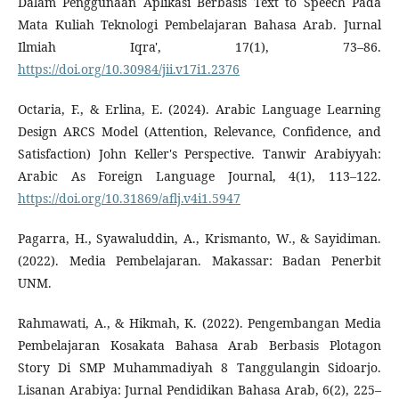
Dalam Penggunaan Aplikasi Berbasis Text to Speech Pada
Mata Kuliah Teknologi Pembelajaran Bahasa Arab. Jurnal
Ilmiah Iqra', 17(1), 73–86.
https://doi.org/10.30984/jii.v17i1.2376
Octaria, F., & Erlina, E. (2024). Arabic Language Learning
Design ARCS Model (Attention, Relevance, Confidence, and
Satisfaction) John Keller's Perspective. Tanwir Arabiyyah:
Arabic As Foreign Language Journal, 4(1), 113–122.
https://doi.org/10.31869/aflj.v4i1.5947
Pagarra, H., Syawaluddin, A., Krismanto, W., & Sayidiman.
(2022). Media Pembelajaran. Makassar: Badan Penerbit
UNM.
Rahmawati, A., & Hikmah, K. (2022). Pengembangan Media
Pembelajaran Kosakata Bahasa Arab Berbasis Plotagon
Story Di SMP Muhammadiyah 8 Tanggulangin Sidoarjo.
Lisanan Arabiya: Jurnal Pendidikan Bahasa Arab, 6(2), 225–