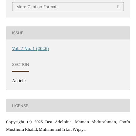
More Citation Formats
ISSUE
Vol. 7 No. 1 (2026)
SECTION
Article
LICENSE
Copyright (c) 2025 Dea Adelpina, Maman Abdurahman, Shofa
Musthofa Khalid, Muhammad Irfan Wijaya