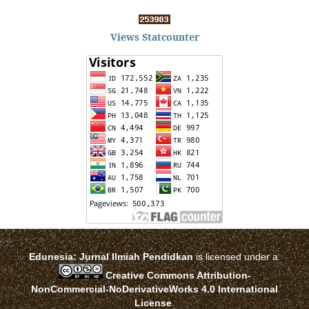
Views Statcounter
Edunesia: Jurnal Ilmiah Pendidkan
is licensed under a
Creative Commons Attribution-
NonCommercial-NoDerivativeWorks 4.0 International
License
.