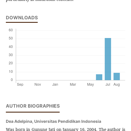
DOWNLOADS
AUTHOR BIOGRAPHIES
Dea Adelpina,
Universitas Pendidikan Indonesia
Was born in Gunung Jati on January 16, 2004. The author is