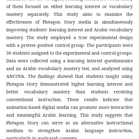
of them focused on either learning interest or vocabulary
mastery separately. This study aims to examine the
effectiveness of Plotagon Story media in simultaneously
improving students' learning interest and Arabic vocabulary
mastery. The study employed a true experimental design
with a pretest–posttest control group. The participants were
36 students assigned to the experimental and control groups.
Data were collected using a learning interest questionnaire
and an Arabic vocabulary mastery test, and analyzed using
ANCOVA. The findings showed that students taught using
Plotagon Story demonstrated higher learning interest and
better vocabulary mastery than students receiving
conventional instruction. These results indicate that
animation-based digital media can promote more interactive
and meaningful Arabic learning. This study suggests that
Plotagon Story can serve as an alternative instructional
medium to strengthen Arabic language instruction,
particularly in madrasah contexts.