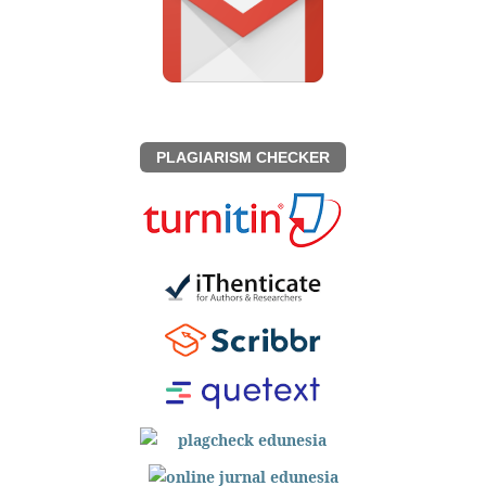
PLAGIARISM CHECKER