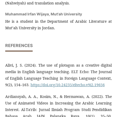
(Nahwiyah) and translation analysis.
Muhammad Irfan Wijaya,
Mut'ah University
He is a student in the Department of Arabic Literature at
Mut’ah University in Jordan.
REFERENCES
Alivi, J. S. (2024). The use of plotagon as a creative digital
media in English language teaching. ELT Echo: The Journal
of English Language Teaching in Foreign Language Context,
9(2), 154–163.
https://doi.org/10.24235/eltecho.v9i2.19656
Ardiansyah, A. A., Kosim, N., & Hermawan, A. (2022). The
Use of Animated Videos in Increasing the Arabic Learning
Interest. Al-Ta'rib: Jurnal Ilmiah Program Studi Pendidikan
Bahasa Arab IAIN Palangka Raya, 10(1), 35–50.