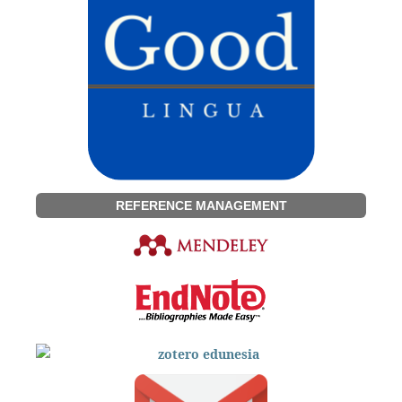
REFERENCE MANAGEMENT