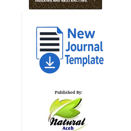
INDEXING AND ABSTRACTING
Published By: