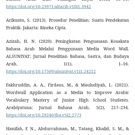
https://doi.org/10.23971/altarib.v10i1.3942
Arikunto, S. (2013). Prosedur Penelitian: Suatu Pendekatan
Praktik. Jakarta: Rineka Cipta.
Azizah, H. N. (2020). Peningkatan Penguasaan Kosakata
Bahasa Arab Melalui Penggunaan Media Word Wall.
ALSUNIYAT: Jurnal Penelitian Bahasa, Sastra, dan Budaya
Arab, 1(1), 1–16.
https://doi.org/10.17509/alsuniyat.v1i1.24212
Fakhruddin, A. A., Firdaus, M., & Mauludiyah, L. (2021).
Wordwall Application as a Media to Improve Arabic
Vocabulary Mastery of Junior High School Students.
Arabiyatuna: Jurnal Bahasa Arab, 5(2), 217–234.
https://doi.org/10.29240/jba.v5i2.2773
Hanifah, F. N., Abdurrahman, M., Tatang, Khalid, S. M., &