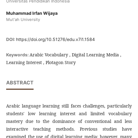
Universitas Pendidikan Indonesia
Muhammad Irfan Wijaya
Mut'ah University
DOI:
https://doi.org/10.51276/edu.v7i1.1584
Arabic Vocabulary , Digital Learning Media ,
Keywords:
Learning Interest , Plotagon Story
ABSTRACT
Arabic language learning still faces challenges, particularly
students' low learning interest and limited vocabulary
mastery due to the dominance of conventional and less
interactive teaching methods. Previous studies have
examined the use of digital learning media; however, many