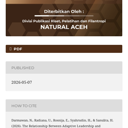
PDF
PUBLISHED
2026-05-07
HOW TO CITE
Darmawan, N., Radiana, U., Rosnija, E., Syahrudin, H., & Sanulita, H.
(2026). The Relationship Between Adaptive Leadership and