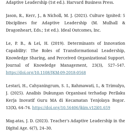
Adaptive Leadership (1st ed.). Harvard Business Press.
Jason, R., Kerr, J., & Nicholl, M. J. (2021). Culture Ignited: 5
Disciplines for Adaptive Leadership (M. Mulhall &
Dragonheart, Eds.; 1st ed.). Ideal Outcomes, Inc.
Le, P. B., & Lei, H. (2019). Determinants of Innovation
Capability: The Roles of Transformational Leadership,
Knowledge Sharing, and Perceived Organizational Support.
Journal of Knowledge Management, 23(3), 527–547.
https://doi.org/10.1108/JKM-09-2018-0568
Lestari, H., Cahyaningrum, S. I., Rahmawati, I., & Trimulyo,
J. (2025). Analisis Dukungan Organisasi terhadap Perilaku
Kerja Inovatif Guru MA di Kecamatan Tenjolaya Bogor.
12(X), 64–74.
https://doi.org/10.56406/jkim.v12i01.659
Mag-atas, J. D. (2023). Teacher's Adaptive Leadership in the
Digital Age. 6(7), 24–30.