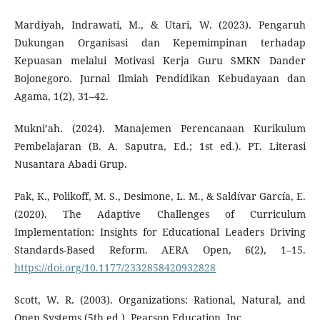
Mardiyah, Indrawati, M., & Utari, W. (2023). Pengaruh
Dukungan Organisasi dan Kepemimpinan terhadap
Kepuasan melalui Motivasi Kerja Guru SMKN Dander
Bojonegoro. Jurnal Ilmiah Pendidikan Kebudayaan dan
Agama, 1(2), 31–42.
Mukni’ah. (2024). Manajemen Perencanaan Kurikulum
Pembelajaran (B. A. Saputra, Ed.; 1st ed.). PT. Literasi
Nusantara Abadi Grup.
Pak, K., Polikoff, M. S., Desimone, L. M., & Saldívar García, E.
(2020). The Adaptive Challenges of Curriculum
Implementation: Insights for Educational Leaders Driving
Standards-Based Reform. AERA Open, 6(2), 1–15.
https://doi.org/10.1177/2332858420932828
Scott, W. R. (2003). Organizations: Rational, Natural, and
Open Systems (5th ed.). Pearson Education, Inc.