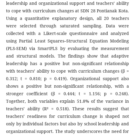
leadership and organizational support and teachers’ ability
to cope with curriculum changes at SDN 28 Pontianak Kota.
Using a quantitative explanatory design, all 20 teachers
were selected through saturated sampling. Data were
collected with a Likert-scale questionnaire and analyzed
using Partial Least Squares–Structural Equation Modeling
(PLS-SEM) via SmartPLS by evaluating the measurement
and structural models. The findings show that adaptive
leadership has a positive but non-significant relationship
with teachers’ ability to cope with curriculum changes (β =
0.312; t = 0.810; p = 0.419). Organizational support also
shows a positive but non-significant relationship, with a
stronger coefficient (β = 0.444; t = 1.156; p = 0.248).
Together, both variables explain 51.8% of the variance in
teachers’ ability (R² = 0.518). These results suggest that
teachers’ readiness for curriculum change is shaped not
only by individual factors but also by school leadership and
organizational support. The study underscores the need for