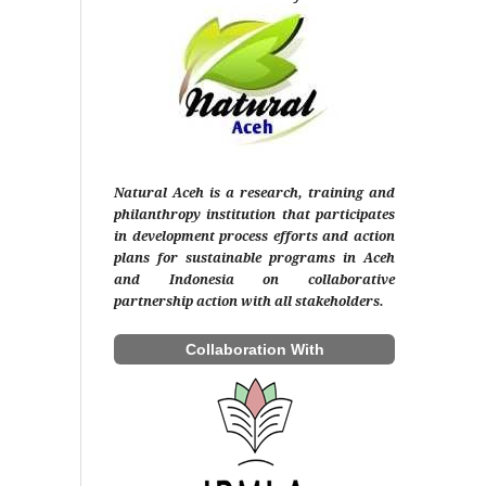
Natural Aceh is a research, training and
philanthropy institution that participates
in development process efforts and action
plans for sustainable programs in Aceh
and Indonesia on collaborative
partnership action with all stakeholders.
Collaboration With