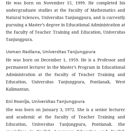
He was born on November 15, 1999. He completed his
undergraduate studies at the Faculty of Mathematics and
Natural Sciences, Universitas Tanjungpura, and is currently
pursuing a Master’s degree in Educational Administration at
the Faculty of Teacher Training and Education, Universitas
Tanjungpura.
Usman Radiana,
Universitas Tanjungpura
He was born on December 1, 1959. He is a Professor and
permanent lecturer in the Master’s Program in Educational
Administration at the Faculty of Teacher Training and
Education, Universitas Tanjungpura, Pontianak, West
Kalimantan.
Eni Rosnija,
Universitas Tanjungpura
She was born on January 3, 1972. She is a senior lecturer
and academic at the Faculty of Teacher Training and
Education, Universitas Tanjungpura, Pontianak. She