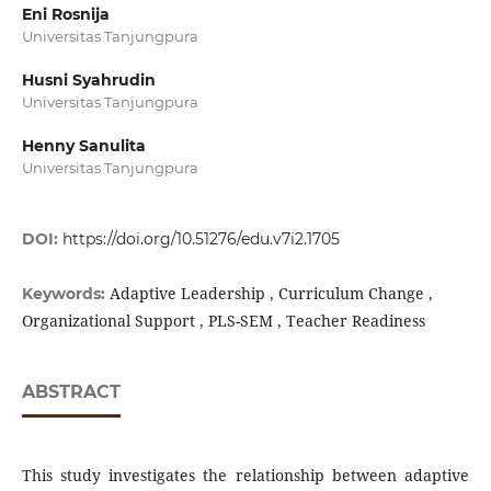
Eni Rosnija
Universitas Tanjungpura
Husni Syahrudin
Universitas Tanjungpura
Henny Sanulita
Universitas Tanjungpura
DOI:
https://doi.org/10.51276/edu.v7i2.1705
Adaptive Leadership , Curriculum Change ,
Keywords:
Organizational Support , PLS-SEM , Teacher Readiness
ABSTRACT
This study investigates the relationship between adaptive