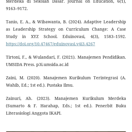
Merdeka di Sekolah Dasar. Journal on Education, 6(1),
9163–9172.
Tanio, E. A., & Wibawanta, B. (2024). Adaptive Leadership
as Leadership Strategy on Curriculum Change: A Case
Study in XYZ School. Eduinovasi, 4(3), 1583–1592.
https://doi.org/10.47467/eduinovasi.v4i3.4267
Tirtoni, F., & Wulandari, F. (2021). Manajemen Pendidikan.
UMSIDA Press. p3i.umsida.ac.id
Zaini, M. (2020). Manajemen Kurikulum Terintegrasi (A.
Wahib, Ed.; 1st ed.). Pustaka Ilmu.
Zainuri, Ah. (2023). Manajemen Kurikulum Merdeka
(Sumarto & F. Harahap, Eds.; 1st ed.). Penerbit Buku
Literasiologi Anggota IKAPI.