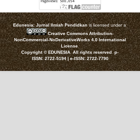
Edunesia: Jurnal Ilmiah Pendidkan
is licensed under a
Creative Commons Attribution-
NonCommercial-NoDerivativeWorks 4.0 International
License
.
Copyright © EDUNESIA
.
All rights reserved
.
p-
ISSN:
2722-5194
| e-ISSN:
2722-7790