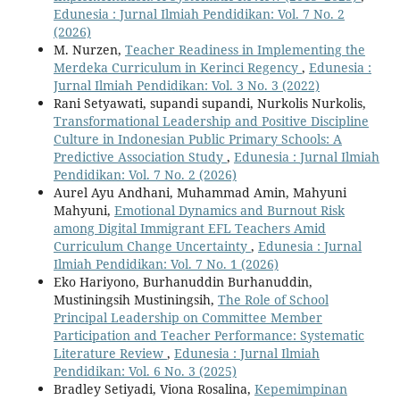
Edunesia : Jurnal Ilmiah Pendidikan: Vol. 7 No. 2
(2026)
M. Nurzen,
Teacher Readiness in Implementing the
Merdeka Curriculum in Kerinci Regency
,
Edunesia :
Jurnal Ilmiah Pendidikan: Vol. 3 No. 3 (2022)
Rani Setyawati, supandi supandi, Nurkolis Nurkolis,
Transformational Leadership and Positive Discipline
Culture in Indonesian Public Primary Schools: A
Predictive Association Study
,
Edunesia : Jurnal Ilmiah
Pendidikan: Vol. 7 No. 2 (2026)
Aurel Ayu Andhani, Muhammad Amin, Mahyuni
Mahyuni,
Emotional Dynamics and Burnout Risk
among Digital Immigrant EFL Teachers Amid
Curriculum Change Uncertainty
,
Edunesia : Jurnal
Ilmiah Pendidikan: Vol. 7 No. 1 (2026)
Eko Hariyono, Burhanuddin Burhanuddin,
Mustiningsih Mustiningsih,
The Role of School
Principal Leadership on Committee Member
Participation and Teacher Performance: Systematic
Literature Review
,
Edunesia : Jurnal Ilmiah
Pendidikan: Vol. 6 No. 3 (2025)
Bradley Setiyadi, Viona Rosalina,
Kepemimpinan