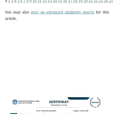
1
2
3
4
5
6
7
8
9
10
11
12
13
14
15
16
17
18
19
20
21
22
23
24
25
You may also
start an advanced similarity search
for this
article.