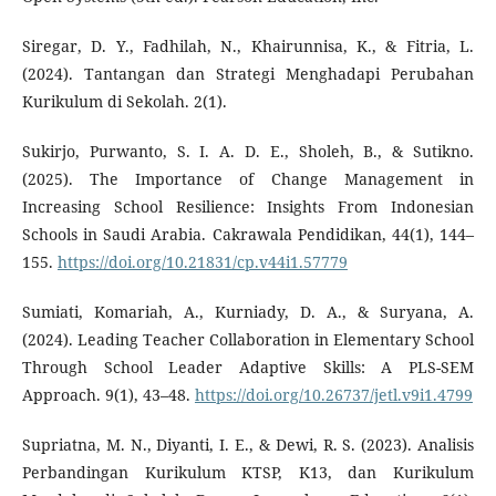
Siregar, D. Y., Fadhilah, N., Khairunnisa, K., & Fitria, L.
(2024). Tantangan dan Strategi Menghadapi Perubahan
Kurikulum di Sekolah. 2(1).
Sukirjo, Purwanto, S. I. A. D. E., Sholeh, B., & Sutikno.
(2025). The Importance of Change Management in
Increasing School Resilience: Insights From Indonesian
Schools in Saudi Arabia. Cakrawala Pendidikan, 44(1), 144–
155.
https://doi.org/10.21831/cp.v44i1.57779
Sumiati, Komariah, A., Kurniady, D. A., & Suryana, A.
(2024). Leading Teacher Collaboration in Elementary School
Through School Leader Adaptive Skills: A PLS-SEM
Approach. 9(1), 43–48.
https://doi.org/10.26737/jetl.v9i1.4799
Supriatna, M. N., Diyanti, I. E., & Dewi, R. S. (2023). Analisis
Perbandingan Kurikulum KTSP, K13, dan Kurikulum