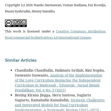
Copyright (c) 2026 Nanda Darmawan, Usman Radiana, Eni Rosnija,
Husni Syahrudin, Henny Sanulita
This work is licensed under a
Creative Commons Attribution-
NonCommercial-NoDerivatives 4.0 International License
.
Similar Articles
Chanifudin Chanifudin, Halimatu Sa'diah, Rini Nopita,
Suswanto Suswanto,
Analysis of the Implementation
of the Love Curriculum Replacing the Independent
Curriculum in Madrasah
,
Edunesia : Jurnal Ilmiah
Pendidikan: Vol. 6 No. 3 (2025)
Bening Kirana Jingga, Heru Santosa, Sugiarto
Sugiarto, Kamaludin Kamaludin,
Strategic Challenges
and Integrated Models for Dual Curriculum
Implementation: A Systematic Review (2015–2025)
,