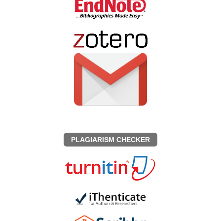
PLAGIARISM CHECKER