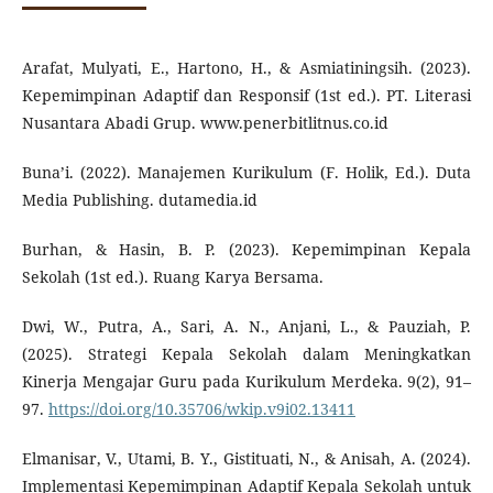
Arafat, Mulyati, E., Hartono, H., & Asmiatiningsih. (2023).
Kepemimpinan Adaptif dan Responsif (1st ed.). PT. Literasi
Nusantara Abadi Grup. www.penerbitlitnus.co.id
Buna’i. (2022). Manajemen Kurikulum (F. Holik, Ed.). Duta
Media Publishing. dutamedia.id
Burhan, & Hasin, B. P. (2023). Kepemimpinan Kepala
Sekolah (1st ed.). Ruang Karya Bersama.
Dwi, W., Putra, A., Sari, A. N., Anjani, L., & Pauziah, P.
(2025). Strategi Kepala Sekolah dalam Meningkatkan
Kinerja Mengajar Guru pada Kurikulum Merdeka. 9(2), 91–
97.
https://doi.org/10.35706/wkip.v9i02.13411
Elmanisar, V., Utami, B. Y., Gistituati, N., & Anisah, A. (2024).
Implementasi Kepemimpinan Adaptif Kepala Sekolah untuk