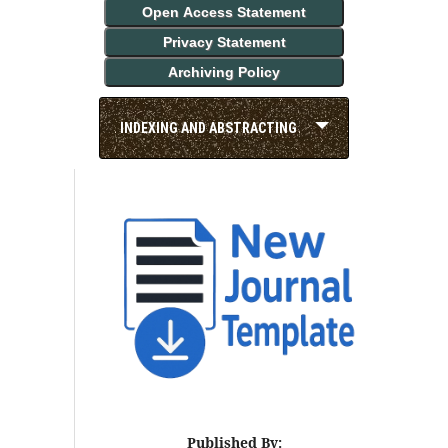
Open Access Statement
Privacy Statement
Archiving Policy
INDEXING AND ABSTRACTING
Published By: