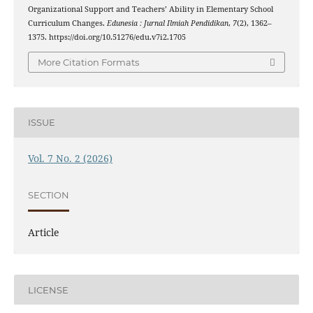
Organizational Support and Teachers’ Ability in Elementary School
Curriculum Changes.
Edunesia : Jurnal Ilmiah Pendidikan
,
7
(2), 1362–
1375. https://doi.org/10.51276/edu.v7i2.1705
More Citation Formats
ISSUE
Vol. 7 No. 2 (2026)
SECTION
Article
LICENSE