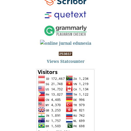
Views Statcounter