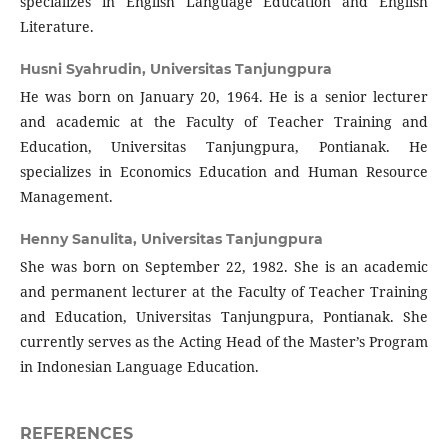
specializes in English Language Education and English
Literature.
Husni Syahrudin,
Universitas Tanjungpura
He was born on January 20, 1964. He is a senior lecturer
and academic at the Faculty of Teacher Training and
Education, Universitas Tanjungpura, Pontianak. He
specializes in Economics Education and Human Resource
Management.
Henny Sanulita,
Universitas Tanjungpura
She was born on September 22, 1982. She is an academic
and permanent lecturer at the Faculty of Teacher Training
and Education, Universitas Tanjungpura, Pontianak. She
currently serves as the Acting Head of the Master’s Program
in Indonesian Language Education.
REFERENCES