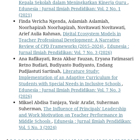
Kepala Sekolah dalam Meningkatkan Kinerja Guru
,
Edunesia : Jurnal Ilmiah Pendidikan: Vol. 2 No. 1
(2021)
Finda Vericha Ngenda, Aslamiah Aslamiah,
Noorhapizah Noorhapizah, Novitawati Novitawati,
Arief Aulia Rahman,
Digital Ecosystem Models in
Teacher Professional Development: A Narrative
Review of CPD Frameworks (2015–2024)
,
Edunesia :
Jurnal Ilmiah Pendidikan: Vol. 7 No. 3 (2026)
Ana Rafikayati, Reza Akbar Fauzan, Eryana Fatimasari
Retno Budiati, Budiyanto Budiyanto, Endang
Pudjiastuti Sartinah,
Literature Study:
Implementation of an Adaptive Curriculum for
Students with Special Needs in Inclusive Schools
,
Edunesia : Jurnal Ilmiah Pendidikan: Vol. 7 No. 3
(2026)
Mikael Abdisa Tanjaya, Yasir Arafat, Suherman
Suherman,
The Influence of Principals' Leadership
and Work Motivation on Teacher Performance in
Middle Schools
,
Edunesia : Jurnal Ilmiah Pendidikan:
Vol. 5 No. 3 (2024)