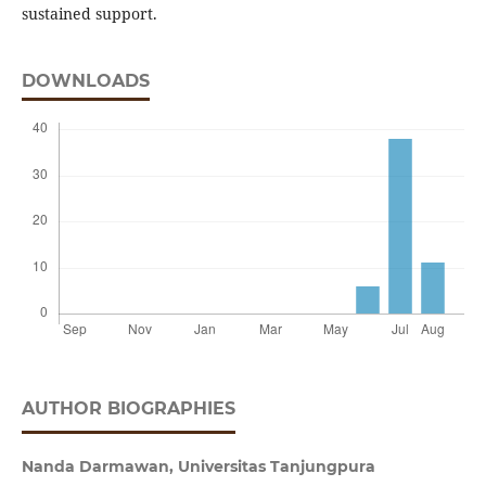
sustained support.
DOWNLOADS
AUTHOR BIOGRAPHIES
Nanda Darmawan,
Universitas Tanjungpura