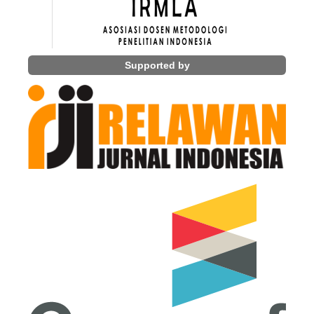
Supported by