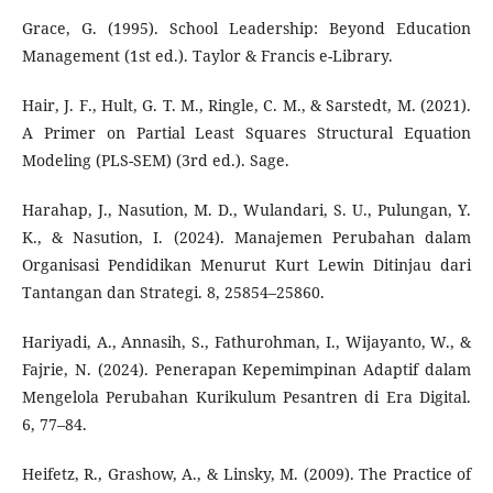
Grace, G. (1995). School Leadership: Beyond Education
Management (1st ed.). Taylor & Francis e-Library.
Hair, J. F., Hult, G. T. M., Ringle, C. M., & Sarstedt, M. (2021).
A Primer on Partial Least Squares Structural Equation
Modeling (PLS-SEM) (3rd ed.). Sage.
Harahap, J., Nasution, M. D., Wulandari, S. U., Pulungan, Y.
K., & Nasution, I. (2024). Manajemen Perubahan dalam
Organisasi Pendidikan Menurut Kurt Lewin Ditinjau dari
Tantangan dan Strategi. 8, 25854–25860.
Hariyadi, A., Annasih, S., Fathurohman, I., Wijayanto, W., &
Fajrie, N. (2024). Penerapan Kepemimpinan Adaptif dalam
Mengelola Perubahan Kurikulum Pesantren di Era Digital.
6, 77–84.
Heifetz, R., Grashow, A., & Linsky, M. (2009). The Practice of