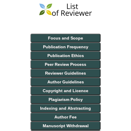
Focus and Scope
Publication Frequency
Publication Ethics
Peer Review Process
Reviewer Guidelines
Author Guidelines
Copyright and Licence
Plagiarism Policy
Indexing and Abstracting
Author Fee
Manuscript Withdrawal