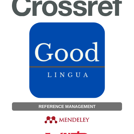
REFERENCE MANAGEMENT