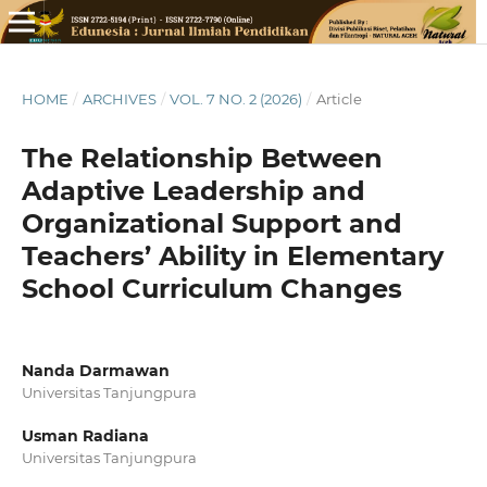
HOME
/
ARCHIVES
/
VOL. 7 NO. 2 (2026)
/
Article
The Relationship Between
Adaptive Leadership and
Organizational Support and
Teachers’ Ability in Elementary
School Curriculum Changes
Nanda Darmawan
Universitas Tanjungpura
Usman Radiana
Universitas Tanjungpura