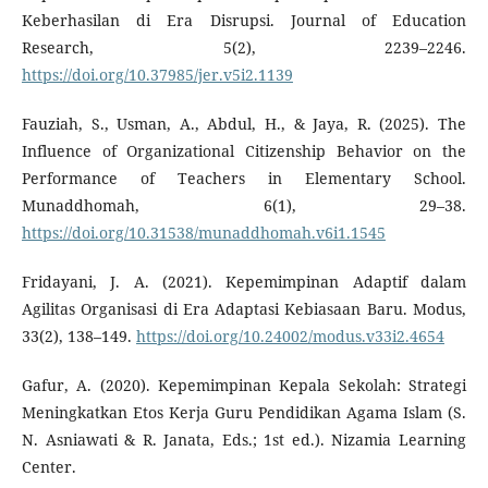
Keberhasilan di Era Disrupsi. Journal of Education
Research, 5(2), 2239–2246.
https://doi.org/10.37985/jer.v5i2.1139
Fauziah, S., Usman, A., Abdul, H., & Jaya, R. (2025). The
Influence of Organizational Citizenship Behavior on the
Performance of Teachers in Elementary School.
Munaddhomah, 6(1), 29–38.
https://doi.org/10.31538/munaddhomah.v6i1.1545
Fridayani, J. A. (2021). Kepemimpinan Adaptif dalam
Agilitas Organisasi di Era Adaptasi Kebiasaan Baru. Modus,
33(2), 138–149.
https://doi.org/10.24002/modus.v33i2.4654
Gafur, A. (2020). Kepemimpinan Kepala Sekolah: Strategi
Meningkatkan Etos Kerja Guru Pendidikan Agama Islam (S.
N. Asniawati & R. Janata, Eds.; 1st ed.). Nizamia Learning
Center.