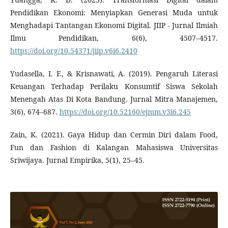
Pendidikan Ekonomi: Menyiapkan Generasi Muda untuk
Menghadapi Tantangan Ekonomi Digital. JIIP - Jurnal Ilmiah
Ilmu Pendidikan, 6(6), 4507–4517.
https://doi.org/10.54371/jiip.v6i6.2410
Yudasella, I. F., & Krisnawati, A. (2019). Pengaruh Literasi
Keuangan Terhadap Perilaku Konsumtif Siswa Sekolah
Menengah Atas Di Kota Bandung. Jurnal Mitra Manajemen,
3(6), 674–687.
https://doi.org/10.52160/ejmm.v3i6.245
Zain, K. (2021). Gaya Hidup dan Cermin Diri dalam Food,
Fun dan Fashion di Kalangan Mahasiswa Universitas
Sriwijaya. Jurnal Empirika, 5(1), 25–45.