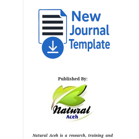
Published By:
Natural Aceh is a research, training and