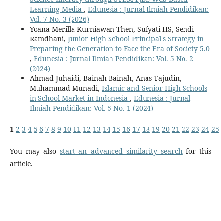
Learning Media
,
Edunesia : Jurnal Ilmiah Pendidikan:
Vol. 7 No. 3 (2026)
Yoana Merilla Kurniawan Then, Sufyati HS, Sendi
Ramdhani,
Junior High School Principal's Strategy in
Preparing the Generation to Face the Era of Society 5.0
,
Edunesia : Jurnal Ilmiah Pendidikan: Vol. 5 No. 2
(2024)
Ahmad Juhaidi, Bainah Bainah, Anas Tajudin,
Muhammad Munadi,
Islamic and Senior High Schools
in School Market in Indonesia
,
Edunesia : Jurnal
Ilmiah Pendidikan: Vol. 5 No. 1 (2024)
1
2
3
4
5
6
7
8
9
10
11
12
13
14
15
16
17
18
19
20
21
22
23
24
25
You may also
start an advanced similarity search
for this
article.