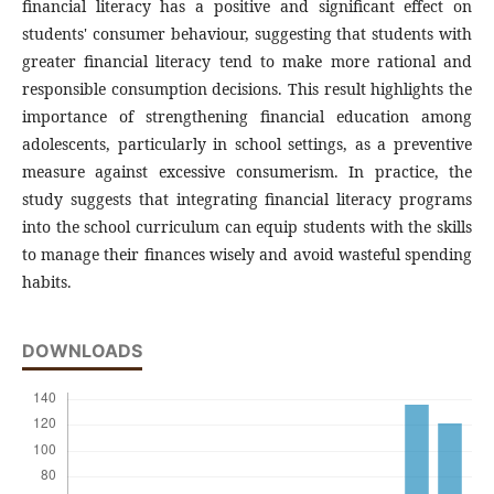
financial literacy has a positive and significant effect on
students' consumer behaviour, suggesting that students with
greater financial literacy tend to make more rational and
responsible consumption decisions. This result highlights the
importance of strengthening financial education among
adolescents, particularly in school settings, as a preventive
measure against excessive consumerism. In practice, the
study suggests that integrating financial literacy programs
into the school curriculum can equip students with the skills
to manage their finances wisely and avoid wasteful spending
habits.
DOWNLOADS