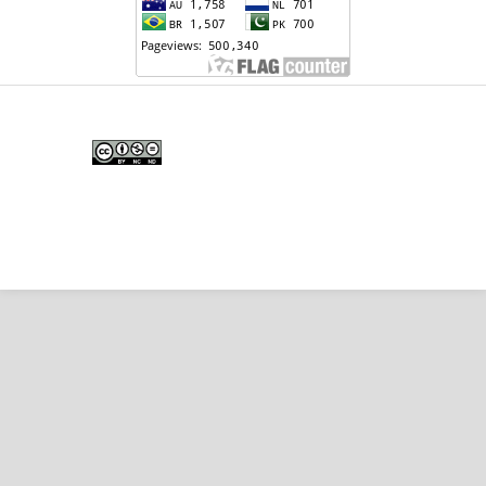
Edunesia: Jurnal Ilmiah Pendidkan
is licensed under a
Creative Commons Attribution-
NonCommercial-NoDerivativeWorks 4.0 International
License
.
Copyright © EDUNESIA
.
All rights reserved
.
p-
ISSN:
2722-5194
| e-ISSN:
2722-7790