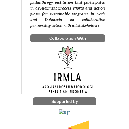
philanthropy institution that participates
in development process efforts and action
plans for sustainable programs in Aceh
and Indonesia on collaborative
partnership action with all stakeholders.
Collaboration With
Supported by