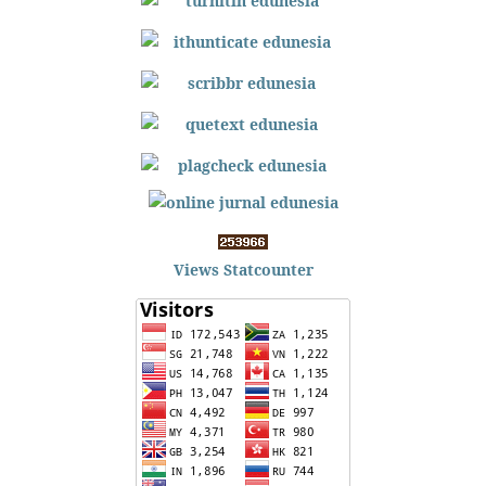
Views Statcounter