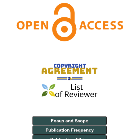
Focus and Scope
Publication Frequency