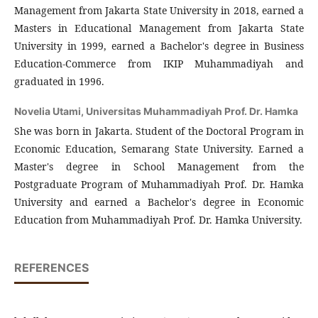
Management from Jakarta State University in 2018, earned a
Masters in Educational Management from Jakarta State
University in 1999, earned a Bachelor's degree in Business
Education-Commerce from IKIP Muhammadiyah and
graduated in 1996.
Novelia Utami,
Universitas Muhammadiyah Prof. Dr. Hamka
She was born in Jakarta. Student of the Doctoral Program in
Economic Education, Semarang State University. Earned a
Master's degree in School Management from the
Postgraduate Program of Muhammadiyah Prof. Dr. Hamka
University and earned a Bachelor's degree in Economic
Education from Muhammadiyah Prof. Dr. Hamka University.
REFERENCES