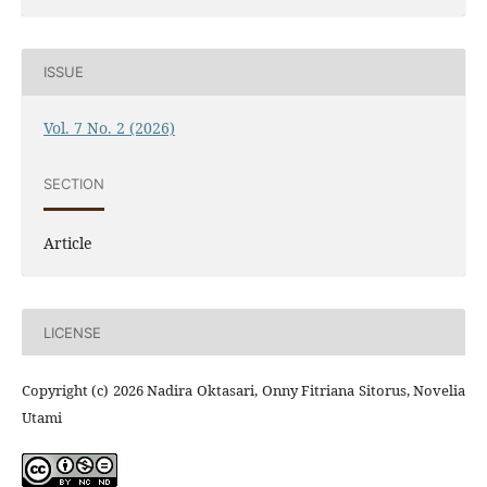
ISSUE
Vol. 7 No. 2 (2026)
SECTION
Article
LICENSE
Copyright (c) 2026 Nadira Oktasari, Onny Fitriana Sitorus, Novelia
Utami