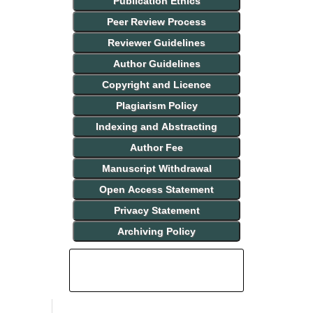
Publication Ethics
Peer Review Process
Reviewer Guidelines
Author Guidelines
Copyright and Licence
Plagiarism Policy
Indexing and Abstracting
Author Fee
Manuscript Withdrawal
Open Access Statement
Privacy Statement
Archiving Policy
INDEXING AND ABSTRACTING