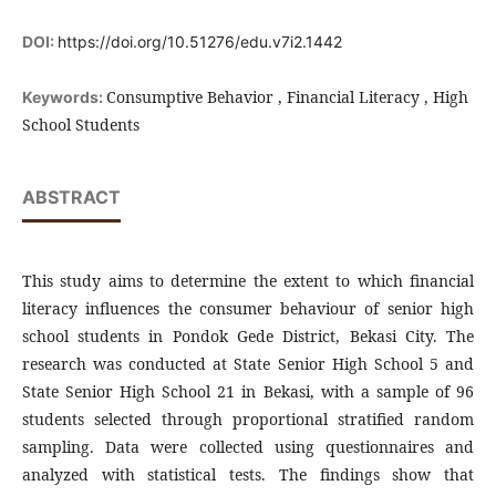
DOI:
https://doi.org/10.51276/edu.v7i2.1442
Consumptive Behavior , Financial Literacy , High
Keywords:
School Students
ABSTRACT
This study aims to determine the extent to which financial
literacy influences the consumer behaviour of senior high
school students in Pondok Gede District, Bekasi City. The
research was conducted at State Senior High School 5 and
State Senior High School 21 in Bekasi, with a sample of 96
students selected through proportional stratified random
sampling. Data were collected using questionnaires and
analyzed with statistical tests. The findings show that