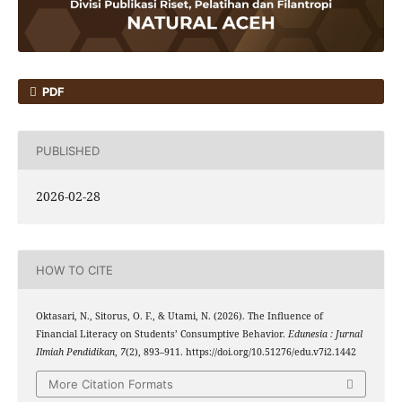
PDF
PUBLISHED
2026-02-28
HOW TO CITE
Oktasari, N., Sitorus, O. F., & Utami, N. (2026). The Influence of
Financial Literacy on Students’ Consumptive Behavior.
Edunesia : Jurnal
Ilmiah Pendidikan
,
7
(2), 893–911. https://doi.org/10.51276/edu.v7i2.1442
More Citation Formats