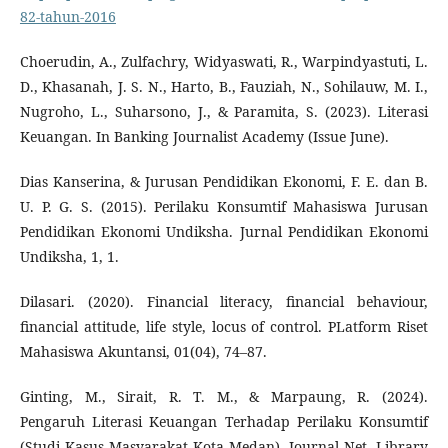
82-tahun-2016
Choerudin, A., Zulfachry, Widyaswati, R., Warpindyastuti, L.
D., Khasanah, J. S. N., Harto, B., Fauziah, N., Sohilauw, M. I.,
Nugroho, L., Suharsono, J., & Paramita, S. (2023). Literasi
Keuangan. In Banking Journalist Academy (Issue June).
Dias Kanserina, & Jurusan Pendidikan Ekonomi, F. E. dan B.
U. P. G. S. (2015). Perilaku Konsumtif Mahasiswa Jurusan
Pendidikan Ekonomi Undiksha. Jurnal Pendidikan Ekonomi
Undiksha, 1, 1.
Dilasari. (2020). Financial literacy, financial behaviour,
financial attitude, life style, locus of control. PLatform Riset
Mahasiswa Akuntansi, 01(04), 74–87.
Ginting, M., Sirait, R. T. M., & Marpaung, R. (2024).
Pengaruh Literasi Keuangan Terhadap Perilaku Konsumtif
(Studi Kasus Masyarakat Kota Medan). Journal Net. Library