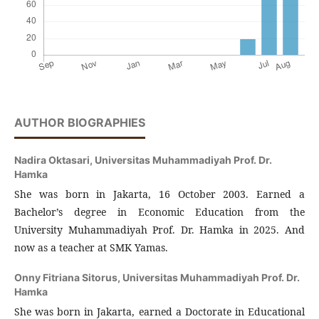
AUTHOR BIOGRAPHIES
Nadira Oktasari,
Universitas Muhammadiyah Prof. Dr.
Hamka
She was born in Jakarta, 16 October 2003. Earned a
Bachelor’s degree in Economic Education from the
University Muhammadiyah Prof. Dr. Hamka in 2025. And
now as a teacher at SMK Yamas.
Onny Fitriana Sitorus,
Universitas Muhammadiyah Prof. Dr.
Hamka
She was born in Jakarta, earned a Doctorate in Educational