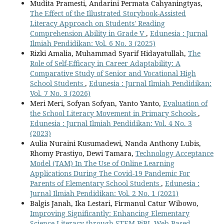
Mudita Pramesti, Andarini Permata Cahyaningtyas,
The Effect of the Illustrated Storybook-Assisted
Literacy Approach on Students' Reading
Comprehension Ability in Grade V
,
Edunesia : Jurnal
Ilmiah Pendidikan: Vol. 6 No. 3 (2025)
Rizki Amalia, Muhammad Syarif Hidayatullah,
The
Role of Self-Efficacy in Career Adaptability: A
Comparative Study of Senior and Vocational High
School Students
,
Edunesia : Jurnal Ilmiah Pendidikan:
Vol. 7 No. 3 (2026)
Meri Meri, Sofyan Sofyan, Yanto Yanto,
Evaluation of
the School Literacy Movement in Primary Schools
,
Edunesia : Jurnal Ilmiah Pendidikan: Vol. 4 No. 3
(2023)
Aulia Nuraini Kusumadewi, Nanda Anthony Lubis,
Rhomy Prastiyo, Dewi Tamara,
Technology Acceptance
Model (TAM) In The Use of Online Learning
Applications During The Covid-19 Pandemic For
Parents of Elementary School Students
,
Edunesia :
Jurnal Ilmiah Pendidikan: Vol. 2 No. 1 (2021)
Balgis Janah, Ika Lestari, Firmanul Catur Wibowo,
Improving Significantly: Enhancing Elementary
Science Literacy through STEM-PjBL Web-Based