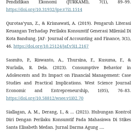
Pendidikan Ekonomi (JURKAMI), 7(1), 89–99.
https://doi.org/10.31932/jpe.v7i1.1514
Qurotaa’yun, Z., & Krisnawati, A. (2019). Pengaruh Literasi
Keuangan Terhadap Perilaku Konsumtif Generasi Milenial Di
Kota Bandung. JAF- Journal of Accounting and Finance, 3(1),
46.
https://doi.org/10.25124/jaf.v3i1.2167
Sasmito, P., Riswanto, A., Thursina, F., Kusuma, F., &
Nurlaila, R. Dela. (2023). Consumptive Behavior in
Adolescents and Its Impact on Financial Management: Case
Studies and Practical Implications. West Science Journal
Economic and Entrepreneurship, 1(05), 76–83.
https://doi.org/10.58812/wsee.v1i02.70
Siallagan, A. M., Derang, I., & ... (2021). Hubungan Kontrol
Diri Dengan Perilaku Konsumtif Pada Mahasiswa Di Stikes
Santa Elisabeth Medan. Jurnal Darma Agung ….