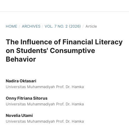
HOME
/
ARCHIVES
/
VOL. 7 NO. 2 (2026)
/
Article
The Influence of Financial Literacy
on Students' Consumptive
Behavior
Nadira Oktasari
Universitas Muhammadiyah Prof. Dr. Hamka
Onny Fitriana Sitorus
Universitas Muhammadiyah Prof. Dr. Hamka
Novelia Utami
Universitas Muhammadiyah Prof. Dr. Hamka