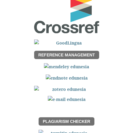
REFERENCE MANAGEMENT
PLAGIARISM CHECKER