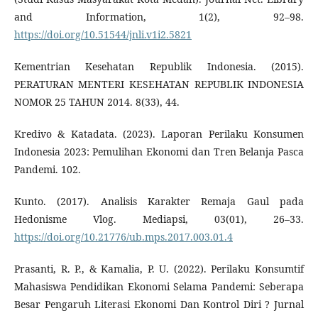
and Information, 1(2), 92–98.
https://doi.org/10.51544/jnli.v1i2.5821
Kementrian Kesehatan Republik Indonesia. (2015).
PERATURAN MENTERI KESEHATAN REPUBLIK INDONESIA
NOMOR 25 TAHUN 2014. 8(33), 44.
Kredivo & Katadata. (2023). Laporan Perilaku Konsumen
Indonesia 2023: Pemulihan Ekonomi dan Tren Belanja Pasca
Pandemi. 102.
Kunto. (2017). Analisis Karakter Remaja Gaul pada
Hedonisme Vlog. Mediapsi, 03(01), 26–33.
https://doi.org/10.21776/ub.mps.2017.003.01.4
Prasanti, R. P., & Kamalia, P. U. (2022). Perilaku Konsumtif
Mahasiswa Pendidikan Ekonomi Selama Pandemi: Seberapa
Besar Pengaruh Literasi Ekonomi Dan Kontrol Diri ? Jurnal