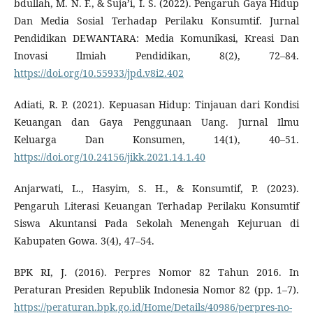
bdullah, M. N. F., & Suja’i, I. S. (2022). Pengaruh Gaya Hidup
Dan Media Sosial Terhadap Perilaku Konsumtif. Jurnal
Pendidikan DEWANTARA: Media Komunikasi, Kreasi Dan
Inovasi Ilmiah Pendidikan, 8(2), 72–84.
https://doi.org/10.55933/jpd.v8i2.402
Adiati, R. P. (2021). Kepuasan Hidup: Tinjauan dari Kondisi
Keuangan dan Gaya Penggunaan Uang. Jurnal Ilmu
Keluarga Dan Konsumen, 14(1), 40–51.
https://doi.org/10.24156/jikk.2021.14.1.40
Anjarwati, L., Hasyim, S. H., & Konsumtif, P. (2023).
Pengaruh Literasi Keuangan Terhadap Perilaku Konsumtif
Siswa Akuntansi Pada Sekolah Menengah Kejuruan di
Kabupaten Gowa. 3(4), 47–54.
BPK RI, J. (2016). Perpres Nomor 82 Tahun 2016. In
Peraturan Presiden Republik Indonesia Nomor 82 (pp. 1–7).
https://peraturan.bpk.go.id/Home/Details/40986/perpres-no-