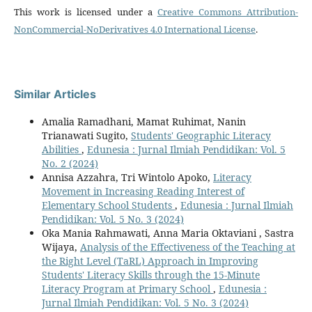
This work is licensed under a
Creative Commons Attribution-
NonCommercial-NoDerivatives 4.0 International License
.
Similar Articles
Amalia Ramadhani, Mamat Ruhimat, Nanin
Trianawati Sugito,
Students' Geographic Literacy
Abilities
,
Edunesia : Jurnal Ilmiah Pendidikan: Vol. 5
No. 2 (2024)
Annisa Azzahra, Tri Wintolo Apoko,
Literacy
Movement in Increasing Reading Interest of
Elementary School Students
,
Edunesia : Jurnal Ilmiah
Pendidikan: Vol. 5 No. 3 (2024)
Oka Mania Rahmawati, Anna Maria Oktaviani , Sastra
Wijaya,
Analysis of the Effectiveness of the Teaching at
the Right Level (TaRL) Approach in Improving
Students' Literacy Skills through the 15-Minute
Literacy Program at Primary School
,
Edunesia :
Jurnal Ilmiah Pendidikan: Vol. 5 No. 3 (2024)