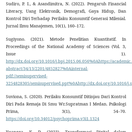
Sudiro, P. I., & Asandimitra, N. (2022). Pengaruh Financial
Literacy, Uang Elektronik, Demografi, Gaya Hidup, Dan
Kontrol Diri Terhadap Perilaku Konsumtif Generasi Milenial.
Jurnal Ilmu Manajemen, 10(1), 160–172.
Sugiyono. (2021). Metode Penelitian Kuantitatif. In
Proceedings of the National Academy of Sciences (Vol. 3,
Issue 1).
http://dx.doi.org/10.1016/j.bpj.2015.06.056%0Ahttps://academic.
abstract/34/13/2201/4852827%0Ainternal-
pdf://semisupervised-
3254828305/semisupervised.ppt%0Ahttp://dx.doi.org/10.1016/j.s
Suviona, S. (2020). Perilaku Konsumtif Ditinjau Dari Kontrol
Diri Pada Remaja Di Smu Wr.Supratman I Medan. Psikologi
Prima, 3(1), 54–70.
https://doi.org/10.34012/psychoprima.v3i1.1324
Yuangga, K. D. (2023). Transformasi Digital dalam