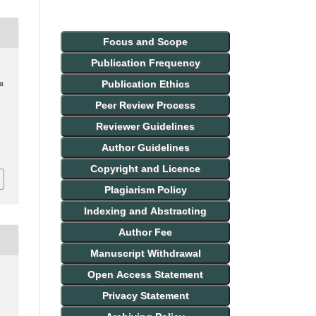
Focus and Scope
Publication Frequency
Publication Ethics
 a
Peer Review Process
Reviewer Guidelines
Author Guidelines
Copyright and Licence
Plagiarism Policy
Indexing and Abstracting
Author Fee
Manuscript Withdrawal
Open Access Statement
Privacy Statement