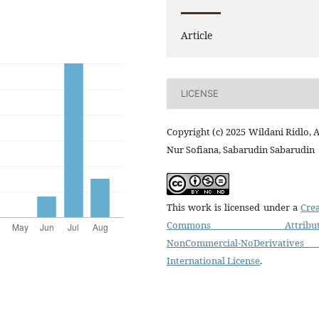
Article
LICENSE
Copyright (c) 2025 Wildani Ridlo, 
Nur Sofiana, Sabarudin Sabarudin
This work is licensed under a
Crea
Commons Attributi
NonCommercial-NoDerivatives
International License
.