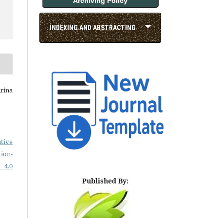
Archiving Policy
INDEXING AND ABSTRACTING
Arina
tive
on-
 4.0
Published By: