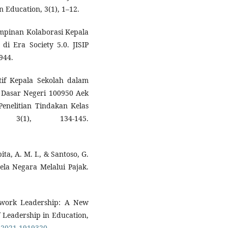
n Education, 3(1), 1–12.
impinan Kolaborasi Kepala
 Era Society 5.0. JISIP
944.
tif Kepala Sekolah dalam
 Dasar Negeri 100950 Aek
Penelitian Tindakan Kelas
 3(1), 134-145.
ita, A. M. I., & Santoso, G.
ela Negara Melalui Pajak.
Network Leadership: A New
f Leadership in Education,
4.2021.1919320