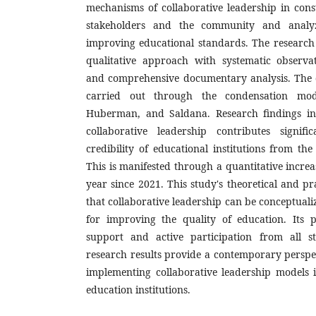
mechanisms of collaborative leadership in con
stakeholders and the community and analyzi
improving educational standards. The research
qualitative approach with systematic observat
and comprehensive documentary analysis. The 
carried out through the condensation mod
Huberman, and Saldana. Research findings in
collaborative leadership contributes signifi
credibility of educational institutions from th
This is manifested through a quantitative incre
year since 2021. This study's theoretical and pr
that collaborative leadership can be conceptualiz
for improving the quality of education. Its p
support and active participation from all s
research results provide a contemporary perspe
implementing collaborative leadership models 
education institutions.