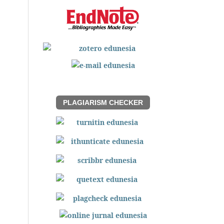
PLAGIARISM CHECKER