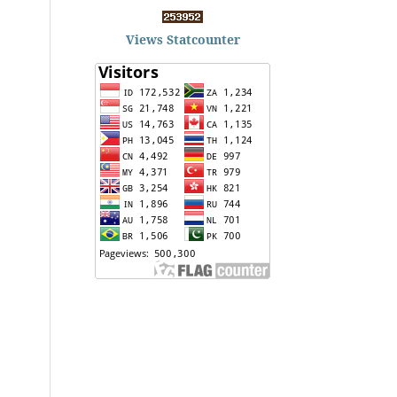
Views Statcounter