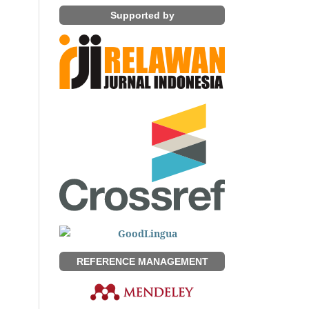
Supported by
REFERENCE MANAGEMENT