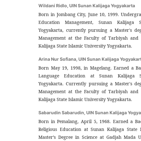
Wildani Ridlo,
UIN Sunan Kalijaga Yogyakarta
Born in Jombang City, June 10, 1999. Undergr
Education Management, Sunan Kalijaga St
Yogyakarta, currently pursuing a Master's de
Management at the Faculty of Tarbiyah and 
Kalijaga State Islamic University Yogyakarta.
Arina Nur Sofiana,
UIN Sunan Kalijaga Yogyakar
Born May 19, 1998, in Magelang. Earned a Bac
Language Education at Sunan Kalijaga St
Yogyakarta. Currently pursuing a Master's de
Management at the Faculty of Tarbiyah and 
Kalijaga State Islamic University Yogyakarta.
Sabarudin Sabarudin,
UIN Sunan Kalijaga Yogya
Born in Pemalang, April 5, 1968. Earned a Bac
Religious Education at Sunan Kalijaga State I
Master’s Degree in Science at Gadjah Mada U