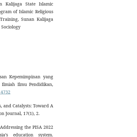
 Kalijaga State Islamic
ogram of Islamic Religious
Training, Sunan Kalijaga
l Sociology
usan Kepemimpinan yang
l Ilmiah Ilmu Pendidikan,
7.4732
rs, and Catalysts: Toward A
n Journal, 17(1), 2.
. Addressing the PISA 2022
sia’s education system.