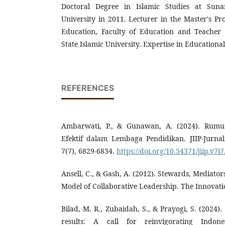
Doctoral Degree in Islamic Studies at Sunan
University in 2011. Lecturer in the Master's Pr
Education, Faculty of Education and Teacher 
State Islamic University. Expertise in Educationa
REFERENCES
Ambarwati, P., & Gunawan, A. (2024). Rum
Efektif dalam Lembaga Pendidikan. JIIP-Jurna
7(7), 6829-6834.
https://doi.org/10.54371/jiip.v7i
Ansell, C., & Gash, A. (2012). Stewards, Mediato
Model of Collaborative Leadership. The Innovatio
Bilad, M. R., Zubaidah, S., & Prayogi, S. (2024)
results: A call for reinvigorating Indone