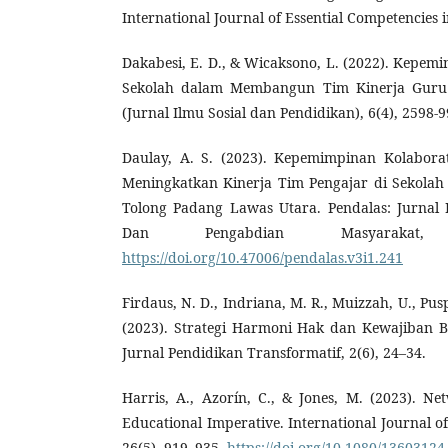
International Journal of Essential Competencies i
Dakabesi, E. D., & Wicaksono, L. (2022). Kepem
Sekolah dalam Membangun Tim Kinerja Guru di
(Jurnal Ilmu Sosial dan Pendidikan), 6(4), 2598-9
Daulay, A. S. (2023). Kepemimpinan Kolabora
Meningkatkan Kinerja Tim Pengajar di Sekolah
Tolong Padang Lawas Utara. Pendalas: Jurnal 
Dan Pengabdian Masyarakat,
https://doi.org/10.47006/pendalas.v3i1.241
Firdaus, N. D., Indriana, M. R., Muizzah, U., Pusp
(2023). Strategi Harmoni Hak dan Kewajiban B
Jurnal Pendidikan Transformatif, 2(6), 24–34.
Harris, A., Azorín, C., & Jones, M. (2023). 
Educational Imperative. International Journal o
26(5), 919–935.
https://doi.org/10.1080/1360312