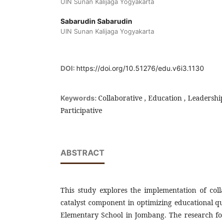
UIN Sunan Kalijaga Yogyakarta
Sabarudin Sabarudin
UIN Sunan Kalijaga Yogyakarta
DOI:
https://doi.org/10.51276/edu.v6i3.1130
Collaborative , Education , Leadersh
Keywords:
Participative
ABSTRACT
This study explores the implementation of coll
catalyst component in optimizing educational q
Elementary School in Jombang. The research foc