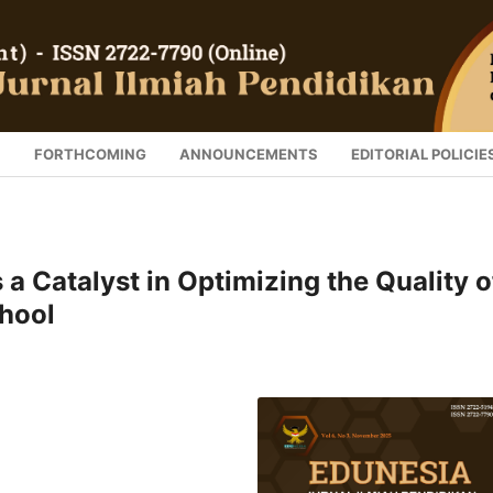
S
FORTHCOMING
ANNOUNCEMENTS
EDITORIAL POLICIE
 a Catalyst in Optimizing the Quality o
hool