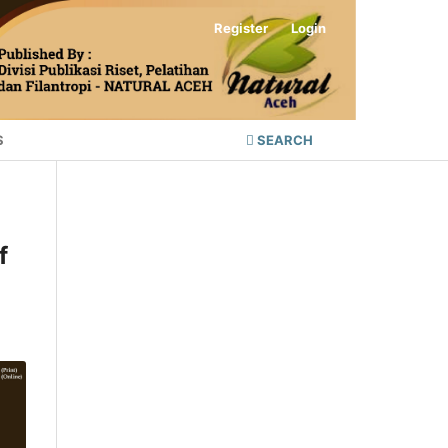
Register
Login
S
SEARCH
f