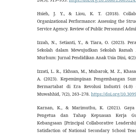
Hsieh, J. Y., & Liou, K. T. (2018). Colla
Organizational Performance: Assessing the Struc
Service Agency. Review of Public Personnel Admin
Izzah, N., Setianti, Y., & Tiara, O. (2023). 
Sekolah dalam Mewujudkan Sekolah Ramah An
Murhum: Jurnal Pendidikan Anak Usia Dini, 4(2)
Izzati, L. R., Ekhsan, M., Mubarok, M. Z., Khasa
A. (2023). Kepemimpinan Pengembangan Su
Bermartabat di Era Revolusi Industri (4.0) 
Muwahhid, 7(2), 263–278.
https://doi.org/10.309
Karnan, K., & Marimuthu, K. (2021). Gaya 
Pengetua dan Tahap Kepuasan Kerja G
Kebangsaan [Principal Collaborative Leadersh
Satisfaction of National Secondary School Tea