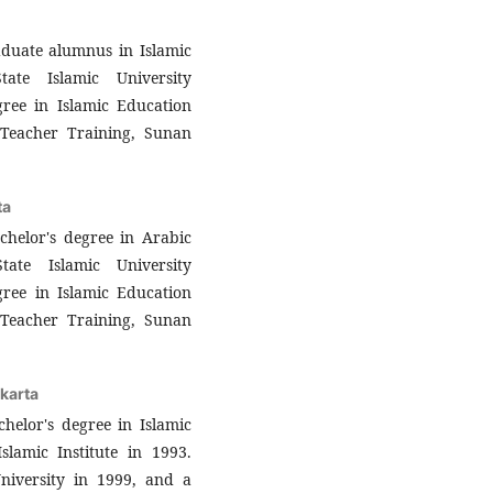
aduate alumnus in Islamic
ate Islamic University
gree in Islamic Education
Teacher Training, Sunan
ta
helor's degree in Arabic
ate Islamic University
gree in Islamic Education
Teacher Training, Sunan
karta
helor's degree in Islamic
slamic Institute in 1993.
niversity in 1999, and a