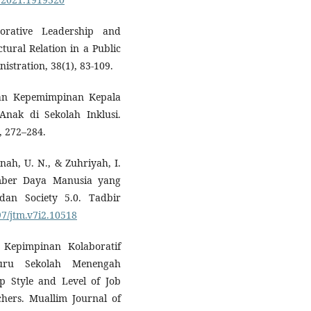
borative Leadership and
tural Relation in a Public
istration, 38(1), 83-109.
Peran Kepemimpinan Kepala
ak di Sekolah Inklusi.
, 272–284.
nah, U. N., & Zuhriyah, I.
mber Daya Manusia yang
dan Society 5.0. Tadbir
97/jtm.v7i2.10518
Kepimpinan Kolaboratif
uru Sekolah Menengah
ip Style and Level of Job
chers. Muallim Journal of