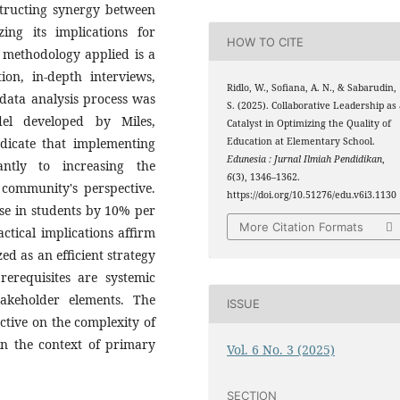
structing synergy between
ng its implications for
HOW TO CITE
 methodology applied is a
ion, in-depth interviews,
Ridlo, W., Sofiana, A. N., & Sabarudin,
data analysis process was
S. (2025). Collaborative Leadership as
el developed by Miles,
Catalyst in Optimizing the Quality of
dicate that implementing
Education at Elementary School.
Edunesia : Jurnal Ilmiah Pendidikan
,
cantly to increasing the
6
(3), 1346–1362.
e community's perspective.
https://doi.org/10.51276/edu.v6i3.1130
ase in students by 10% per
More Citation Formats
actical implications affirm
ed as an efficient strategy
rerequisites are systemic
takeholder elements. The
ISSUE
ctive on the complexity of
in the context of primary
Vol. 6 No. 3 (2025)
SECTION