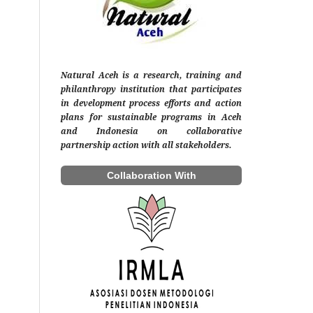
Natural Aceh is a research, training and
philanthropy institution that participates
in development process efforts and action
plans for sustainable programs in Aceh
and Indonesia on collaborative
partnership action with all stakeholders.
Collaboration With