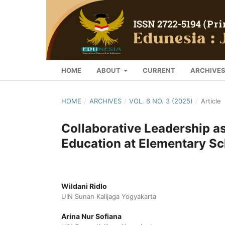
HOME
ABOUT
CURRENT
ARCHIVE
HOME
/
ARCHIVES
/
VOL. 6 NO. 3 (2025)
/
Article
Collaborative Leadership as
Education at Elementary Sc
Wildani Ridlo
UIN Sunan Kalijaga Yogyakarta
Arina Nur Sofiana