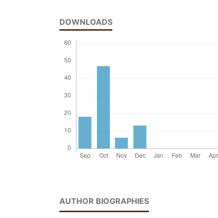
DOWNLOADS
AUTHOR BIOGRAPHIES