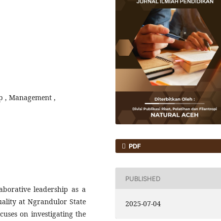
ip , Management ,
PDF
PUBLISHED
aborative leadership as a
uality at Ngrandulor State
2025-07-04
uses on investigating the