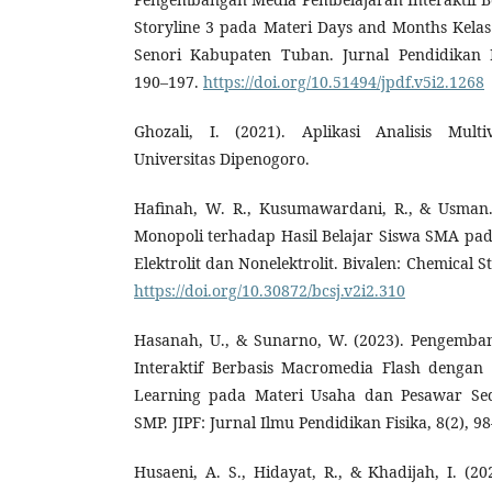
Storyline 3 pada Materi Days and Months Kelas
Senori Kabupaten Tuban. Jurnal Pendidikan D
190–197.
https://doi.org/10.51494/jpdf.v5i2.1268
Ghozali, I. (2021). Aplikasi Analisis Multi
Universitas Dipenogoro.
Hafinah, W. R., Kusumawardani, R., & Usman.
Monopoli terhadap Hasil Belajar Siswa SMA pa
Elektrolit dan Nonelektrolit. Bivalen: Chemical St
https://doi.org/10.30872/bcsj.v2i2.310
Hasanah, U., & Sunarno, W. (2023). Pengemba
Interaktif Berbasis Macromedia Flash dengan 
Learning pada Materi Usaha dan Pesawar Sed
SMP. JIPF: Jurnal Ilmu Pendidikan Fisika, 8(2), 9
Husaeni, A. S., Hidayat, R., & Khadijah, I. (202