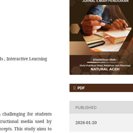
ds , Interactive Learning
PDF
PUBLISHED
n challenging for students
tructional media used by
2026-01-20
ncepts. This study aims to