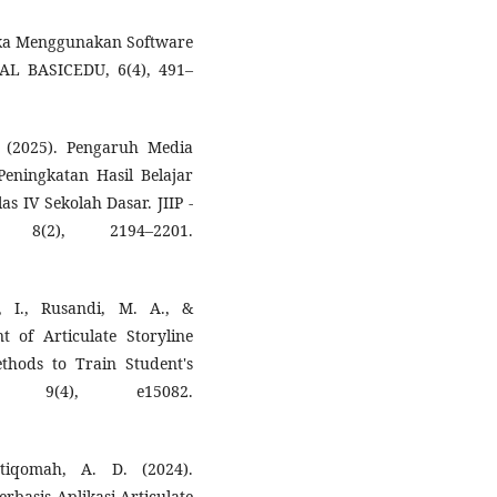
stika Menggunakan Software
RNAL BASICEDU, 6(4), 491–
. (2025). Pengaruh Media
Peningkatan Hasil Belajar
 IV Sekolah Dasar. JIIP -
 8(2), 2194–2201.
i, I., Rusandi, M. A., &
 of Articulate Storyline
thods to Train Student's
on, 9(4), e15082.
tiqomah, A. D. (2024).
basis Aplikasi Articulate