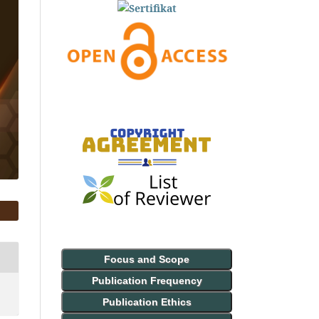
Focus and Scope
Publication Frequency
Publication Ethics