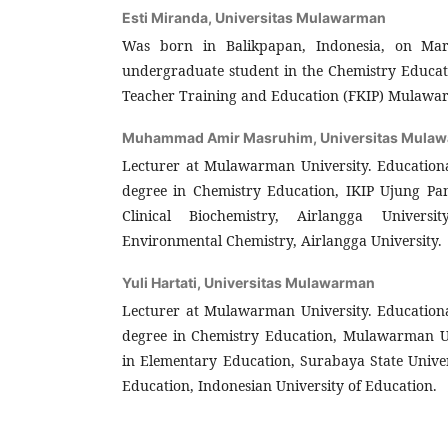
Esti Miranda,
Universitas Mulawarman
Was born in Balikpapan, Indonesia, on Mar
undergraduate student in the Chemistry Educat
Teacher Training and Education (FKIP) Mulawar
Muhammad Amir Masruhim,
Universitas Mula
Lecturer at Mulawarman University. Education
degree in Chemistry Education, IKIP Ujung Pa
Clinical Biochemistry, Airlangga Universi
Environmental Chemistry, Airlangga University.
Yuli Hartati,
Universitas Mulawarman
Lecturer at Mulawarman University. Education
degree in Chemistry Education, Mulawarman Un
in Elementary Education, Surabaya State Univer
Education, Indonesian University of Education.