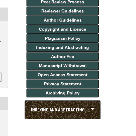
Peer Review Process
Reviewer Guidelines
Author Guidelines
Copyright and Licence
Plagiarism Policy
e
Indexing and Abstracting
Author Fee
Manuscript Withdrawal
Open Access Statement
Privacy Statement
Archiving Policy
INDEXING AND ABSTRACTING