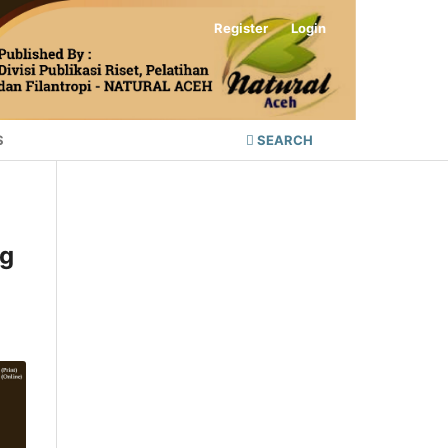
Register
Login
S
SEARCH
ng