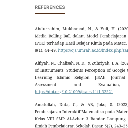
REFERENCES
Abdurrahim, Mukhamad, N., & Yuli, H. (202
Media Rolling Ball dalam Model Pembelajaran 
(POE) terhadap Hasil Belajar Kimia pada Materi 
8(1), 44–49.
https://ojs.umrah.ac.id/index.php/za
Alfiyah, N., Chalisah, N. D., & Zuhriyah, I. A. (202
of Instruments: Students Perception of Google 
Learning Islamic Religion. JISAE: Journal
Assessment and Evaluation,
https://doi.org/10.21009/jisae.v11i1.52521
Amatullah, Duta, C., & AB, Joko, S. (202
Pembelajaran Interaktif Matematika pada Mater
Kelas VIII SMP Al-Azhar 3 Bandar Lampung 
Ilmiah Pembelajaran Sekolah Dasar, 5(2), 243–25