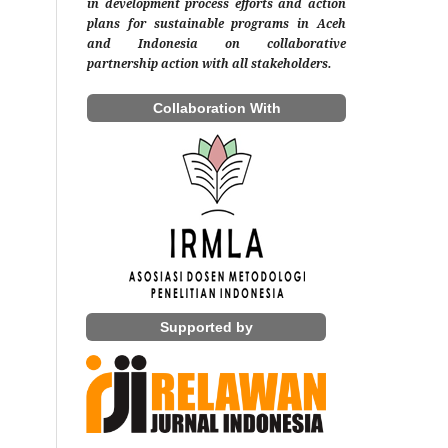
in development process efforts and action
plans for sustainable programs in Aceh
and Indonesia on collaborative
partnership action with all stakeholders.
Collaboration With
Supported by