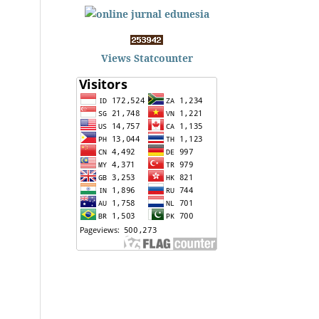
Views Statcounter