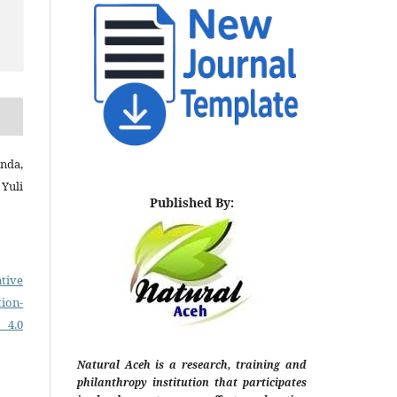
nda,
Yuli
Published By:
tive
on-
 4.0
Natural Aceh is a research, training and
philanthropy institution that participates