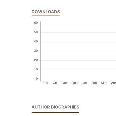
DOWNLOADS
AUTHOR BIOGRAPHIES