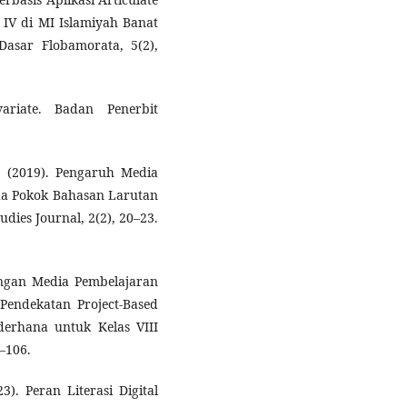
 IV di MI Islamiyah Banat
asar Flobamorata, 5(2),
variate. Badan Penerbit
 (2019). Pengaruh Media
da Pokok Bahasan Larutan
udies Journal, 2(2), 20–23.
ngan Media Pembelajaran
Pendekatan Project-Based
erhana untuk Kelas VIII
8–106.
3). Peran Literasi Digital