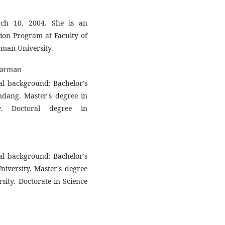
ch 10, 2004. She is an
ion Program at Faculty of
man University.
warman
al background: Bachelor's
ndang. Master's degree in
ty. Doctoral degree in
al background: Bachelor's
iversity. Master's degree
sity. Doctorate in Science