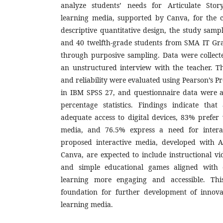
analyze students’ needs for Articulate Story
learning media, supported by Canva, for the c
descriptive quantitative design, the study sam
and 40 twelfth-grade students from SMA IT Gr
through purposive sampling. Data were collect
an unstructured interview with the teacher. Th
and reliability were evaluated using Pearson’s 
in IBM SPSS 27, and questionnaire data were a
percentage statistics. Findings indicate tha
adequate access to digital devices, 83% prefer 
media, and 76.5% express a need for interac
proposed interactive media, developed with A
Canva, are expected to include instructional vid
and simple educational games aligned with c
learning more engaging and accessible. Th
foundation for further development of innovat
learning media.