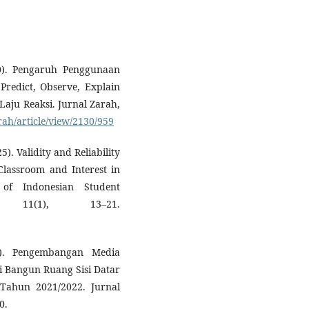
0). Pengaruh Penggunaan
Predict, Observe, Explain
Laju Reaksi. Jurnal Zarah,
rah/article/view/2130/959
5). Validity and Reliability
Classroom and Interest in
 of Indonesian Student
 11(1), 13–21.
3). Pengembangan Media
i Bangun Ruang Sisi Datar
Tahun 2021/2022. Jurnal
0.