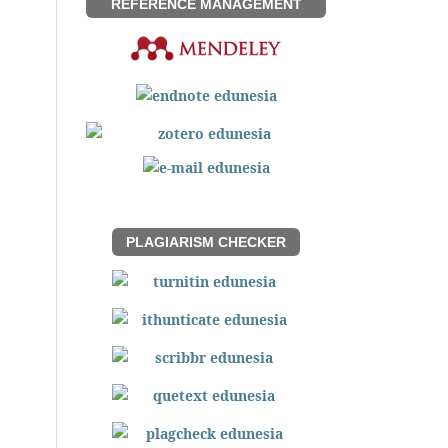
REFERENCE MANAGEMENT
PLAGIARISM CHECKER