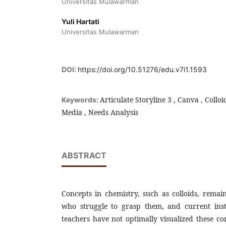
Universitas Mulawarman
Yuli Hartati
Universitas Mulawarman
DOI:
https://doi.org/10.51276/edu.v7i1.1593
Articulate Storyline 3 , Canva , Colloi
Keywords:
Media , Needs Analysis
ABSTRACT
Concepts in chemistry, such as colloids, remai
who struggle to grasp them, and current ins
teachers have not optimally visualized these co