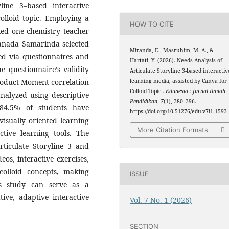
line 3–based interactive
olloid topic. Employing a
HOW TO CITE
pled one chemistry teacher
anada Samarinda selected
Miranda, E., Masruhim, M. A., &
ed via questionnaires and
Hartati, Y. (2026). Needs Analysis of
e questionnaire’s validity
Articulate Storyline 3-based interactiv
Product-Moment correlation
learning media, assisted by Canva for
Colloid Topic .
Edunesia : Jurnal Ilmiah
nalyzed using descriptive
Pendidikan
,
7
(1), 380–396.
t 84.5% of students have
https://doi.org/10.51276/edu.v7i1.1593
visually oriented learning
More Citation Formats
tive learning tools. The
rticulate Storyline 3 and
eos, interactive exercises,
olloid concepts, making
ISSUE
is study can serve as a
ive, adaptive interactive
Vol. 7 No. 1 (2026)
SECTION