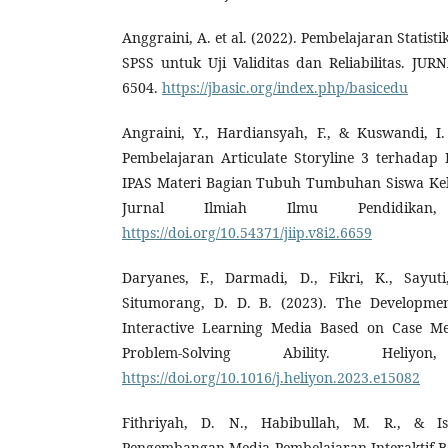
Anggraini, A. et al. (2022). Pembelajaran Stati
SPSS untuk Uji Validitas dan Reliabilitas. JU
6504.
https://jbasic.org/index.php/basicedu
Angraini, Y., Hardiansyah, F., & Kuswandi, I
Pembelajaran Articulate Storyline 3 terhadap 
IPAS Materi Bagian Tubuh Tumbuhan Siswa Kelas
Jurnal Ilmiah Ilmu Pendidikan,
https://doi.org/10.54371/jiip.v8i2.6659
Daryanes, F., Darmadi, D., Fikri, K., Sayut
Situmorang, D. D. B. (2023). The Development
Interactive Learning Media Based on Case Me
Problem-Solving Ability. Heliy
https://doi.org/10.1016/j.heliyon.2023.e15082
Fithriyah, D. N., Habibullah, M. R., & Is
Pengembangan Media Pembelajaran Interaktif Ber