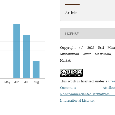
Article
LICENSE
Copyright (c) 2025 Esti Mira
Muhammad Amir Masruhim, 
Hartati
This work is licensed under a
Crea
Commons Attributi
NonCommercial-NoDerivatives
International License
.