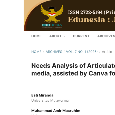
HOME
ABOUT
CURRENT
ARCHIVE
HOME
/
ARCHIVES
/
VOL. 7 NO. 1 (2026)
/
Article
Needs Analysis of Articulat
media, assisted by Canva fo
Esti Miranda
Universitas Mulawarman
Muhammad Amir Masruhim