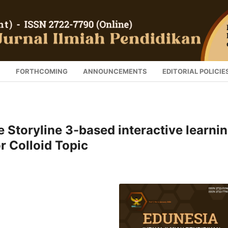
S
FORTHCOMING
ANNOUNCEMENTS
EDITORIAL POLICIE
e Storyline 3-based interactive learni
r Colloid Topic