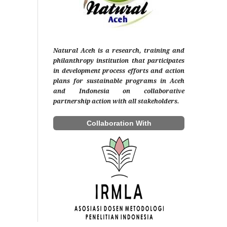
Natural Aceh is a research, training and
philanthropy institution that participates
in development process efforts and action
plans for sustainable programs in Aceh
and Indonesia on collaborative
partnership action with all stakeholders.
Collaboration With