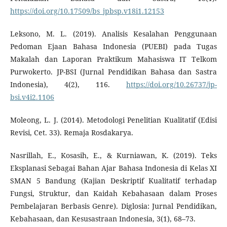
https://doi.org/10.17509/bs_jpbsp.v18i1.12153
Leksono, M. L. (2019). Analisis Kesalahan Penggunaan
Pedoman Ejaan Bahasa Indonesia (PUEBI) pada Tugas
Makalah dan Laporan Praktikum Mahasiswa IT Telkom
Purwokerto. JP-BSI (Jurnal Pendidikan Bahasa dan Sastra
Indonesia), 4(2), 116.
https://doi.org/10.26737/jp-
bsi.v4i2.1106
Moleong, L. J. (2014). Metodologi Penelitian Kualitatif (Edisi
Revisi, Cet. 33). Remaja Rosdakarya.
Nasrillah, E., Kosasih, E., & Kurniawan, K. (2019). Teks
Eksplanasi Sebagai Bahan Ajar Bahasa Indonesia di Kelas XI
SMAN 5 Bandung (Kajian Deskriptif Kualitatif terhadap
Fungsi, Struktur, dan Kaidah Kebahasaan dalam Proses
Pembelajaran Berbasis Genre). Diglosia: Jurnal Pendidikan,
Kebahasaan, dan Kesusastraan Indonesia, 3(1), 68–73.