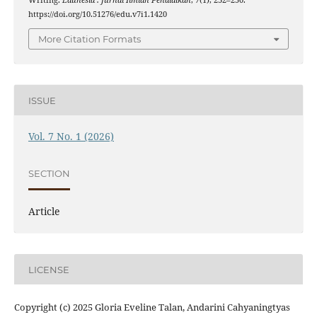
https://doi.org/10.51276/edu.v7i1.1420
More Citation Formats
ISSUE
Vol. 7 No. 1 (2026)
SECTION
Article
LICENSE
Copyright (c) 2025 Gloria Eveline Talan, Andarini Cahyaningtyas