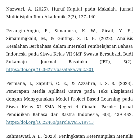
Nazwari, A. (2025). Huruf Kapital pada Makalah. Jurnal
Multidisiplin Ilmu Akademik, 2(2), 127–140.
Perangin-Angin, E., Simamora, K. W., Sirait, Y. E.,
Simanungkalit, M., & Ginting, S. D. B. (2022). Analisis
Kesalahan Berbahasa dalam Interaksi Pembelajaran Bahasa
Indonesia pada Siswa Kelas VII SMP Swasta Bersubsidi Budi
Sukamaju. Journal Basataka (JBT), 5(2).
https://doi.org/10.36277/basataka.v5i2.201
Permana, I., Saputri, O. E., & Azzahra, I. S. S. (2023).
Penerapan Media Aplikasi Canva pada Teks Eksplanasi
dengan Menggunakan Model Project Based Learning pada
Siswa Kelas XI SMA Negeri 4 Cimahi. Parole: Jurnal
Pendidikan Bahasa dan Sastra Indonesia, 6(5), 439–452.
https://doi.org/10.22460/parole.v6i5.19713
Rahmawati, A. L. (2023). Peningkatan Keterampilan Menulis