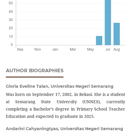
AUTHOR BIOGRAPHIES
Gloria Eveline Talan,
Universitas Negeri Semarang
Was born on September 17, 2002, in Bekasi. She is a student
at Semarang State University (UNNES), currently
completing a Bachelor’s degree in Primary School Teacher
Education and expected to graduate in 2025.
Andarini Cahyaningtyas,
Universitas Negeri Semarang