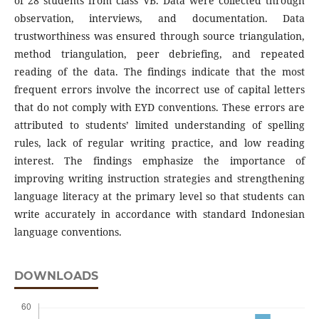
of 28 students from class VB. Data were collected through
observation, interviews, and documentation. Data
trustworthiness was ensured through source triangulation,
method triangulation, peer debriefing, and repeated
reading of the data. The findings indicate that the most
frequent errors involve the incorrect use of capital letters
that do not comply with EYD conventions. These errors are
attributed to students’ limited understanding of spelling
rules, lack of regular writing practice, and low reading
interest. The findings emphasize the importance of
improving writing instruction strategies and strengthening
language literacy at the primary level so that students can
write accurately in accordance with standard Indonesian
language conventions.
DOWNLOADS