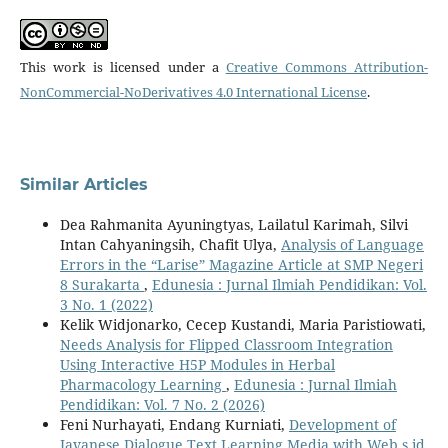
This work is licensed under a
Creative Commons Attribution-
NonCommercial-NoDerivatives 4.0 International License
.
Similar Articles
Dea Rahmanita Ayuningtyas, Lailatul Karimah, Silvi
Intan Cahyaningsih, Chafit Ulya,
Analysis of Language
Errors in the “Larise” Magazine Article at SMP Negeri
8 Surakarta
,
Edunesia : Jurnal Ilmiah Pendidikan: Vol.
3 No. 1 (2022)
Kelik Widjonarko, Cecep Kustandi, Maria Paristiowati,
Needs Analysis for Flipped Classroom Integration
Using Interactive H5P Modules in Herbal
Pharmacology Learning
,
Edunesia : Jurnal Ilmiah
Pendidikan: Vol. 7 No. 2 (2026)
Feni Nurhayati, Endang Kurniati,
Development of
Javanese Dialogue Text Learning Media with Web s.id