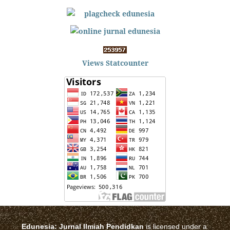
Views Statcounter
Edunesia: Jurnal Ilmiah Pendidkan
is licensed under a