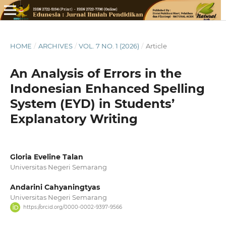
HOME
/
ARCHIVES
/
VOL. 7 NO. 1 (2026)
/
Article
An Analysis of Errors in the
Indonesian Enhanced Spelling
System (EYD) in Students’
Explanatory Writing
Gloria Eveline Talan
Universitas Negeri Semarang
Andarini Cahyaningtyas
Universitas Negeri Semarang
https://orcid.org/0000-0002-9397-9566