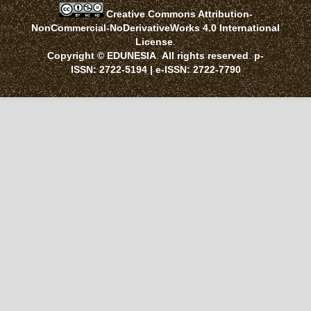
Creative Commons Attribution-
NonCommercial-NoDerivativeWorks 4.0 International
License
.
Copyright © EDUNESIA
.
All rights reserved
.
p-
ISSN:
2722-5194
| e-ISSN:
2722-7790