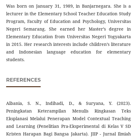
Was born on January 31, 1989, in Banjarnegara. She is a
lecturer in the Elementary School Teacher Education Study
Program, Faculty of Education and Psychology, Universitas
Negeri Semarang. She earned her Master’s degree in
Elementary Education from Universitas Negeri Yogyakarta
in 2015. Her research interests include children’s literature
and Indonesian language education for elementary
students.
REFERENCES
Albania, S. N., Indihadi, D., & Suryana, Y. (2023).
Peningkatan Keterampilan Menulis Ringkasan Teks
Eksplanasi Melalui Penerapan Model Contextual Teaching
and Learning (Penelitian Pra-Eksperimental di Kelas V SD
Kristen Harapan Bagi Bangsa Jakarta). JIIP - Jurnal Ilmiah