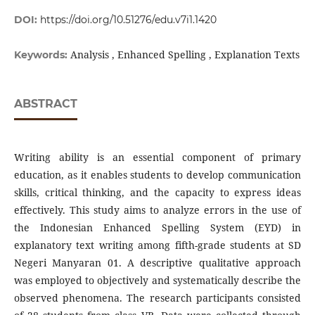
DOI:
https://doi.org/10.51276/edu.v7i1.1420
Analysis , Enhanced Spelling , Explanation Texts
Keywords:
ABSTRACT
Writing ability is an essential component of primary
education, as it enables students to develop communication
skills, critical thinking, and the capacity to express ideas
effectively. This study aims to analyze errors in the use of
the Indonesian Enhanced Spelling System (EYD) in
explanatory text writing among fifth-grade students at SD
Negeri Manyaran 01. A descriptive qualitative approach
was employed to objectively and systematically describe the
observed phenomena. The research participants consisted