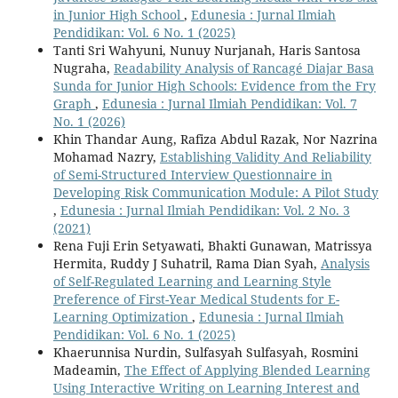
in Junior High School
,
Edunesia : Jurnal Ilmiah
Pendidikan: Vol. 6 No. 1 (2025)
Tanti Sri Wahyuni, Nunuy Nurjanah, Haris Santosa
Nugraha,
Readability Analysis of Rancagé Diajar Basa
Sunda for Junior High Schools: Evidence from the Fry
Graph
,
Edunesia : Jurnal Ilmiah Pendidikan: Vol. 7
No. 1 (2026)
Khin Thandar Aung, Rafiza Abdul Razak, Nor Nazrina
Mohamad Nazry,
Establishing Validity And Reliability
of Semi-Structured Interview Questionnaire in
Developing Risk Communication Module: A Pilot Study
,
Edunesia : Jurnal Ilmiah Pendidikan: Vol. 2 No. 3
(2021)
Rena Fuji Erin Setyawati, Bhakti Gunawan, Matrissya
Hermita, Ruddy J Suhatril, Rama Dian Syah,
Analysis
of Self-Regulated Learning and Learning Style
Preference of First-Year Medical Students for E-
Learning Optimization
,
Edunesia : Jurnal Ilmiah
Pendidikan: Vol. 6 No. 1 (2025)
Khaerunnisa Nurdin, Sulfasyah Sulfasyah, Rosmini
Madeamin,
The Effect of Applying Blended Learning
Using Interactive Writing on Learning Interest and