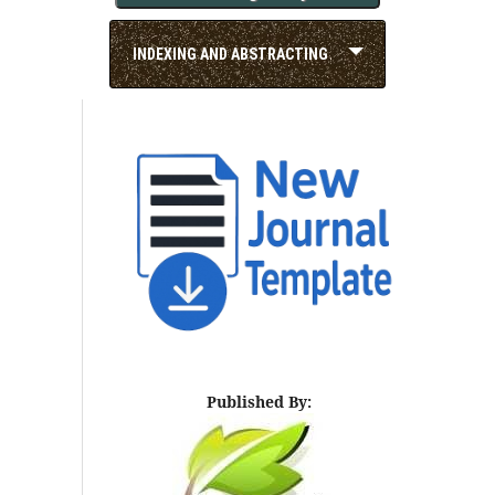
INDEXING AND ABSTRACTING
Published By: