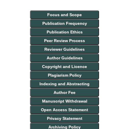
Focus and Scope
Publication Frequency
Publication Ethics
Peer Review Process
Reviewer Guidelines
Author Guidelines
Copyright and Licence
Plagiarism Policy
Indexing and Abstracting
Author Fee
Manuscript Withdrawal
Open Access Statement
Privacy Statement
Archiving Policy