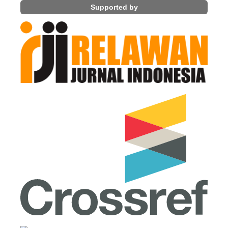
Supported by