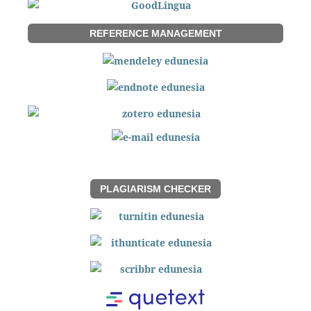
REFERENCE MANAGEMENT
PLAGIARISM CHECKER