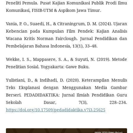
Peneliti Pemula. Pusat Kajian Komunikasi Publik Prodi Ilmu
Komunikasi, FISIB-UTM & Aspikom Jawa Timur.
Vania, P. O., Suaedi, H., & Citraningrum, D. M. (2024). Ujaran
Kebencian pada Kumpulan Film Pendek: Kajian Analisis
Wacana Kritis Norman Fairclough. Jurnal Pendidikan dan
Pembelajaran Bahasa Indonesia, 13(1), 33–48.
Wekke, I. S., Mappasere, S. A., & Suyuti, N. (2019). Metode
Penelitian Sosial. Yogyakarta: Gawe Buku.
Yulistiani, D., & Indihadi, D. (2020). Keterampilan Menulis
Teks Eksplanasi dengan Menggunakan Media Gambar
Berseri. PEDADIDAKTIKA: Jurnal Ilmiah Pendidikan Guru
Sekolah Dasar, 7(3), 228–234.
https://doi.org/10.17509/pedadidaktika.v7i3.25625