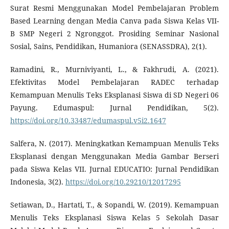
Surat Resmi Menggunakan Model Pembelajaran Problem
Based Learning dengan Media Canva pada Siswa Kelas VII-
B SMP Negeri 2 Ngronggot. Prosiding Seminar Nasional
Sosial, Sains, Pendidikan, Humaniora (SENASSDRA), 2(1).
Ramadini, R., Murniviyanti, L., & Fakhrudi, A. (2021).
Efektivitas Model Pembelajaran RADEC terhadap
Kemampuan Menulis Teks Eksplanasi Siswa di SD Negeri 06
Payung. Edumaspul: Jurnal Pendidikan, 5(2).
https://doi.org/10.33487/edumaspul.v5i2.1647
Salfera, N. (2017). Meningkatkan Kemampuan Menulis Teks
Eksplanasi dengan Menggunakan Media Gambar Berseri
pada Siswa Kelas VII. Jurnal EDUCATIO: Jurnal Pendidikan
Indonesia, 3(2).
https://doi.org/10.29210/12017295
Setiawan, D., Hartati, T., & Sopandi, W. (2019). Kemampuan
Menulis Teks Eksplanasi Siswa Kelas 5 Sekolah Dasar