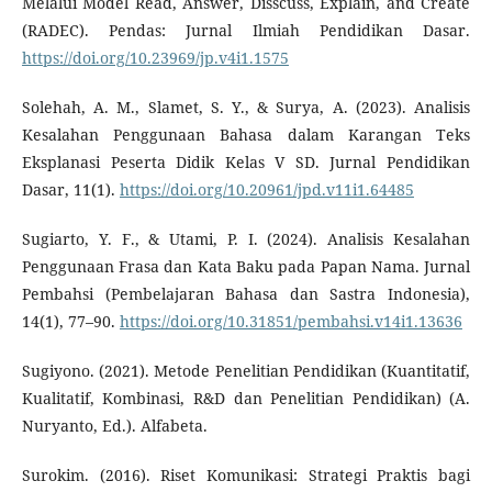
Melalui Model Read, Answer, Disscuss, Explain, and Create
(RADEC). Pendas: Jurnal Ilmiah Pendidikan Dasar.
https://doi.org/10.23969/jp.v4i1.1575
Solehah, A. M., Slamet, S. Y., & Surya, A. (2023). Analisis
Kesalahan Penggunaan Bahasa dalam Karangan Teks
Eksplanasi Peserta Didik Kelas V SD. Jurnal Pendidikan
Dasar, 11(1).
https://doi.org/10.20961/jpd.v11i1.64485
Sugiarto, Y. F., & Utami, P. I. (2024). Analisis Kesalahan
Penggunaan Frasa dan Kata Baku pada Papan Nama. Jurnal
Pembahsi (Pembelajaran Bahasa dan Sastra Indonesia),
14(1), 77–90.
https://doi.org/10.31851/pembahsi.v14i1.13636
Sugiyono. (2021). Metode Penelitian Pendidikan (Kuantitatif,
Kualitatif, Kombinasi, R&D dan Penelitian Pendidikan) (A.
Nuryanto, Ed.). Alfabeta.
Surokim. (2016). Riset Komunikasi: Strategi Praktis bagi