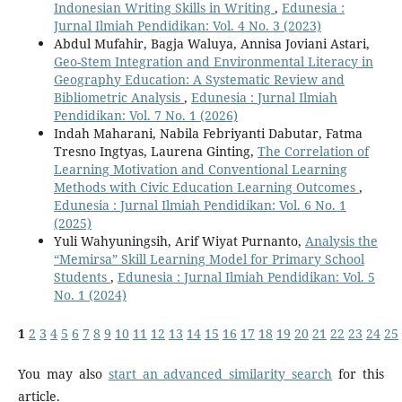
Indonesian Writing Skills in Writing
,
Edunesia :
Jurnal Ilmiah Pendidikan: Vol. 4 No. 3 (2023)
Abdul Mufahir, Bagja Waluya, Annisa Joviani Astari,
Geo-Stem Integration and Environmental Literacy in
Geography Education: A Systematic Review and
Bibliometric Analysis
,
Edunesia : Jurnal Ilmiah
Pendidikan: Vol. 7 No. 1 (2026)
Indah Maharani, Nabila Febriyanti Dabutar, Fatma
Tresno Ingtyas, Laurena Ginting,
The Correlation of
Learning Motivation and Conventional Learning
Methods with Civic Education Learning Outcomes
,
Edunesia : Jurnal Ilmiah Pendidikan: Vol. 6 No. 1
(2025)
Yuli Wahyuningsih, Arif Wiyat Purnanto,
Analysis the
“Memirsa” Skill Learning Model for Primary School
Students
,
Edunesia : Jurnal Ilmiah Pendidikan: Vol. 5
No. 1 (2024)
1
2
3
4
5
6
7
8
9
10
11
12
13
14
15
16
17
18
19
20
21
22
23
24
25
You may also
start an advanced similarity search
for this
article.