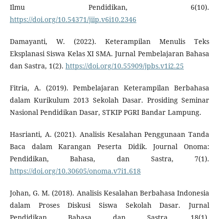
Ilmu Pendidikan, 6(10).
https://doi.org/10.54371/jiip.v6i10.2346
Damayanti, W. (2022). Keterampilan Menulis Teks
Eksplanasi Siswa Kelas XI SMA. Jurnal Pembelajaran Bahasa
dan Sastra, 1(2).
https://doi.org/10.55909/jpbs.v1i2.25
Fitria, A. (2019). Pembelajaran Keterampilan Berbahasa
dalam Kurikulum 2013 Sekolah Dasar. Prosiding Seminar
Nasional Pendidikan Dasar, STKIP PGRI Bandar Lampung.
Hasrianti, A. (2021). Analisis Kesalahan Penggunaan Tanda
Baca dalam Karangan Peserta Didik. Journal Onoma:
Pendidikan, Bahasa, dan Sastra, 7(1).
https://doi.org/10.30605/onoma.v7i1.618
Johan, G. M. (2018). Analisis Kesalahan Berbahasa Indonesia
dalam Proses Diskusi Siswa Sekolah Dasar. Jurnal
Pendidikan Bahasa dan Sastra, 18(1).