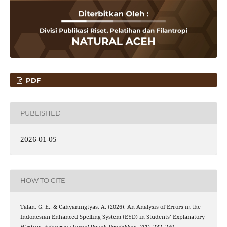
PDF
PUBLISHED
2026-01-05
HOW TO CITE
Talan, G. E., & Cahyaningtyas, A. (2026). An Analysis of Errors in the
Indonesian Enhanced Spelling System (EYD) in Students’ Explanatory
Writing.
Edunesia : Jurnal Ilmiah Pendidikan
,
7
(1), 232–250.