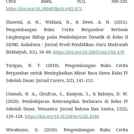
Citra Bakti, 9(2), 308-320.
https://doi.org/10.38048/jipcb.v9i2.673
Shawmi, A. N., Widiani, N., & Dewi, A. N. (2021).
Pengembangan Buku Cerita Bergambar Berbasis
Lingkungan Hidup pada Pembelajaran Tematik di Kelas II
SD/MI. Auladuna : Jurnal Prodi Pendidikan Guru Madrasah
Ibtidaiyah, 3(1), 50–60.
https://doi.org/10.36835/au.v3i1.478
Tarigan, N. T. (2018). Pengembangan Buku Cerita
Bergambar untuk Meningkatkan Minat Baca Siswa Kelas IV
Sekolah Dasar. Jurnal Curere, 2(2), 141–152.
Ummah, N. A., Ghufron, S., Kasiyun, S., & Rahayu, D. W.
(2020). Pembelajaran Keterampilan Berbicara di Kelas IV
Sekolah Dasar. Wanastra: Jurnal Bahasa Dan Sastra, 12(2),
120–128.
https://doi.org/10.31294/w.v12i2.8346
Wicaksono, G. (2020). Pengembangan Buku Cerita