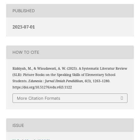
PUBLISHED
2025-07-01
HOW TO CITE
Rizkiyah, M., & Wisudawati, A. W. (2025). A Systematic Literatur Review
(SLR): Picture Books on the Speaking Skills of Elementary School
Students.
Edunesia : Jurnal Ilmiah Pendidikan
,
6
(3), 1263–1280.
https://doi.org/10.51276/edu.v6i3.1122
More Citation Formats
ISSUE