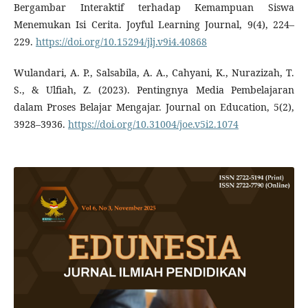
Bergambar Interaktif terhadap Kemampuan Siswa
Menemukan Isi Cerita. Joyful Learning Journal, 9(4), 224–
229.
https://doi.org/10.15294/jlj.v9i4.40868
Wulandari, A. P., Salsabila, A. A., Cahyani, K., Nurazizah, T.
S., & Ulfiah, Z. (2023). Pentingnya Media Pembelajaran
dalam Proses Belajar Mengajar. Journal on Education, 5(2),
3928–3936.
https://doi.org/10.31004/joe.v5i2.1074