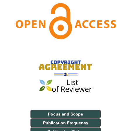
Focus and Scope
Publication Frequency