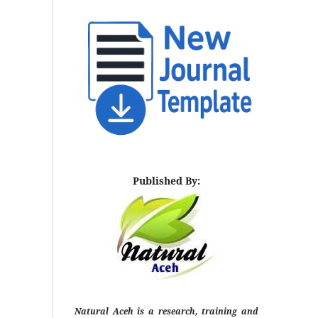
Published By:
Natural Aceh is a research, training and