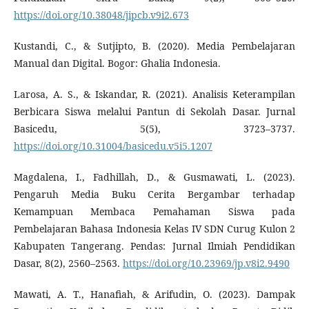
https://doi.org/10.38048/jipcb.v9i2.673
Kustandi, C., & Sutjipto, B. (2020). Media Pembelajaran
Manual dan Digital. Bogor: Ghalia Indonesia.
Larosa, A. S., & Iskandar, R. (2021). Analisis Keterampilan
Berbicara Siswa melalui Pantun di Sekolah Dasar. Jurnal
Basicedu, 5(5), 3723–3737.
https://doi.org/10.31004/basicedu.v5i5.1207
Magdalena, I., Fadhillah, D., & Gusmawati, L. (2023).
Pengaruh Media Buku Cerita Bergambar terhadap
Kemampuan Membaca Pemahaman Siswa pada
Pembelajaran Bahasa Indonesia Kelas IV SDN Curug Kulon 2
Kabupaten Tangerang. Pendas: Jurnal Ilmiah Pendidikan
Dasar, 8(2), 2560–2563.
https://doi.org/10.23969/jp.v8i2.9490
Mawati, A. T., Hanafiah, & Arifudin, O. (2023). Dampak