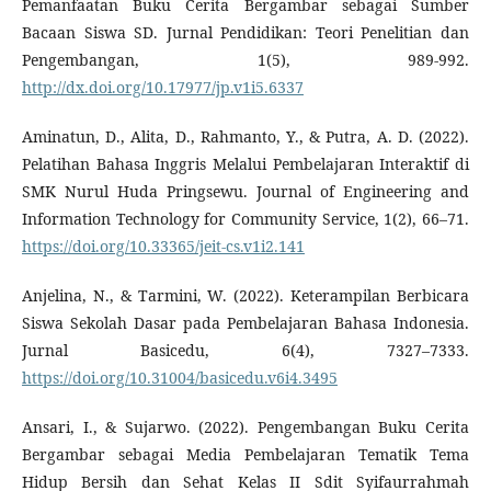
Pemanfaatan Buku Cerita Bergambar sebagai Sumber
Bacaan Siswa SD. Jurnal Pendidikan: Teori Penelitian dan
Pengembangan, 1(5), 989-992.
http://dx.doi.org/10.17977/jp.v1i5.6337
Aminatun, D., Alita, D., Rahmanto, Y., & Putra, A. D. (2022).
Pelatihan Bahasa Inggris Melalui Pembelajaran Interaktif di
SMK Nurul Huda Pringsewu. Journal of Engineering and
Information Technology for Community Service, 1(2), 66–71.
https://doi.org/10.33365/jeit-cs.v1i2.141
Anjelina, N., & Tarmini, W. (2022). Keterampilan Berbicara
Siswa Sekolah Dasar pada Pembelajaran Bahasa Indonesia.
Jurnal Basicedu, 6(4), 7327–7333.
https://doi.org/10.31004/basicedu.v6i4.3495
Ansari, I., & Sujarwo. (2022). Pengembangan Buku Cerita
Bergambar sebagai Media Pembelajaran Tematik Tema
Hidup Bersih dan Sehat Kelas II Sdit Syifaurrahmah