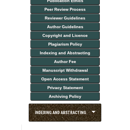
Publication Ethics
Peer Review Process
Reviewer Guidelines
Author Guidelines
Copyright and Licence
Plagiarism Policy
Indexing and Abstracting
Author Fee
Manuscript Withdrawal
Open Access Statement
Privacy Statement
Archiving Policy
INDEXING AND ABSTRACTING