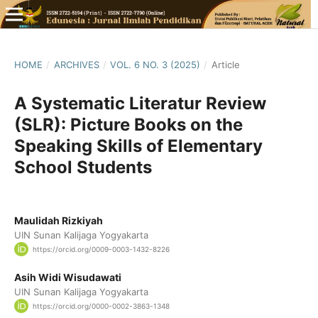
HOME
/
ARCHIVES
/
VOL. 6 NO. 3 (2025)
/
Article
A Systematic Literatur Review
(SLR): Picture Books on the
Speaking Skills of Elementary
School Students
Maulidah Rizkiyah
UIN Sunan Kalijaga Yogyakarta
https://orcid.org/0009-0003-1432-8226
Asih Widi Wisudawati
UIN Sunan Kalijaga Yogyakarta
https://orcid.org/0000-0002-3863-1348