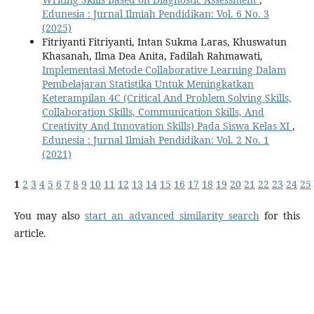
Edunesia : Jurnal Ilmiah Pendidikan: Vol. 6 No. 3
(2025)
Fitriyanti Fitriyanti, Intan Sukma Laras, Khuswatun
Khasanah, Ilma Dea Anita, Fadilah Rahmawati,
Implementasi Metode Collaborative Learning Dalam
Pembelajaran Statistika Untuk Meningkatkan
Keterampilan 4C (Critical And Problem Solving Skills,
Collaboration Skills, Communication Skills, And
Creativity And Innovation Skills) Pada Siswa Kelas XI
,
Edunesia : Jurnal Ilmiah Pendidikan: Vol. 2 No. 1
(2021)
1
2
3
4
5
6
7
8
9
10
11
12
13
14
15
16
17
18
19
20
21
22
23
24
25
You may also
start an advanced similarity search
for this
article.