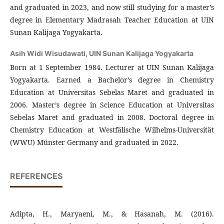
and graduated in 2023, and now still studying for a master’s
degree in Elementary Madrasah Teacher Education at UIN
Sunan Kalijaga Yogyakarta.
Asih Widi Wisudawati,
UIN Sunan Kalijaga Yogyakarta
Born at 1 September 1984. Lecturer at UIN Sunan Kalijaga
Yogyakarta. Earned a Bachelor’s degree in Chemistry
Education at Universitas Sebelas Maret and graduated in
2006. Master’s degree in Science Education at Universitas
Sebelas Maret and graduated in 2008. Doctoral degree in
Chemistry Education at Westfälische Wilhelms-Universität
(WWU) Münster Germany and graduated in 2022.
REFERENCES
Adipta, H., Maryaeni, M., & Hasanah, M. (2016).