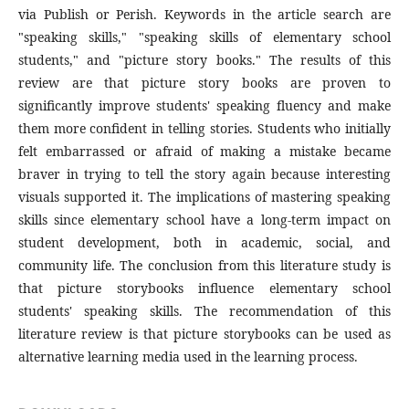
via Publish or Perish. Keywords in the article search are
"speaking skills," "speaking skills of elementary school
students," and "picture story books." The results of this
review are that picture story books are proven to
significantly improve students' speaking fluency and make
them more confident in telling stories. Students who initially
felt embarrassed or afraid of making a mistake became
braver in trying to tell the story again because interesting
visuals supported it. The implications of mastering speaking
skills since elementary school have a long-term impact on
student development, both in academic, social, and
community life. The conclusion from this literature study is
that picture storybooks influence elementary school
students' speaking skills. The recommendation of this
literature review is that picture storybooks can be used as
alternative learning media used in the learning process.