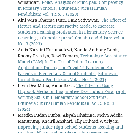
Wulandari,
Policy Analysis of Principals' Competency
in Primary Schools
,
Edunesia : Jurnal Ilmiah
Pendidikan: Vol. 4 No. 3 (2023)
Aini Wira Dharma Putri, Enik Setiyawati,
The Effect of
Picture and Picture Interactive Model to Increase
Student’s Learning Motivation in Elementary Science
Learning
,
Edunesia : Jurnal Ilmiah Pendidikan: Vol. 4
No. 3 (2023)
Aulia Nuraini Kusumadewi, Nanda Anthony Lubis,
Rhomy Prastiyo, Dewi Tamara,
Technology Acceptance
Model (TAM) In The Use of Online Learning
Applications During The Covid-19 Pandemic For
Parents of Elementary School Students
,
Edunesia :
Jurnal Ilmiah Pendidikan: Vol. 2 No. 1 (2021)
Elvin Dea Mitha, Amin Basri,
The Effect of Using
Flipbook Media on Imaginative Description Paragraph
Writing Skills in Elementary School Students
,
Edunesia : Jurnal Ilmiah Pendidikan: Vol. 5 No. 3
(2024)
Mestika Pudan Purba, Aisyah Khairina, Melva Adelia
Manurung, Khairil Anshari, Elly Prihasti Wuriyani,
Improving Junior High School Students’ Reading and
Writing Skills Based on Diagnostic Assessment
,