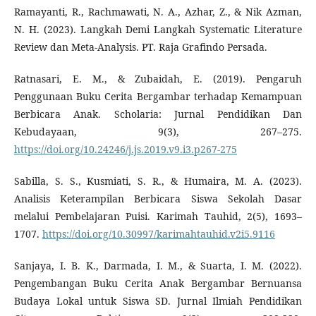
Ramayanti, R., Rachmawati, N. A., Azhar, Z., & Nik Azman,
N. H. (2023). Langkah Demi Langkah Systematic Literature
Review dan Meta-Analysis. PT. Raja Grafindo Persada.
Ratnasari, E. M., & Zubaidah, E. (2019). Pengaruh
Penggunaan Buku Cerita Bergambar terhadap Kemampuan
Berbicara Anak. Scholaria: Jurnal Pendidikan Dan
Kebudayaan, 9(3), 267–275.
https://doi.org/10.24246/j.js.2019.v9.i3.p267-275
Sabilla, S. S., Kusmiati, S. R., & Humaira, M. A. (2023).
Analisis Keterampilan Berbicara Siswa Sekolah Dasar
melalui Pembelajaran Puisi. Karimah Tauhid, 2(5), 1693–
1707.
https://doi.org/10.30997/karimahtauhid.v2i5.9116
Sanjaya, I. B. K., Darmada, I. M., & Suarta, I. M. (2022).
Pengembangan Buku Cerita Anak Bergambar Bernuansa
Budaya Lokal untuk Siswa SD. Jurnal Ilmiah Pendidikan