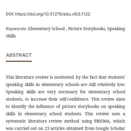
DOI:
https://doi.org/10.51276/edu.v6i3.1122
Elementary School , Picture Storybooks, Speaking
Keywords:
Skills
ABSTRACT
This literature review is motivated by the fact that students'
speaking skills in elementary schools are still relatively low.
Speaking skills are very necessary for elementary school
students, to increase their self-confidence. This review aims
to identify the influence of picture storybooks on speaking
skills in elementary school students. This review uses a
systematic literature review method using PRISMA, which
was carried out on 23 articles obtained from Google Scholar