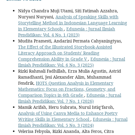
Nidya Chandra Muji Utami, Siti Fatimah Azzahra,
Nuryani Nuryani,
Analysis of Speaking Skills with
Storytelling Method in Indonesian Language Learning
in Elementary Schools
,
Edunesia : Jurnal Ilmiah
Pendidikan: Vol. 4 No. 1 (2023)
Mudita Pramesti, Andarini Permata Cahyaningtyas,
The Effect of the Illustrated Storybook-Assisted
Literacy Approach on Students' Reading
Comprehension Ability in Grade V
,
Edunesia : Jurnal
Ilmiah Pendidikan: Vol. 6 No. 3 (2025)
Rizki Rahmali Fadhillah, Erza Mulia Agustin, Astrid
Ramadhanti, Jesi Alexander Alim, Muhammad
Fendrik,
HOTS Question Analysis in Elementary
Mathematics: Focus on Fractions, Geometry, and
Comparison Topics in 6th Grade
,
Edunesia : Jurnal
Ilmiah Pendidikan: Vol. 7 No. 1 (2026)
Mamik Arifah, Heru Subrata, Nurul Istiq’faroh,
Analysis of Using Canva Media to Enhance Poetry
Writing Skills in Elementary School
,
Edunesia : Jurnal
Ilmiah Pendidikan: Vol. 5 No. 3 (2024)
Velerisa Febyola, Rizki Ananda, Alta Feros, Citra