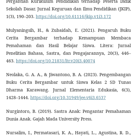
Pergantian Kurikulum Pendidikan terhadap Peserta Didik
Sekolah Dasar. Jurnal Keguruan dan Ilmu Pendidikan (JKIP),
1(3), 190–203.
https://doi.org/10.61116/jkip.v1i3.172
Mulyaningsih, H., & Zubaidah, E. (2021). Pengaruh Buku
Cerita Bergambar terhadap Kemampuan Membaca
Pemahaman dan Hasil Belajar Siswa. Litera: Jurnal
Penelitian Bahasa, Sastra, dan Pengajarannya, 20(3), 446–
463.
https://doi.org/10.21831/ltr.v20i3.40074
Neolaka, G. A. A., & Jiwantono, B. A. (2023). Pengembangan
Buku Cerita Bergambar untuk Siswa Kelas 2 SD Tunas
Dharma Karawang. Jurnal Elementaria Edukasia, 6(3),
1428–1444.
https://doi.org/10.31949/jee.v6i3.6537
Nurgintoro, B. (2019). Sastra Anak: Pengantar Pemahaman
Dunia Anak. Gajah Mada University Press.
Nursalim, I., Permatasari, K. A., Hayati, L., Agustina, R. D.,