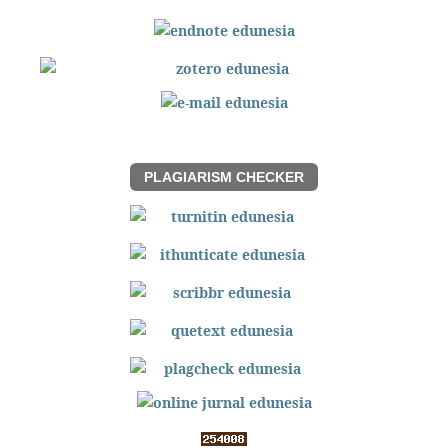
PLAGIARISM CHECKER