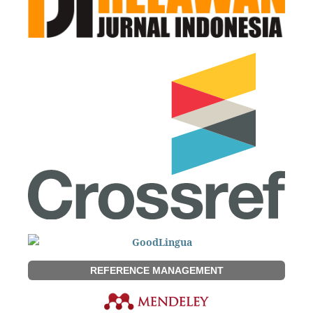
REFERENCE MANAGEMENT