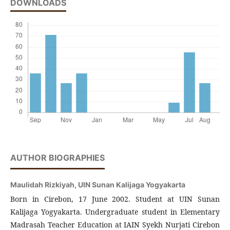
DOWNLOADS
AUTHOR BIOGRAPHIES
Maulidah Rizkiyah,
UIN Sunan Kalijaga Yogyakarta
Born in Cirebon, 17 June 2002. Student at UIN Sunan
Kalijaga Yogyakarta. Undergraduate student in Elementary
Madrasah Teacher Education at IAIN Syekh Nurjati Cirebon