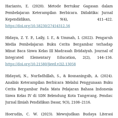
Harianto, E. (2020). Metode Bertukar Gagasan dalam
Pembelajaran Keterampilan Berbicara. Didaktika: Jurnal
Kependidikan, 9(4), 411–422.
https://doi.org/10.58230/27454312.56
Hidaya, Z. Y. P., Laily, I. F., & Ummah, I. (2022). Pengaruh
Media Pembelajaran Buku Cerita Bergambar terhadap
Minat Baca Siswa Kelas III Madrasah Ibtidaiyah. Journal of
Integrated Elementary Education, 2(2), 144–156.
https://doi.org/10.21580/jieed.v2i2.13058
Hidayati, N., Nurfadhillah, S., & Rosnaningsih, A. (2024).
Analisis Keterampilan Berbicara Melalui Penggunaan Buku
Cerita Bergambar Pada Mata Pelajaran Bahasa Indonesia
Siswa Kelas IV di SDN Belendung Kota Tangerang. Pendas:
Jurnal Ilmiah Pendidikan Dasar, 9(3), 2108–2116.
Hoerudin, C. W. (2023). Mewujudkan Budaya Literasi