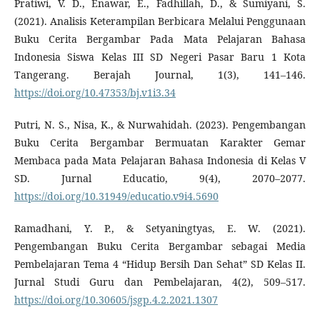
Pratiwi, V. D., Enawar, E., Fadhillah, D., & Sumiyani, S.
(2021). Analisis Keterampilan Berbicara Melalui Penggunaan
Buku Cerita Bergambar Pada Mata Pelajaran Bahasa
Indonesia Siswa Kelas III SD Negeri Pasar Baru 1 Kota
Tangerang. Berajah Journal, 1(3), 141–146.
https://doi.org/10.47353/bj.v1i3.34
Putri, N. S., Nisa, K., & Nurwahidah. (2023). Pengembangan
Buku Cerita Bergambar Bermuatan Karakter Gemar
Membaca pada Mata Pelajaran Bahasa Indonesia di Kelas V
SD. Jurnal Educatio, 9(4), 2070–2077.
https://doi.org/10.31949/educatio.v9i4.5690
Ramadhani, Y. P., & Setyaningtyas, E. W. (2021).
Pengembangan Buku Cerita Bergambar sebagai Media
Pembelajaran Tema 4 “Hidup Bersih Dan Sehat” SD Kelas II.
Jurnal Studi Guru dan Pembelajaran, 4(2), 509–517.
https://doi.org/10.30605/jsgp.4.2.2021.1307