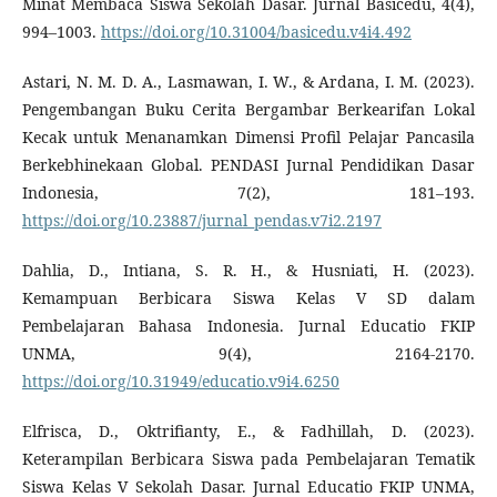
Minat Membaca Siswa Sekolah Dasar. Jurnal Basicedu, 4(4),
994–1003.
https://doi.org/10.31004/basicedu.v4i4.492
Astari, N. M. D. A., Lasmawan, I. W., & Ardana, I. M. (2023).
Pengembangan Buku Cerita Bergambar Berkearifan Lokal
Kecak untuk Menanamkan Dimensi Profil Pelajar Pancasila
Berkebhinekaan Global. PENDASI Jurnal Pendidikan Dasar
Indonesia, 7(2), 181–193.
https://doi.org/10.23887/jurnal_pendas.v7i2.2197
Dahlia, D., Intiana, S. R. H., & Husniati, H. (2023).
Kemampuan Berbicara Siswa Kelas V SD dalam
Pembelajaran Bahasa Indonesia. Jurnal Educatio FKIP
UNMA, 9(4), 2164-2170.
https://doi.org/10.31949/educatio.v9i4.6250
Elfrisca, D., Oktrifianty, E., & Fadhillah, D. (2023).
Keterampilan Berbicara Siswa pada Pembelajaran Tematik
Siswa Kelas V Sekolah Dasar. Jurnal Educatio FKIP UNMA,