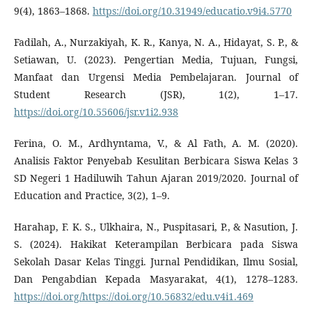
9(4), 1863–1868.
https://doi.org/10.31949/educatio.v9i4.5770
Fadilah, A., Nurzakiyah, K. R., Kanya, N. A., Hidayat, S. P., &
Setiawan, U. (2023). Pengertian Media, Tujuan, Fungsi,
Manfaat dan Urgensi Media Pembelajaran. Journal of
Student Research (JSR), 1(2), 1–17.
https://doi.org/10.55606/jsr.v1i2.938
Ferina, O. M., Ardhyntama, V., & Al Fath, A. M. (2020).
Analisis Faktor Penyebab Kesulitan Berbicara Siswa Kelas 3
SD Negeri 1 Hadiluwih Tahun Ajaran 2019/2020. Journal of
Education and Practice, 3(2), 1–9.
Harahap, F. K. S., Ulkhaira, N., Puspitasari, P., & Nasution, J.
S. (2024). Hakikat Keterampilan Berbicara pada Siswa
Sekolah Dasar Kelas Tinggi. Jurnal Pendidikan, Ilmu Sosial,
Dan Pengabdian Kepada Masyarakat, 4(1), 1278–1283.
https://doi.org/https://doi.org/10.56832/edu.v4i1.469