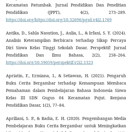
Kecamatan Patumbak. Jurnal Pendidikan Dan Penelitian
Pendidikan (JPPT), 4(2), 273–289.
https://doi.org/https://doi.org/10.32696/pgsd.v4i2.1769
Antika, D., Sahla Nasution, J., Aulia, L., & Irfani, S. Y. (2024).
Analisis Keterampilan Berbicara terhadap Sikap Percaya
Diri Siswa Kelas Tinggi Sekolah Dasar. Perspektif: Jurnal
Pendidikan Dan Ilmu Bahasa, 2(2), 258–264.
https://doi.org/10.59059/perspektif.v2i2.1323
Apriatin, F., Ermiana, I., & Setiawan, H. (2021). Pengaruh
Buku Cerita Bergambar terhadap Kemampuan Membaca
Pemahaman dalam Pembelajaran Bahasa Indonesia Siswa
Kelas III SDN Gugus 04 Kecamatan Pujut. Renjana
Pendidikan Dasar, 1(2), 77–84.
Apriliani, S. P., & Radia, E. H. (2020). Pengembangan Media
Pembelajaran Buku Cerita Bergambar untuk Meningkatkan