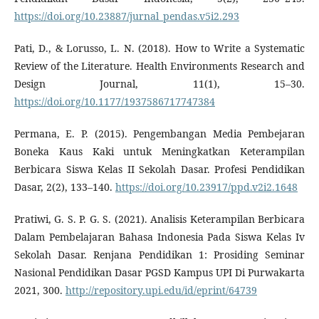
https://doi.org/10.23887/jurnal_pendas.v5i2.293
Pati, D., & Lorusso, L. N. (2018). How to Write a Systematic
Review of the Literature. Health Environments Research and
Design Journal, 11(1), 15–30.
https://doi.org/10.1177/1937586717747384
Permana, E. P. (2015). Pengembangan Media Pembejaran
Boneka Kaus Kaki untuk Meningkatkan Keterampilan
Berbicara Siswa Kelas II Sekolah Dasar. Profesi Pendidikan
Dasar, 2(2), 133–140.
https://doi.org/10.23917/ppd.v2i2.1648
Pratiwi, G. S. P. G. S. (2021). Analisis Keterampilan Berbicara
Dalam Pembelajaran Bahasa Indonesia Pada Siswa Kelas Iv
Sekolah Dasar. Renjana Pendidikan 1: Prosiding Seminar
Nasional Pendidikan Dasar PGSD Kampus UPI Di Purwakarta
2021, 300.
http://repository.upi.edu/id/eprint/64739