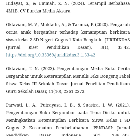
Hidayat, S., & Ummah, Z. N. (2024). Terampil Berbahasa
4M1B. CV Eureka Media Aksara.
Oktaviani, M. V., Muktadir, A., & Tarmizi, P. (2020). Pengaruh
cerita anak bergambar terhadap kemampuan berbicara
siswa kelas 2 SD Negeri Gugus 1 Kota Bengkulu. JURIDIKDAS
(Jurnal Riset Pendidikan Dasar), 3(1), 33-42.
https://doi.org/10.33369/juridikdas.3.1.33-42
Oktaviani, T. N. (2023). Pengembangan Media Buku Cerita
Bergambar untuk Keterampilan Menulis Teks Dongeng Fabel
Siswa Kelas III Sekolah Dasar. Jurnal Penelitian Pendidikan
Guru Sekolah Dasar, 11(10), 2261-2273.
Parwati, L. A., Putrayasa, I. B., & Suastra, I. W. (2021).
Pengembangan Buku Bergambar pada Tema Diriku untuk
Meningkatkan Keterampilan Berbicara Siswa Kelas I SD
Gugus 2 Kecamatan Penebeltabanan. PENDASI: Jurnal
Pendidikan Dasar Indonesia, 5(2), 236–245.