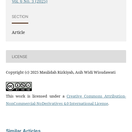
Vol. 6 No. 3 (2025)
SECTION
Article
LICENSE
Copyright (c) 2025 Maulidah Rizkiyah, Asih Widi Wisudawati
This work is licensed under a
Creative Commons Attribution-
NonCommercial-NoDerivatives 4.0 International License
.
Similar Articles