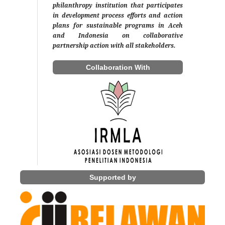
philanthropy institution that participates
in development process efforts and action
plans for sustainable programs in Aceh
and Indonesia on collaborative
partnership action with all stakeholders.
Collaboration With
Supported by