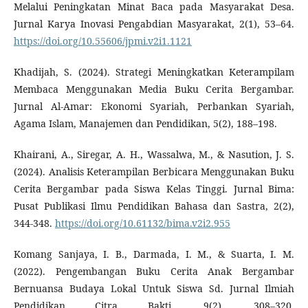
Melalui Peningkatan Minat Baca pada Masyarakat Desa.
Jurnal Karya Inovasi Pengabdian Masyarakat, 2(1), 53–64.
https://doi.org/10.55606/jpmi.v2i1.1121
Khadijah, S. (2024). Strategi Meningkatkan Keterampilam
Membaca Menggunakan Media Buku Cerita Bergambar.
Jurnal Al-Amar: Ekonomi Syariah, Perbankan Syariah,
Agama Islam, Manajemen dan Pendidikan, 5(2), 188–198.
Khairani, A., Siregar, A. H., Wassalwa, M., & Nasution, J. S.
(2024). Analisis Keterampilan Berbicara Menggunakan Buku
Cerita Bergambar pada Siswa Kelas Tinggi. Jurnal Bima:
Pusat Publikasi Ilmu Pendidikan Bahasa dan Sastra, 2(2),
344-348.
https://doi.org/10.61132/bima.v2i2.955
Komang Sanjaya, I. B., Darmada, I. M., & Suarta, I. M.
(2022). Pengembangan Buku Cerita Anak Bergambar
Bernuansa Budaya Lokal Untuk Siswa Sd. Jurnal Ilmiah
Pendidikan Citra Bakti, 9(2), 308–320.