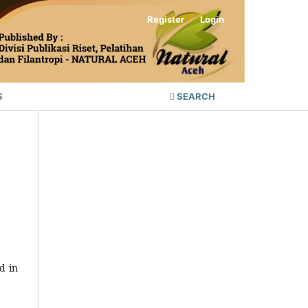
Register
Login
S
SEARCH
d in