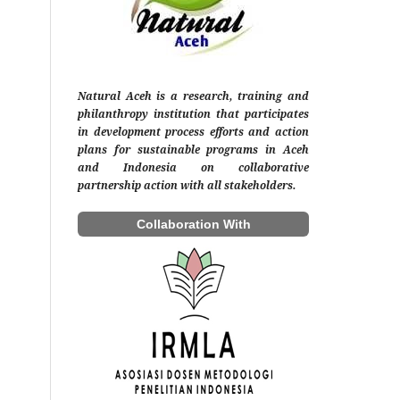
Natural Aceh is a research, training and
philanthropy institution that participates
in development process efforts and action
plans for sustainable programs in Aceh
and Indonesia on collaborative
partnership action with all stakeholders.
Collaboration With