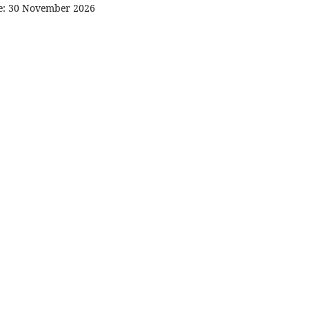
ne: 30 November 2026