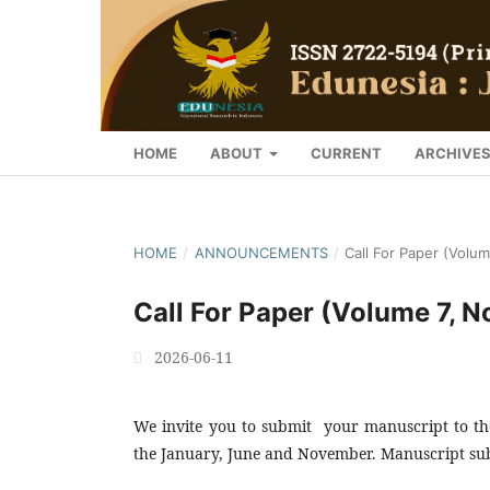
HOME
ABOUT
CURRENT
ARCHIVE
HOME
/
ANNOUNCEMENTS
/
Call For Paper (Volu
Call For Paper (Volume 7, 
2026-06-11
We invite you to submit your manuscript to the
the January, June and November. Manuscript sub