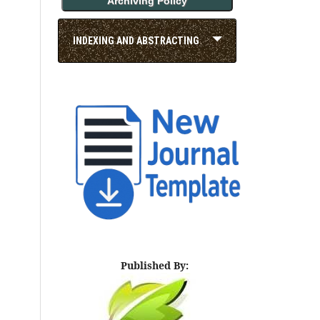
Archiving Policy
INDEXING AND ABSTRACTING
Published By: