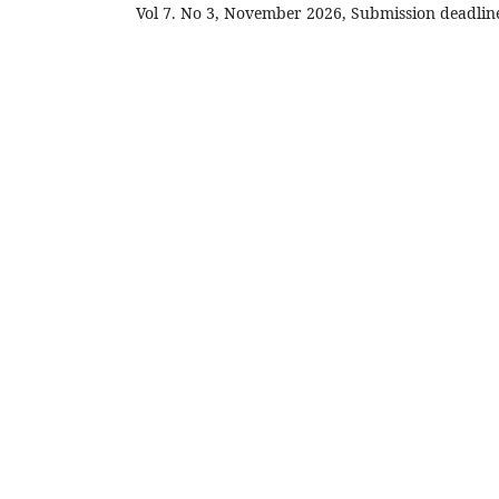
Vol 7. No 3, November 2026, Submission deadli