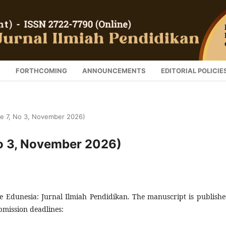
S
FORTHCOMING
ANNOUNCEMENTS
EDITORIAL POLICIE
me 7, No 3, November 2026)
No 3, November 2026)
 Edunesia: Jurnal Ilmiah Pendidikan. The manuscript is publishe
mission deadlines: