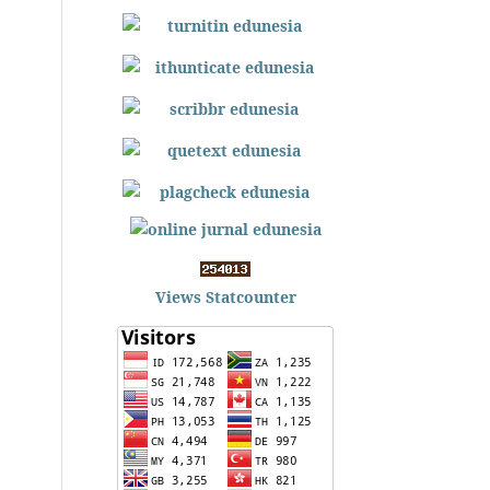
Views Statcounter