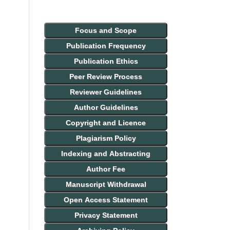
Focus and Scope
Publication Frequency
Publication Ethics
Peer Review Process
Reviewer Guidelines
Author Guidelines
Copyright and Licence
Plagiarism Policy
Indexing and Abstracting
Author Fee
Manuscript Withdrawal
Open Access Statement
Privacy Statement