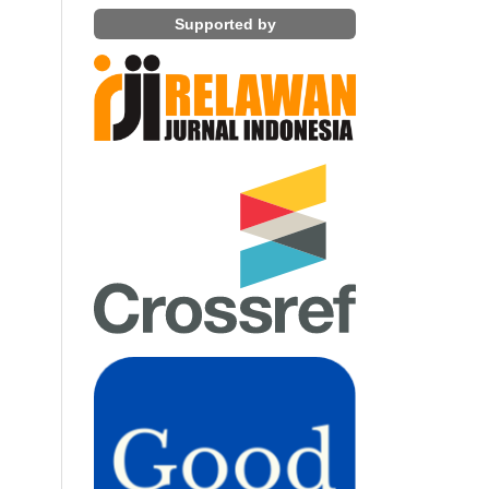
Supported by