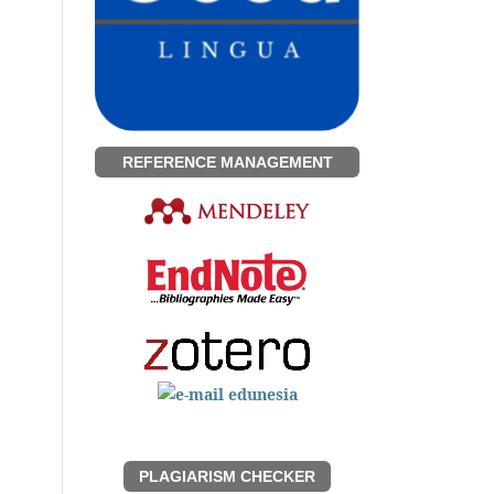
REFERENCE MANAGEMENT
PLAGIARISM CHECKER