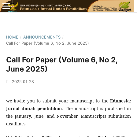
HOME
/
ANNOUNCEMENTS
/
Call For Paper (Volume 6, No 2, June 2025)
Call For Paper (Volume 6, No 2,
June 2025)
2025-01-28
we invite you to submit your manuscript to the
Edunesia:
Jurnal ilmiah pendidikan
. The manuscript is published in
the January, June, and November. Manuscripts submission
deadlines: