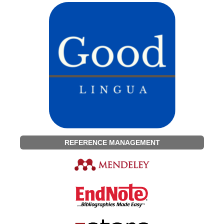
REFERENCE MANAGEMENT