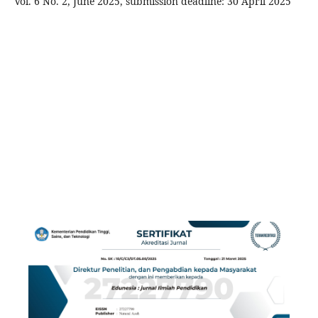
Vol. 6 No. 2, June 2025, submission deadline: 30 April 2025