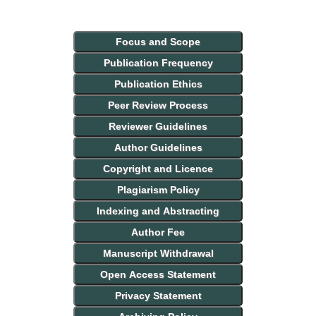
Focus and Scope
Publication Frequency
Publication Ethics
Peer Review Process
Reviewer Guidelines
Author Guidelines
Copyright and Licence
Plagiarism Policy
Indexing and Abstracting
Author Fee
Manuscript Withdrawal
Open Access Statement
Privacy Statement