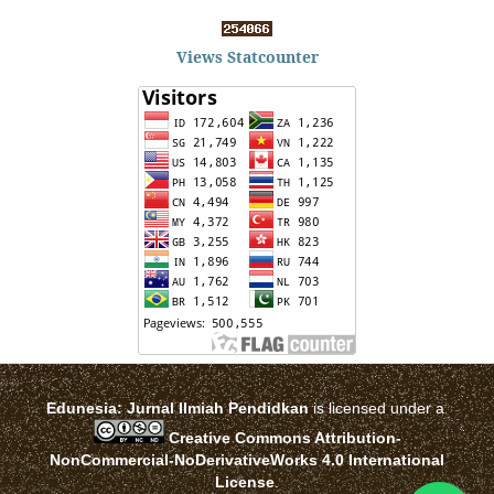
Views Statcounter
Edunesia: Jurnal Ilmiah Pendidkan
is licensed under a
Creative Commons Attribution-
NonCommercial-NoDerivativeWorks 4.0 International
License
.