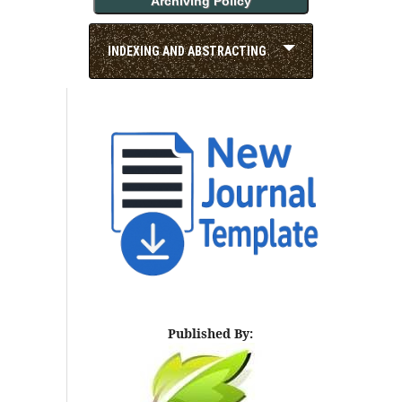
Archiving Policy
INDEXING AND ABSTRACTING
Published By: