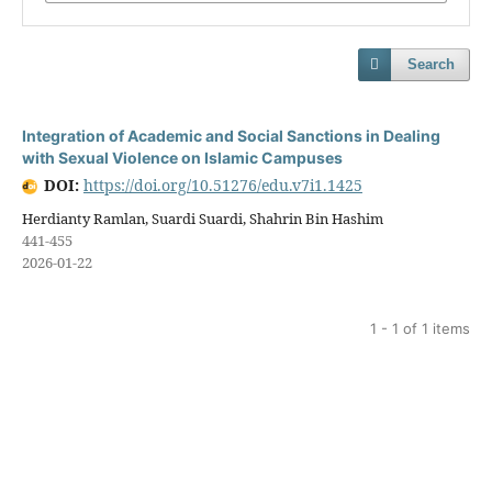
Search
Integration of Academic and Social Sanctions in Dealing
with Sexual Violence on Islamic Campuses
DOI:
https://doi.org/10.51276/edu.v7i1.1425
Herdianty Ramlan, Suardi Suardi, Shahrin Bin Hashim
441-455
2026-01-22
1 - 1 of 1 items