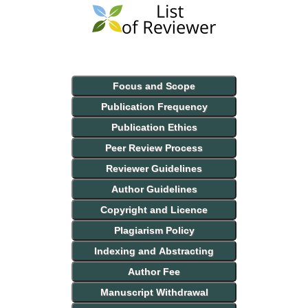
Focus and Scope
Publication Frequency
Publication Ethics
Peer Review Process
Reviewer Guidelines
Author Guidelines
Copyright and Licence
Plagiarism Policy
Indexing and Abstracting
Author Fee
Manuscript Withdrawal