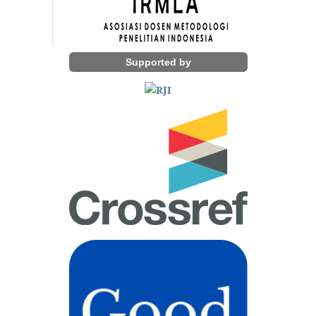
Supported by