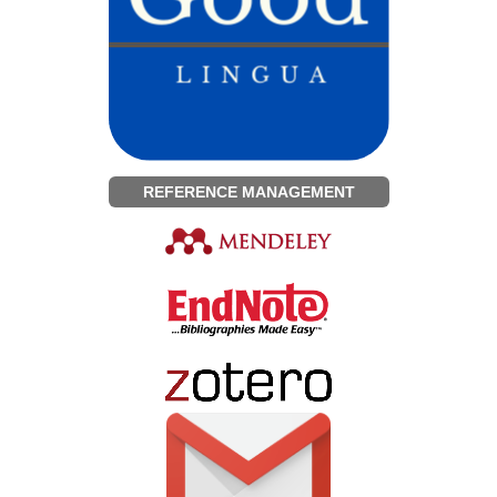
REFERENCE MANAGEMENT