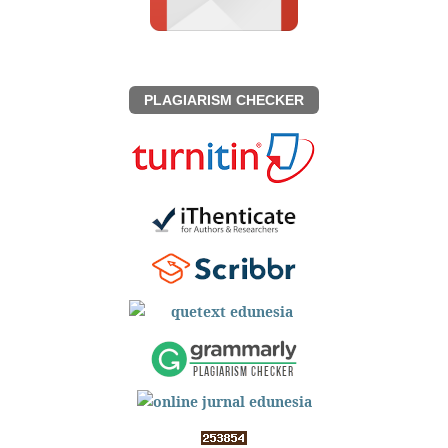
PLAGIARISM CHECKER