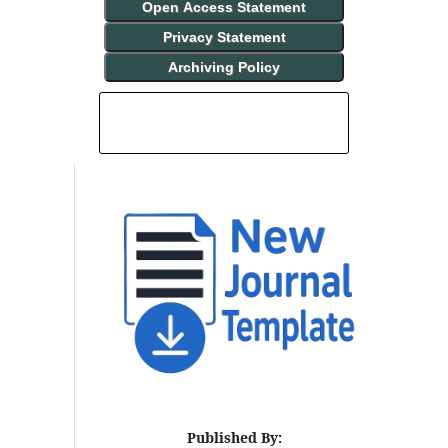
Open Access Statement
Privacy Statement
Archiving Policy
INDEXING AND ABSTRACTING
Published By: