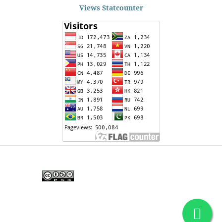
Views Statcounter
Edunesia: Jurnal Ilmiah Pendidkan
is licensed under a
Creative Commons Attribution-
NonCommercial-NoDerivativeWorks 4.0 International
License
.
Copyright © EDUNESIA
.
All rights reserved
.
p-
ISSN:
2722-5194
| e-ISSN:
2722-7790