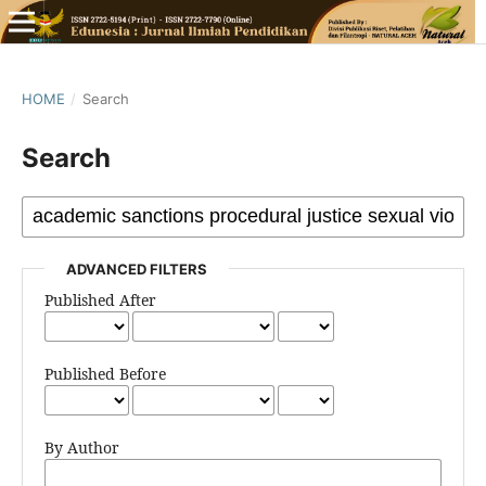
HOME
/
Search
Search
ADVANCED FILTERS
Published After
Published Before
By Author