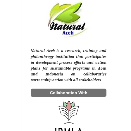
Natural Aceh is a research, training and
philanthropy institution that participates
in development process efforts and action
plans for sustainable programs in Aceh
and Indonesia on collaborative
partnership action with all stakeholders.
Collaboration With