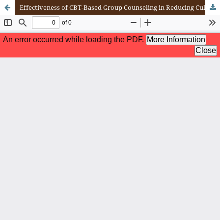
Effectiveness of CBT-Based Group Counseling in Reducing Culture Shock Among College Students