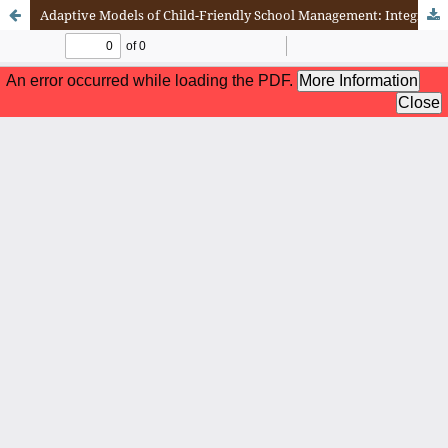
Adaptive Models of Child-Friendly School Management: Integrating Policy, Teacher Competence, and Leadership Communication