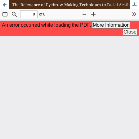
The Relevance of Eyebrow-Making Techniques to Facial Aesthetics and Contemporary Beauty Trends: A Literature-Based Analysis