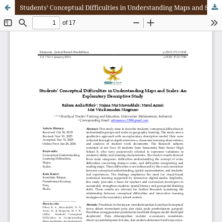
Students’ Conceptual Difficulties in Understanding Maps and Scales: An Exploratory Descriptive Study