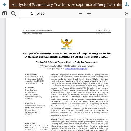
Analysis of Elementary Teachers' Acceptance of Deep Learning Media for Natural and Social Sciences Materials on Google Site Using UTAUT